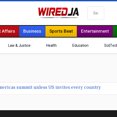
Search
 Affairs
Business
Sports Beat
Entertainment
Law & Justice
Health
Education
Sci|Tec
Americas summit unless US invites every country