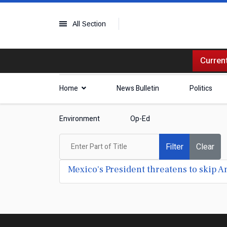
All Section
Current
Home
News Bulletin
Politics
Environment
Op-Ed
Enter Part of Title
Filter
Clear
Mexico's President threatens to skip 