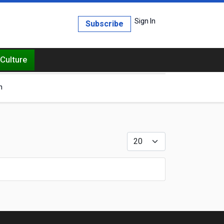
Sign In
Subscribe
Culture
h
Display #