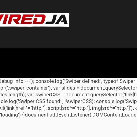
Debug Info ---'); console.log('Swiper defined:', typeof Swiper 
r('.swiper-container'); var slides = document.querySelectorAl
lides.length); var swiperCSS = document.querySelector('link[h
ole.log('Swiper CSS found:', !!swiperCSS); console.log('Swipe
link[href^="http:"], script[src^="http:"], img[src^="http:"]');
'loading') { document.addEventListener('DOMContentLoaded', d