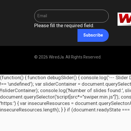
Please fill the required field.
Subscribe
© 2026 WiredJa. All Rights Reserved.
(function() { function debugSlider() { console.log('--- Slider 
!== 'undefined'); var sliderContainer = document.querySelecto
!!sliderContainer); console.log('Number of slides found:', s
document.querySelector('script[src*="swiper.min.js"]'); cons
'https:') { var insecureResources = document.querySelectorAll('
insecureResources.length); } } if (document.readyState === 