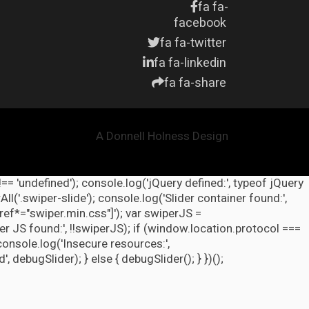
fa fa-
facebook
fa fa-twitter
fa fa-linkedin
fa fa-share
A Donnell Holness Design
!== 'undefined'); console.log('jQuery defined:', typeof jQuery
l('.swiper-slide'); console.log('Slider container found:',
ref*="swiper.min.css"]'); var swiperJS =
r JS found:', !!swiperJS); if (window.location.protocol ===
 console.log('Insecure resources:',
ebugSlider); } else { debugSlider(); } })();