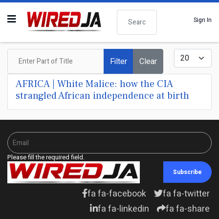
Search
Sign In
Enter Part of Title
Display #
Filter
Clear
AFRICA | White Malice: how the CIA
strangled African independence at birth
Please fill the required field.
Subscribe
fa fa-facebook
fa fa-twitter
fa fa-linkedin
fa fa-share