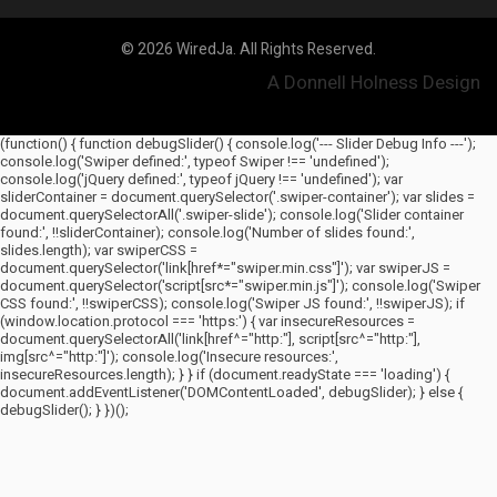
© 2026 WiredJa. All Rights Reserved.
A Donnell Holness Design
(function() { function debugSlider() { console.log('--- Slider Debug Info ---');
console.log('Swiper defined:', typeof Swiper !== 'undefined');
console.log('jQuery defined:', typeof jQuery !== 'undefined'); var
sliderContainer = document.querySelector('.swiper-container'); var slides =
document.querySelectorAll('.swiper-slide'); console.log('Slider container
found:', !!sliderContainer); console.log('Number of slides found:',
slides.length); var swiperCSS =
document.querySelector('link[href*="swiper.min.css"]'); var swiperJS =
document.querySelector('script[src*="swiper.min.js"]'); console.log('Swiper
CSS found:', !!swiperCSS); console.log('Swiper JS found:', !!swiperJS); if
(window.location.protocol === 'https:') { var insecureResources =
document.querySelectorAll('link[href^="http:"], script[src^="http:"],
img[src^="http:"]'); console.log('Insecure resources:',
insecureResources.length); } } if (document.readyState === 'loading') {
document.addEventListener('DOMContentLoaded', debugSlider); } else {
debugSlider(); } })();