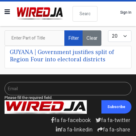
Search
Sign In
Enter Part of Title
Display #
Filter
Clear
GUYANA | Government justifies split of
Region Four into electoral districts
Please fill the required field.
Subscribe
fa fa-facebook
fa fa-twitter
fa fa-linkedin
fa fa-share