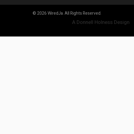
© 2026 WiredJa. All Rights Reserved.
A Donnell Holness Design