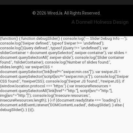
© 2026 WiredJa. All Rights Reserved.
A Donnell Holness Design
(function() { function debugSlider() { console.log('--- Slider Debug Info ---');
console.log('Swiper defined:', typeof Swiper !== 'undefined');
console.log('jQuery defined:', typeof jQuery !== 'undefined'); var
sliderContainer = document.querySelector('.swiper-container'); var slides =
document.querySelectorAll('.swiper-slide'); console.log('Slider container
found:', !!sliderContainer); console.log('Number of slides found:',
slides.length); var swiperCSS =
document.querySelector('link[href*="swiper.min.css"]'); var swiperJS =
document.querySelector('script[src*="swiper.min.js"]'); console.log('Swiper
CSS found:', !!swiperCSS); console.log('Swiper JS found:', !!swiperJS); if
(window.location.protocol === 'https:') { var insecureResources =
document.querySelectorAll('link[href^="http:"], script[src^="http:"],
img[src^="http:"]'); console.log('Insecure resources:',
insecureResources.length); } } if (document.readyState === 'loading') {
document.addEventListener('DOMContentLoaded', debugSlider); } else {
debugSlider(); } })();