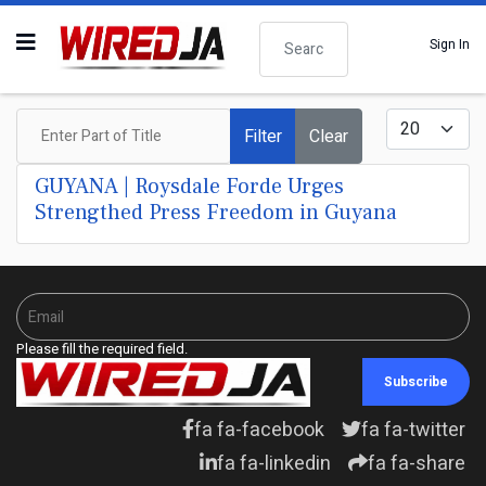
Search
Sign In
Enter Part of Title
Display #
Filter
Clear
GUYANA | Roysdale Forde Urges
Strengthed Press Freedom in Guyana
Please fill the required field.
Subscribe
fa fa-facebook
fa fa-twitter
fa fa-linkedin
fa fa-share