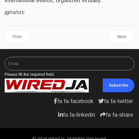
international events, organized virtually.
jg/ro/crc
Previous article: JAMAICA and IMF Reach Staff Level Agreement
Next articl
Prev
Next
Please fill the required field.
Subscribe
fa fa-facebook
fa fa-twitter
fa fa-linkedin
fa fa-share
© 2026 WiredJa. All Rights Reserved.