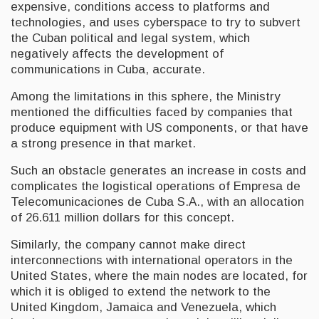
expensive, conditions access to platforms and
technologies, and uses cyberspace to try to subvert
the Cuban political and legal system, which
negatively affects the development of
communications in Cuba, accurate.
Among the limitations in this sphere, the Ministry
mentioned the difficulties faced by companies that
produce equipment with US components, or that have
a strong presence in that market.
Such an obstacle generates an increase in costs and
complicates the logistical operations of Empresa de
Telecomunicaciones de Cuba S.A., with an allocation
of 26.611 million dollars for this concept.
Similarly, the company cannot make direct
interconnections with international operators in the
United States, where the main nodes are located, for
which it is obliged to extend the network to the
United Kingdom, Jamaica and Venezuela, which