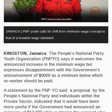
JAMAICA | PNP youth calls for shift from minimum wage concept to
that of a liveable wage standard.
KINGSTON, Jamaica
: The People’s National Party
Youth Organization (PNPYO) says it welcomes the
announced increase in the minimum wage but
expresses disappointment with the Government’s
announcement of $9000 as a minimum below which
no worker should be paid.
A statement by the PNP YO said a proposal by the
People’s National Party and individuals within the
Private Sector, indicated that it would have been
more useful if the Government had announced an