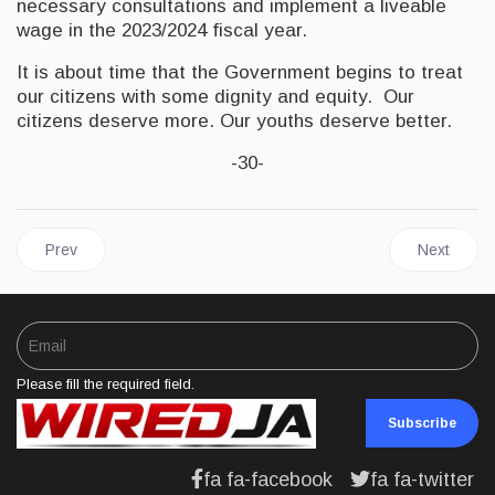
necessary consultations and implement a liveable
wage in the 2023/2024 fiscal year.
It is about time that the Government begins to treat
our citizens with some dignity and equity. Our
citizens deserve more. Our youths deserve better.
-30-
Previous article: JAMAICA | Fitch Ratings Affirms Jamaica at ‘B+’
Next articl
Prev
Next
Please fill the required field.
Subscribe
fa fa-facebook
fa fa-twitter