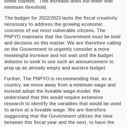
some cushion. This increase does not meet that
minimum threshold.
The budget for 2022/2023 lacks the fiscal creativity
necessary to address the growing economic
concerns of our most vulnerable citizens. The
PNPYO maintains that the Government must be bold
and decisive on this matter. We are therefore calling
on the Government to urgently consider a more
meaningful increase and not wait until the budget
debates to seek to use such an announcement to
prop up an already empty and austere budget.
Further, The PNPYO is recommending that, as a
country, we move away from a minimum wage and
instead adopt the liveable wage model. We
understand that this would require extensive
research to identify the variables that would be used
to arrive at a liveable wage. We are therefore
suggesting that the Government utilizes the time
between this fiscal year and the next, to have the