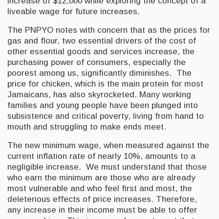
increase of $12,000 while exploring the concept of a
liveable wage for future increases.
The PNPYO notes with concern that as the prices for
gas and flour, two essential drivers of the cost of
other essential goods and services increase, the
purchasing power of consumers, especially the
poorest among us, significantly diminishes. The
price for chicken, which is the main protein for most
Jamaicans, has also skyrocketed. Many working
families and young people have been plunged into
subsistence and critical poverty, living from hand to
mouth and struggling to make ends meet.
The new minimum wage, when measured against the
current inflation rate of nearly 10%, amounts to a
negligible increase. We must understand that those
who earn the minimum are those who are already
most vulnerable and who feel first and most, the
deleterious effects of price increases. Therefore,
any increase in their income must be able to offer