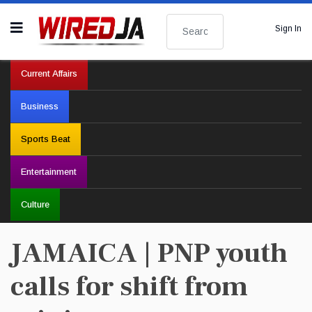
Search
Sign In
Current Affairs
Business
Sports Beat
Entertainment
Culture
JAMAICA | PNP youth
calls for shift from