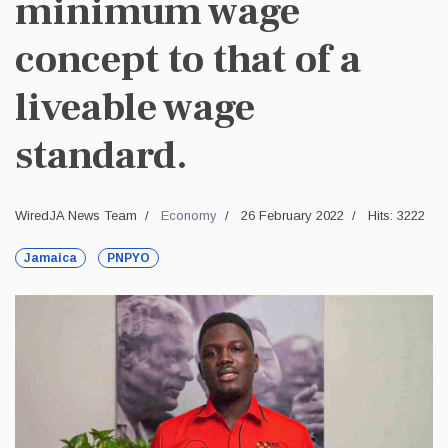
minimum wage
concept to that of a
liveable wage
standard.
WiredJA News Team
Economy
26 February 2022
Hits: 3222
Jamaica
PNPYO