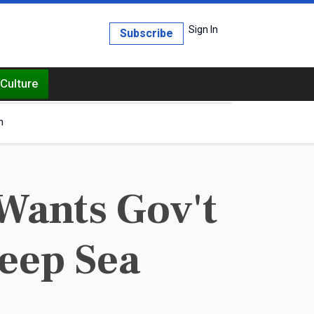
Sign In
Subscribe
Culture
h
Wants Gov't
eep Sea