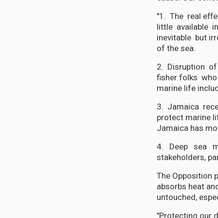
"1. The real eff
little available 
inevitable but ir
of the sea.
2. Disruption of
fisher folks who 
marine life inclu
3. Jamaica rece
protect marine li
Jamaica has more
4. Deep sea mi
stakeholders, par
The Opposition p
absorbs heat and
untouched, especi
"Protecting our 