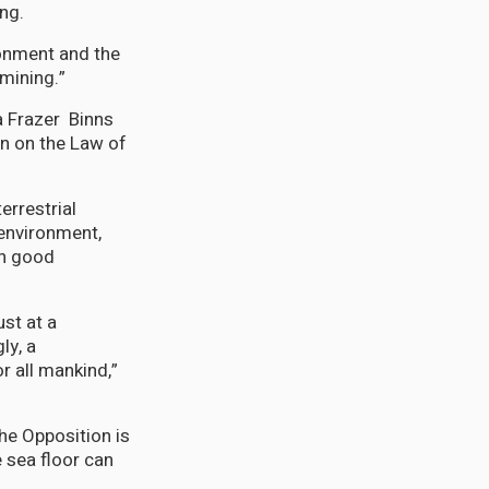
ng.
onment and the
mining.”
 Frazer Binns
n on the Law of
errestrial
environment,
in good
st at a
ly, a
r all mankind,”
the Opposition is
 sea floor can