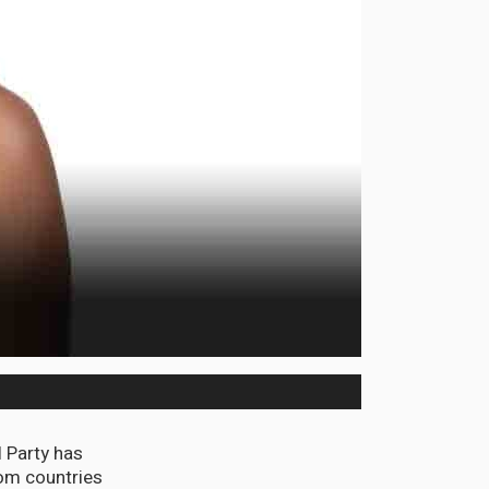
 Party has
rom countries