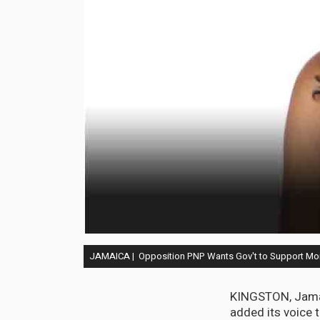
JAMAICA | Opposition PNP Wants Gov't to Support Mo
KINGSTON, Jamaic
added its voice 