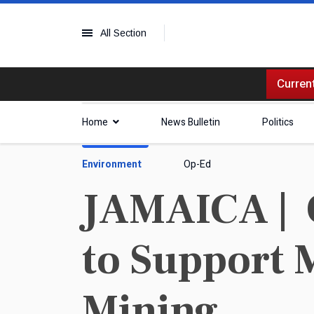
All Section
Current
Home
News Bulletin
Politics
Environment
Op-Ed
JAMAICA | 
to Support 
Mining