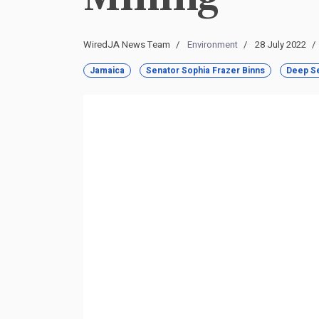
WiredJA News Team
Environment
28 July 2022
Jamaica
Senator Sophia Frazer Binns
Deep Se