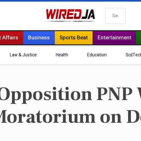
Search
 Affairs
Business
Sports Beat
Entertainment
Law & Justice
Health
Education
Sci|Tec
Opposition PNP 
Moratorium on D