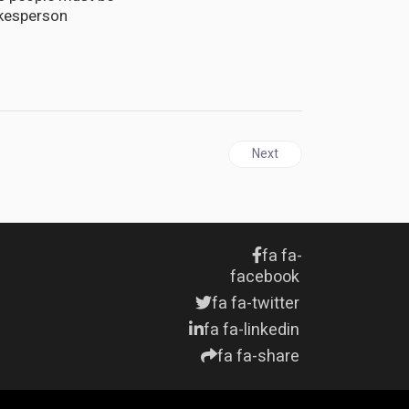
okesperson
Next article: JAMAICA | Na
Next
fa fa-
facebook
fa fa-twitter
fa fa-linkedin
fa fa-share