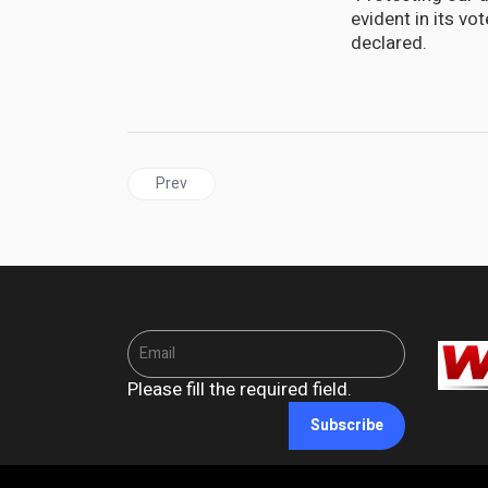
evident in its v
declared.
Previous article: JAMAICA | PNP tells Gov't: Take
Prev
Please fill the required field.
Subscribe