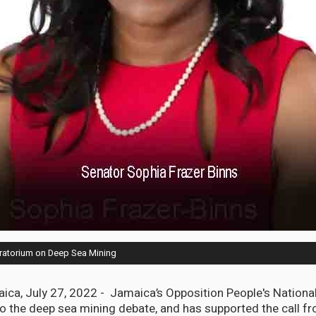
ratorium on Deep Sea Mining
a, July 27, 2022 - Jamaica’s Opposition People's National
to the deep sea mining debate, and has supported the call f