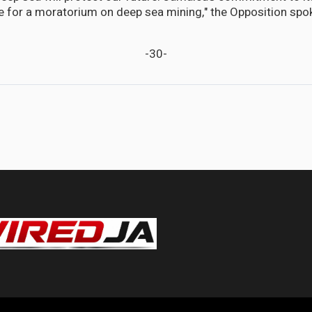
ote for a moratorium on deep sea mining," the Opposition sp
-30-
 decisive action to prevent another Rio Cobre disaster