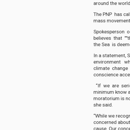
around the world
The PNP has call
mass movement a
Spokesperson o
believes that "
the Sea is deem
In a statement, 
environment wh
climate change a
conscience acce
“If we are seri
minimum know all
moratorium is not
she said.
“While we recogni
concerned about 
cause. Our conce