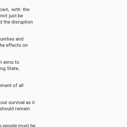
nown, with the
 not just be
d the disruption
unities and
the effects on
h aims to
ing State,
ent of all
ur survival as it
a should remain
ts people must be