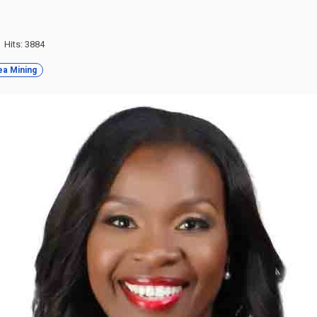
Hits: 3884
a Mining