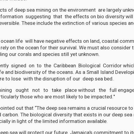
ects of deep sea mining on the environment are largely unk
information suggesting that the effects on bio diversity will
reversible. These include the extinction of various species an
 ocean life will have negative effects on land, coastal comm
rely on the ocean for their survival. We must also consider 
ding our corals and species still yet unknown.
ntly signed on to the Caribbean Biological Corridor whic
fe and biodiversity of the oceans. As a Small Island Develop
 to lose with the disruption of our deep sea bed.
ning ought not to take place without the full engagem
ticularly those who are most likely to be impacted."
ointed out that “The deep sea remains a crucial resource to o
 carbon. The biological diversity that exists in our deep se
ally in light of the limited information available.
deep sea will protect our future. Jamaica’s commitment to i