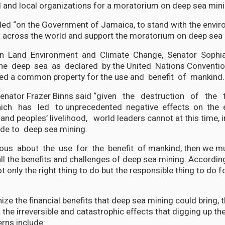
 and local organizations for a moratorium on deep sea mini
ed “on the Government of Jamaica, to stand with the envir
cross the world and support the moratorium on deep sea 
n Land Environment and Climate Change, Senator Sophia
"the deep sea as declared by the United Nations Conventio
ed a common property for the use and benefit of mankind.
Senator Frazer Binns said “given the destruction of the t
ich has led to unprecedented negative effects on the 
nd peoples’ livelihood, world leaders cannot at this time, 
de to deep sea mining.
ous about the use for the benefit of mankind, then we mu
 the benefits and challenges of deep sea mining. According
 only the right thing to do but the responsible thing to do fo
ze the financial benefits that deep sea mining could bring, 
the irreversible and catastrophic effects that digging up the
rns include: