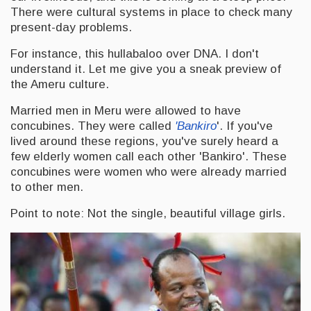
There were cultural systems in place to check many
present-day problems.
For instance, this hullabaloo over DNA. I don't
understand it. Let me give you a sneak preview of
the Ameru culture.
Married men in Meru were allowed to have
concubines. They were called
'Bankiro
'. If you've
lived around these regions, you've surely heard a
few elderly women call each other 'Bankiro'. These
concubines were women who were already married
to other men.
Point to note: Not the single, beautiful village girls.