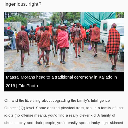
Ingenious, right?
Maasai Morans head to a traditional ceremony in Kajiado in
2016 | File Photo
Oh, and the little thing about upgrading the family's Intelligence
Quotent (IQ) level. Some desired physical traits, too. In a family of utter
idiots (no offense meant), you'd find a really clever kid. A family of
short, stocky and dark people, you'd easily spot a lanky, light-skinned