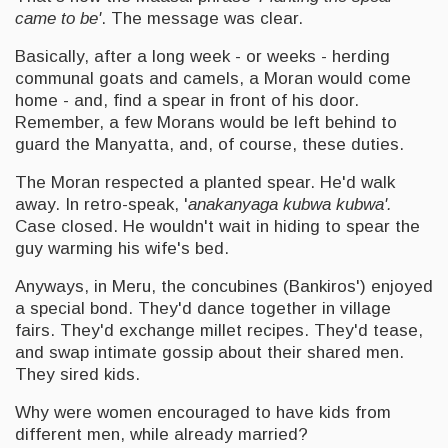
came to be'
. The message was clear.
Basically, after a long week - or weeks - herding
communal goats and camels, a Moran would come
home - and, find a spear in front of his door.
Remember, a few Morans would be left behind to
guard the Manyatta, and, of course, these duties.
The Moran respected a planted spear. He'd walk
away. In retro-speak, '
anakanyaga kubwa kubwa'.
Case closed. He wouldn't wait in hiding to spear the
guy warming his wife's bed.
Anyways, in Meru, the concubines (Bankiros') enjoyed
a special bond. They'd dance together in village
fairs. They'd exchange millet recipes. They'd tease,
and swap intimate gossip about their shared men.
They sired kids.
Why were women encouraged to have kids from
different men, while already married?