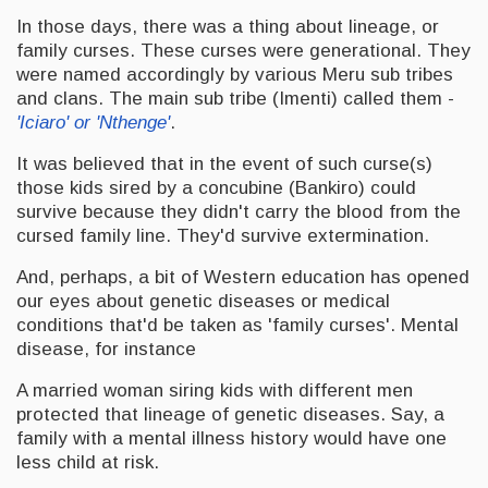
In those days, there was a thing about lineage, or
family curses. These curses were generational. They
were named accordingly by various Meru sub tribes
and clans. The main sub tribe (Imenti) called them -
'Iciaro' or 'Nthenge'
.
It was believed that in the event of such curse(s)
those kids sired by a concubine (Bankiro) could
survive because they didn't carry the blood from the
cursed family line. They'd survive extermination.
And, perhaps, a bit of Western education has opened
our eyes about genetic diseases or medical
conditions that'd be taken as 'family curses'. Mental
disease, for instance
A married woman siring kids with different men
protected that lineage of genetic diseases. Say, a
family with a mental illness history would have one
less child at risk.