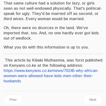
That same culture had a solution for lazy, or girls
seen as not well-endowed physically. That's political-
speak for ugly. They'd be married off as second, or
third wives. Every woman would be married.
Oh, there were no divorces in the land. We've
imported that, too. And, no one hardly ever got kids
out of wedlock.
What you do with this information is up to you.
This article by Kibaki Muthasmia, was forst published
on Kenyans.co.ke at the following address:
https://www.kenyans.co.ke/news/70245-why-african-
women-were-allowed-have-kids-men-other-their-
husbands
Previous article: JAMAICA | People’s National Party Pays Trtibu
Next artic
Prev
Next