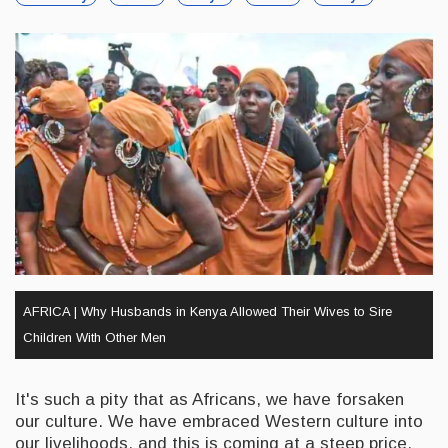
AFRICA | Why Husbands in Kenya Allowed Their Wives to Sire
Children With Other Men
It's such a pity that as Africans, we have forsaken
our culture. We have embraced Western culture into
our livelihoods, and this is coming at a steep price.