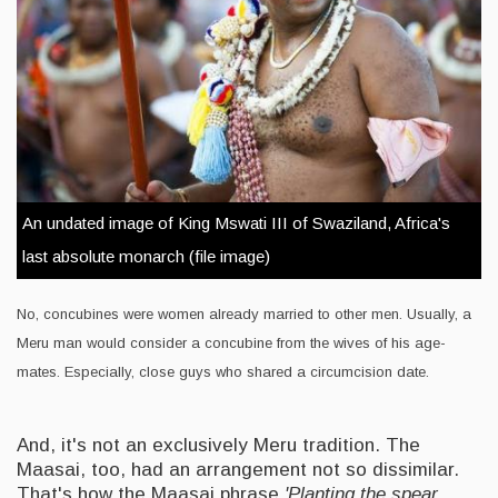
An undated image of King Mswati III of Swaziland, Africa's
last absolute monarch (file image)
No, concubines were women already married to other men. Usually, a
Meru man would consider a concubine from the wives of his age-
mates. Especially, close guys who shared a circumcision date.
And, it's not an exclusively Meru tradition. The
Maasai, too, had an arrangement not so dissimilar.
That's how the Maasai phrase
'Planting the spear