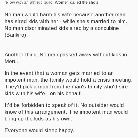
fellow with an athletic build. Women called the shots.
No man would harm his wife because another man
has sired kids with her - while she's married to him.
No man discriminated kids sired by a concubine
(Bankiro).
Another thing. No man passed away without kids in
Meru.
In the event that a woman gets married to an
impotent man, the family would hold a crisis meeting.
They'd pick a man from the man's family who'd sire
kids with his wife - on his behalf.
It'd be forbidden to speak of it. No outsider would
know of this arrangement. The impotent man would
bring up the kids as his own.
Everyone would sleep happy.