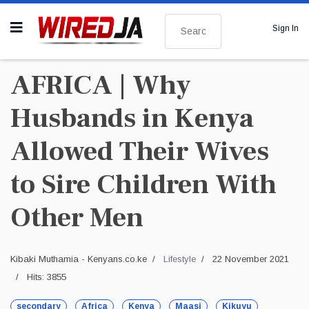
Search
Sign In
AFRICA | Why
Husbands in Kenya
Allowed Their Wives
to Sire Children With
Other Men
Kibaki Muthamia - Kenyans.co.ke
Lifestyle
22 November 2021
Hits: 3855
secondary
Africa
Kenya
Maasi
Kikuyu