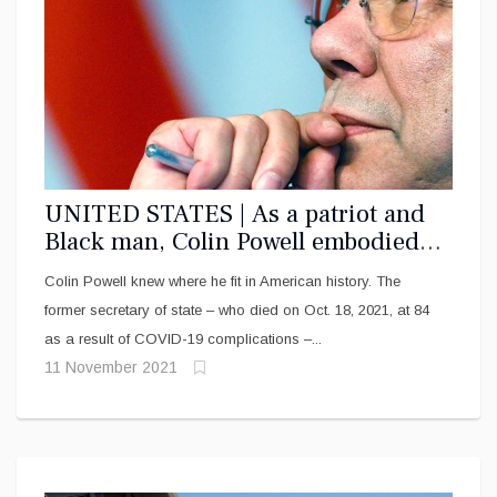
UNITED STATES | As a patriot and
Black man, Colin Powell embodied
the ‘two-ness’ of the African
Colin Powell knew where he fit in American history. The
American experience
former secretary of state – who died on Oct. 18, 2021, at 84
as a result of COVID-19 complications –...
11 November 2021