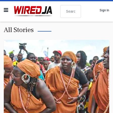
Search
Sign In
All Stories