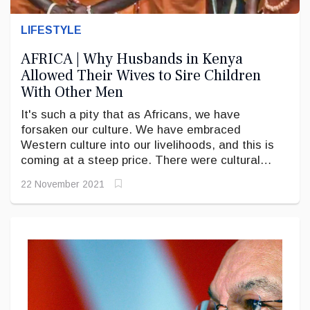
LIFESTYLE
AFRICA | Why Husbands in Kenya
Allowed Their Wives to Sire Children
With Other Men
It's such a pity that as Africans, we have
forsaken our culture. We have embraced
Western culture into our livelihoods, and this is
coming at a steep price. There were cultural
systems in place to check many present-day
22 November 2021
problems.