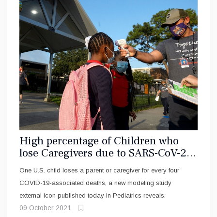
High percentage of Children who
lose Caregivers due to SARS-CoV-2
virus are Black, Hispanic
One U.S. child loses a parent or caregiver for every four
COVID-19-associated deaths, a new modeling study
external icon published today in Pediatrics reveals.
09 October 2021