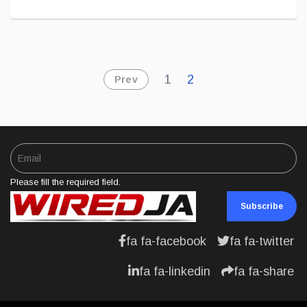
1
2
Prev
Please fill the required field.
Subscribe
fa fa-facebook
fa fa-twitter
fa fa-linkedin
fa fa-share