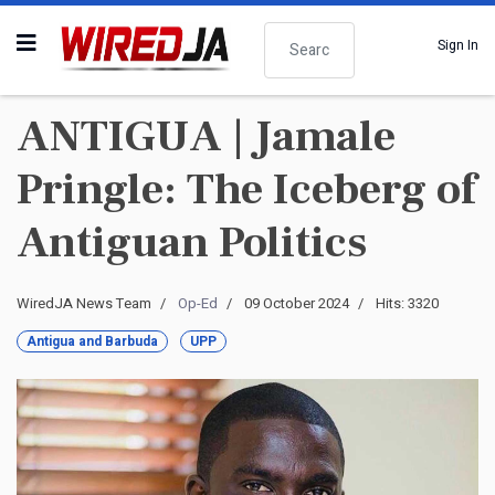
Search
Sign In
ANTIGUA | Jamale
Pringle: The Iceberg of
Antiguan Politics
WiredJA News Team
Op-Ed
09 October 2024
Hits: 3320
Antigua and Barbuda
UPP