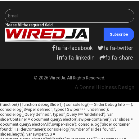
Please fill the required field.
Subscribe
fa fa-facebook
fa fa-twitter
fa fa-linkedin
fa fa-share
© 2026 WiredJa. All Rights Reserved.
A Donnell Holness Design
(function() { function debugSlider() { console.log('--- Slider Debug Info ---');
console.log('Swiper defined:', typeof Swiper !== 'undefined');
console.log('jQuery defined:', typeof jQuery !== 'undefined'); var
sliderContainer = document.querySelector('.swiper-container'); var slides =
document.querySelectorAll('.swiper-slide'); console.log('Slider container
found:', !!sliderContainer); console.log('Number of slides found:',
slides.length); var swiperCSS =