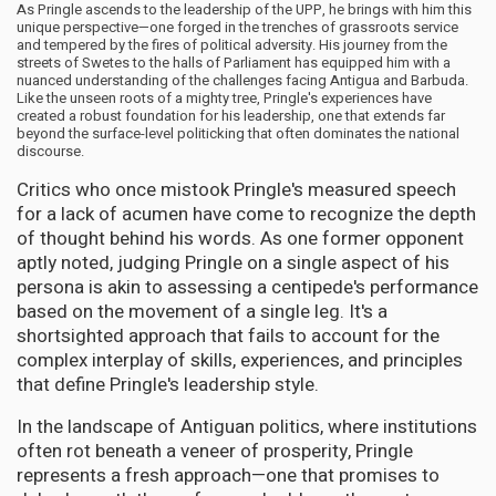
As Pringle ascends to the leadership of the UPP, he brings with him this
unique perspective—one forged in the trenches of grassroots service
and tempered by the fires of political adversity. His journey from the
streets of Swetes to the halls of Parliament has equipped him with a
nuanced understanding of the challenges facing Antigua and Barbuda.
Like the unseen roots of a mighty tree, Pringle's experiences have
created a robust foundation for his leadership, one that extends far
beyond the surface-level politicking that often dominates the national
discourse.
Critics who once mistook Pringle's measured speech
for a lack of acumen have come to recognize the depth
of thought behind his words. As one former opponent
aptly noted, judging Pringle on a single aspect of his
persona is akin to assessing a centipede's performance
based on the movement of a single leg. It's a
shortsighted approach that fails to account for the
complex interplay of skills, experiences, and principles
that define Pringle's leadership style.
In the landscape of Antiguan politics, where institutions
often rot beneath a veneer of prosperity, Pringle
represents a fresh approach—one that promises to