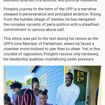
business acumen, life lessons, and political resilience.
Pringle's journey to the helm of the UPP is a narrative
steeped in perseverance and principled ambition. Rising
from the humble village of Swetes, he has navigated
the complex currents of party politics with a steadfast
commitment to service above self.
This ethos was put to the test during his tenure as the
UPP's lone Member of Parliament, where he faced a
chamber more inclined to jeer than to cheer. Yet, in this
crucible of opposition, Pringle's resolve only hardened,
his leadership qualities crystallizing under pressure.