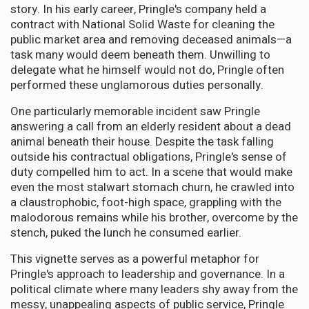
story. In his early career, Pringle's company held a
contract with National Solid Waste for cleaning the
public market area and removing deceased animals—a
task many would deem beneath them. Unwilling to
delegate what he himself would not do, Pringle often
performed these unglamorous duties personally.
One particularly memorable incident saw Pringle
answering a call from an elderly resident about a dead
animal beneath their house. Despite the task falling
outside his contractual obligations, Pringle's sense of
duty compelled him to act. In a scene that would make
even the most stalwart stomach churn, he crawled into
a claustrophobic, foot-high space, grappling with the
malodorous remains while his brother, overcome by the
stench, puked the lunch he consumed earlier.
This vignette serves as a powerful metaphor for
Pringle's approach to leadership and governance. In a
political climate where many leaders shy away from the
messy, unappealing aspects of public service, Pringle