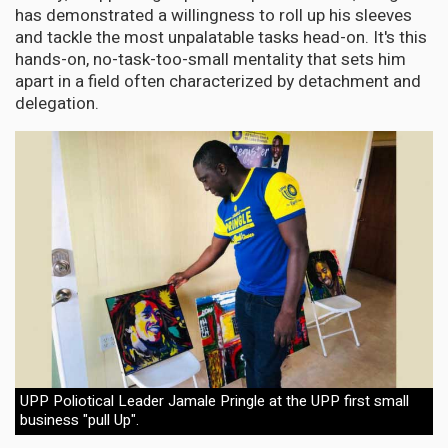
has demonstrated a willingness to roll up his sleeves
and tackle the most unpalatable tasks head-on. It's this
hands-on, no-task-too-small mentality that sets him
apart in a field often characterized by detachment and
delegation.
UPP Poliotical Leader Jamale Pringle at the UPP first small
business "pull Up".