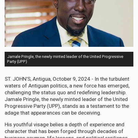
Jamale Pringle, the newly minted leader of the United Progressive
Party (UPP)
ST. JOHN’S, Antigua, October 9, 2024 - In the turbulent
waters of Antiguan politics, a new force has emerged,
challenging the status quo and redefining leadership.
Jamale Pringle, the newly minted leader of the United
Progressive Party (UPP), stands as a testament to the
adage that appearances can be deceiving.
His youthful visage belies a depth of experience and
character that has been forged through decades of