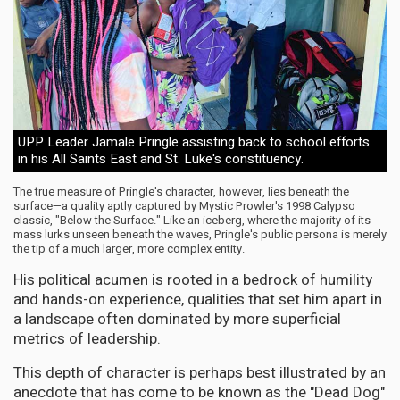
UPP Leader Jamale Pringle assisting back to school efforts
in his All Saints East and St. Luke's constituency.
The true measure of Pringle's character, however, lies beneath the
surface—a quality aptly captured by Mystic Prowler's 1998 Calypso
classic, "Below the Surface." Like an iceberg, where the majority of its
mass lurks unseen beneath the waves, Pringle's public persona is merely
the tip of a much larger, more complex entity.
His political acumen is rooted in a bedrock of humility
and hands-on experience, qualities that set him apart in
a landscape often dominated by more superficial
metrics of leadership.
This depth of character is perhaps best illustrated by an
anecdote that has come to be known as the "Dead Dog"