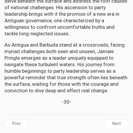
delve beneath the surface and address the root causes
of national challenges. His ascension to party
leadership brings with it the promise of a new era in
Antiguan governance, one characterized by a
willingness to confront uncomfortable truths and
tackle long-neglected issues.
As Antigua and Barbuda stand at a crossroads, facing
myriad challenges both seen and unseen, Jamale
Pringle emerges as a leader uniquely equipped to
navigate these turbulent waters. His journey from
humble beginnings to party leadership serves as a
powerful reminder that true strength often lies beneath
the surface, waiting for those with the courage and
conviction to dive deep and effect real change.
-30-
Previous article: GUYANA | A Cash grant is a right of every citizen; 
Next articl
Prev
Next