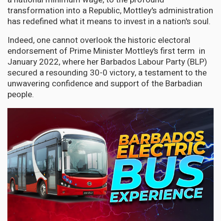
transformation into a Republic, Mottley's administration
has redefined what it means to invest in a nation's soul.
Indeed, one cannot overlook the historic electoral
endorsement of Prime Minister Mottley’s first term in
January 2022, where her Barbados Labour Party (BLP)
secured a resounding 30-0 victory, a testament to the
unwavering confidence and support of the Barbadian
people.