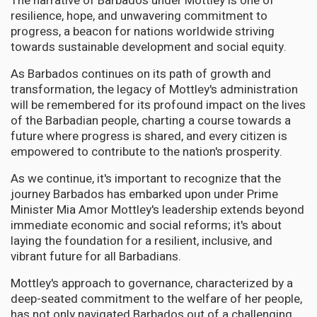
The narrative of Barbados under Mottley is one of
resilience, hope, and unwavering commitment to
progress, a beacon for nations worldwide striving
towards sustainable development and social equity.
As Barbados continues on its path of growth and
transformation, the legacy of Mottley's administration
will be remembered for its profound impact on the lives
of the Barbadian people, charting a course towards a
future where progress is shared, and every citizen is
empowered to contribute to the nation's prosperity.
As we continue, it's important to recognize that the
journey Barbados has embarked upon under Prime
Minister Mia Amor Mottley's leadership extends beyond
immediate economic and social reforms; it's about
laying the foundation for a resilient, inclusive, and
vibrant future for all Barbadians.
Mottley's approach to governance, characterized by a
deep-seated commitment to the welfare of her people,
has not only navigated Barbados out of a challenging