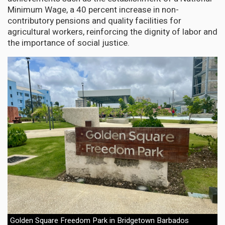
Minimum Wage, a 40 percent increase in non-
contributory pensions and quality facilities for
agricultural workers, reinforcing the dignity of labor and
the importance of social justice.
Golden Square Freedom Park in Bridgetown Barbados