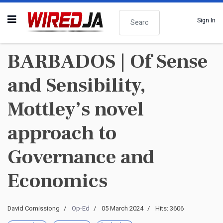
Search
Sign In
BARBADOS | Of Sense
and Sensibility,
Mottley’s novel
approach to
Governance and
Economics
David Comissiong
Op-Ed
05 March 2024
Hits: 3606