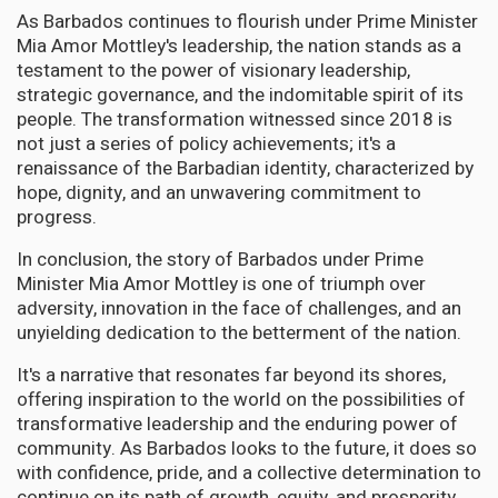
As Barbados continues to flourish under Prime Minister
Mia Amor Mottley's leadership, the nation stands as a
testament to the power of visionary leadership,
strategic governance, and the indomitable spirit of its
people. The transformation witnessed since 2018 is
not just a series of policy achievements; it's a
renaissance of the Barbadian identity, characterized by
hope, dignity, and an unwavering commitment to
progress.
In conclusion, the story of Barbados under Prime
Minister Mia Amor Mottley is one of triumph over
adversity, innovation in the face of challenges, and an
unyielding dedication to the betterment of the nation.
It's a narrative that resonates far beyond its shores,
offering inspiration to the world on the possibilities of
transformative leadership and the enduring power of
community. As Barbados looks to the future, it does so
with confidence, pride, and a collective determination to
continue on its path of growth, equity, and prosperity.