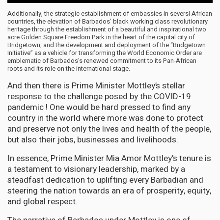
Additionally, the strategic establishment of embassies in seversl African
countries, the elevation of Barbados’ black working class revolutionary
heritage through the establishment of a beautiful and inspirational two
acre Golden Square Freedom Park in the heart of the capital city of
Bridgetown, and the development and deployment of the “Bridgetown
Initiative” as a vehicle for transforming the World Economic Order are
emblematic of Barbados's renewed commitment to its Pan-African
roots and its role on the international stage.
And then there is Prime Minister Mottley’s stellar
response to the challenge posed by the COVID-19
pandemic ! One would be hard pressed to find any
country in the world where more was done to protect
and preserve not only the lives and health of the people,
but also their jobs, businesses and livelihoods.
In essence, Prime Minister Mia Amor Mottley's tenure is
a testament to visionary leadership, marked by a
steadfast dedication to uplifting every Barbadian and
steering the nation towards an era of prosperity, equity,
and global respect.