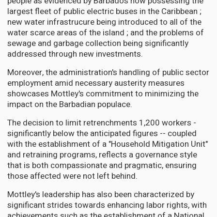
people as evidenced by Barbados now possessing the
largest fleet of public electric buses in the Caribbean ;
new water infrastrucure being introduced to all of the
water scarce areas of the island ; and the problems of
sewage and garbage collection being significantly
addressed through new investments.
Moreover, the administration's handling of public sector
employment amid necessary austerity measures
showcases Mottley's commitment to minimizing the
impact on the Barbadian populace.
The decision to limit retrenchments 1,200 workers -
significantly below the anticipated figures -- coupled
with the establishment of a "Household Mitigation Unit"
and retraining programs, reflects a governance style
that is both compassionate and pragmatic, ensuring
those affected were not left behind.
Mottley's leadership has also been characterized by
significant strides towards enhancing labor rights, with
achievements such as the establishment of a National