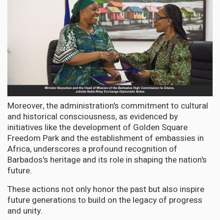
Moreover, the administration's commitment to cultural
and historical consciousness, as evidenced by
initiatives like the development of Golden Square
Freedom Park and the establishment of embassies in
Africa, underscores a profound recognition of
Barbados's heritage and its role in shaping the nation's
future.
These actions not only honor the past but also inspire
future generations to build on the legacy of progress
and unity.