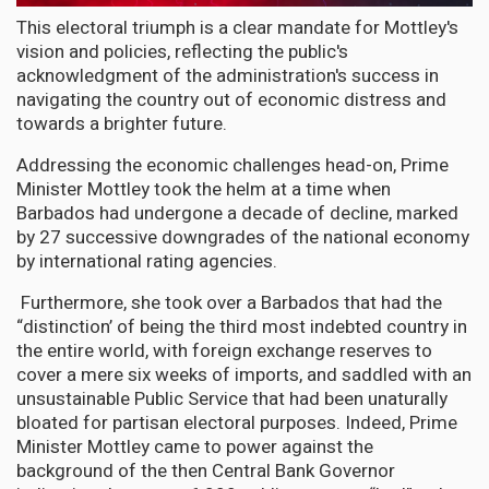
This electoral triumph is a clear mandate for Mottley's
vision and policies, reflecting the public's
acknowledgment of the administration's success in
navigating the country out of economic distress and
towards a brighter future.
Addressing the economic challenges head-on, Prime
Minister Mottley took the helm at a time when
Barbados had undergone a decade of decline, marked
by 27 successive downgrades of the national economy
by international rating agencies.
Furthermore, she took over a Barbados that had the
“distinction’ of being the third most indebted country in
the entire world, with foreign exchange reserves to
cover a mere six weeks of imports, and saddled with an
unsustainable Public Service that had been unaturally
bloated for partisan electoral purposes. Indeed, Prime
Minister Mottley came to power against the
background of the then Central Bank Governor