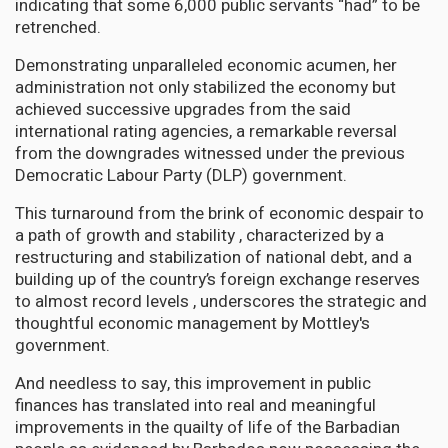
indicating that some 6,000 public servants “had” to be
retrenched.
Demonstrating unparalleled economic acumen, her
administration not only stabilized the economy but
achieved successive upgrades from the said
international rating agencies, a remarkable reversal
from the downgrades witnessed under the previous
Democratic Labour Party (DLP) government.
This turnaround from the brink of economic despair to
a path of growth and stability , characterized by a
restructuring and stabilization of national debt, and a
building up of the country’s foreign exchange reserves
to almost record levels , underscores the strategic and
thoughtful economic management by Mottley's
government.
And needless to say, this improvement in public
finances has translated into real and meaningful
improvements in the quailty of life of the Barbadian