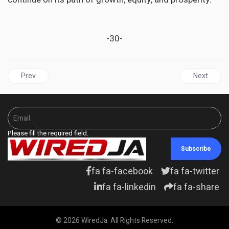
-30-
Previous article: GUYANA | GECOM's new voter's list exceeds the 
Next articl
Prev
Next
Please fill the required field.
Subscribe
fa fa-facebook
fa fa-twitter
fa fa-linkedin
fa fa-share
© 2026 WiredJa. All Rights Reserved.