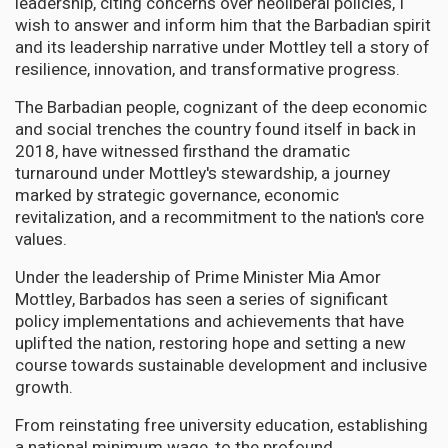
leadership, citing concerns over neoliberal policies, I
wish to answer and inform him that the Barbadian spirit
and its leadership narrative under Mottley tell a story of
resilience, innovation, and transformative progress.
The Barbadian people, cognizant of the deep economic
and social trenches the country found itself in back in
2018, have witnessed firsthand the dramatic
turnaround under Mottley's stewardship, a journey
marked by strategic governance, economic
revitalization, and a recommitment to the nation's core
values.
Under the leadership of Prime Minister Mia Amor
Mottley, Barbados has seen a series of significant
policy implementations and achievements that have
uplifted the nation, restoring hope and setting a new
course towards sustainable development and inclusive
growth.
From reinstating free university education, establishing
a national minimum wage, to the profound