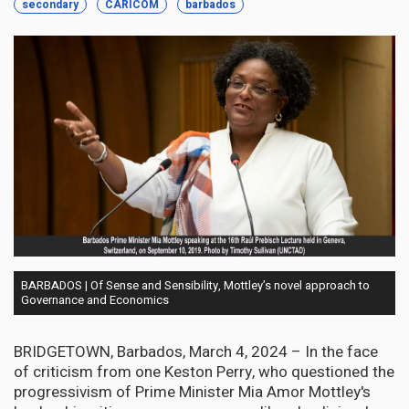
secondary
CARICOM
barbados
BARBADOS | Of Sense and Sensibility, Mottley’s novel approach to
Governance and Economics
BRIDGETOWN, Barbados, March 4, 2024 – In the face
of criticism from one Keston Perry, who questioned the
progressivism of Prime Minister Mia Amor Mottley's