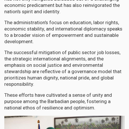
economic predicament but has also reinvigorated the
nation's spirit and identity.
The administration's focus on education, labor rights,
economic stability, and international diplomacy speaks
to a broader vision of empowerment and sustainable
development.
The successful mitigation of public sector job losses,
the strategic international alignments, and the
emphasis on social justice and environmental
stewardship are reflective of a governance model that
prioritizes human dignity, national pride, and global
responsibility.
These efforts have cultivated a sense of unity and
purpose among the Barbadian people, fostering a
national ethos of resilience and optimism.