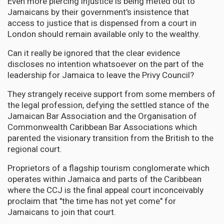
Even more piercing injustice is being meted out to
Jamaicans by their government's insistence that
access to justice that is dispensed from a court in
London should remain available only to the wealthy.
Can it really be ignored that the clear evidence
discloses no intention whatsoever on the part of the
leadership for Jamaica to leave the Privy Council?
They strangely receive support from some members of
the legal profession, defying the settled stance of the
Jamaican Bar Association and the Organisation of
Commonwealth Caribbean Bar Associations which
parented the visionary transition from the British to the
regional court.
Proprietors of a flagship tourism conglomerate which
operates within Jamaica and parts of the Caribbean
where the CCJ is the final appeal court inconceivably
proclaim that "the time has not yet come" for
Jamaicans to join that court.