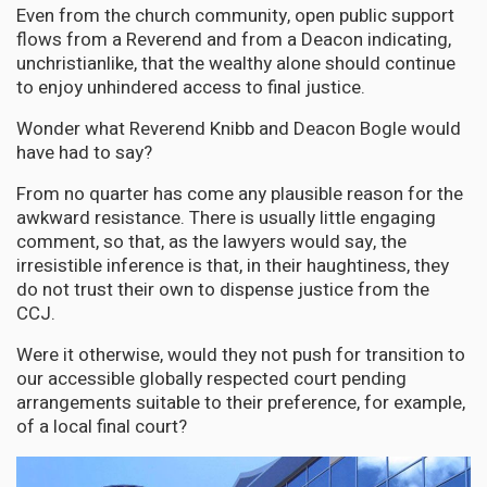
Even from the church community, open public support
flows from a Reverend and from a Deacon indicating,
unchristianlike, that the wealthy alone should continue
to enjoy unhindered access to final justice.
Wonder what Reverend Knibb and Deacon Bogle would
have had to say?
From no quarter has come any plausible reason for the
awkward resistance. There is usually little engaging
comment, so that, as the lawyers would say, the
irresistible inference is that, in their haughtiness, they
do not trust their own to dispense justice from the
CCJ.
Were it otherwise, would they not push for transition to
our accessible globally respected court pending
arrangements suitable to their preference, for example,
of a local final court?