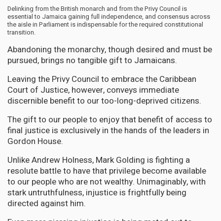
Delinking from the British monarch and from the Privy Council is
essential to Jamaica gaining full independence, and consensus across
the aisle in Parliament is indispensable for the required constitutional
transition.
Abandoning the monarchy, though desired and must be
pursued, brings no tangible gift to Jamaicans.
Leaving the Privy Council to embrace the Caribbean
Court of Justice, however, conveys immediate
discernible benefit to our too-long-deprived citizens.
The gift to our people to enjoy that benefit of access to
final justice is exclusively in the hands of the leaders in
Gordon House.
Unlike Andrew Holness, Mark Golding is fighting a
resolute battle to have that privilege become available
to our people who are not wealthy. Unimaginably, with
stark untruthfulness, injustice is frightfully being
directed against him.