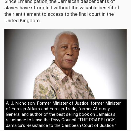
Since Emancipation, the Jamaican descendants of
slaves have struggled without the valuable benefit of
their entitlement to access to the final court in the
United Kingdom.
A. J. Nicholson: Former Minister of Justice; former Minister
of Foreign Affairs and Foreign Trade; former Attorney
General and author of the best selling book on Jamaica's
reluctance to leave the Privy Council, "THE ROADBLOCK
Jamaica's Resistance to the Caribbean Court of Justice."