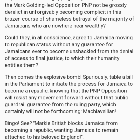
the Mark Golding-led Opposition PNP not be grossly
derelict in unforgivably becoming complicit in this
brazen course of shameless betrayal of the majority of
Jamaicans who are nowhere near wealthy?
Could they, in all conscience, agree to Jamaica moving
to republican status without any guarantee for
Jamaicans ever to become unshackled from the denial
of access to final justice, to which their humanity
entitles them?
Then comes the explosive bomb! Spuriously, table a bill
in the Parliament to initiate the process for Jamaica to
become a republic, knowing that the PNP Opposition
will resist any movement forward without that public
guardrail guarantee from the ruling party, which
certainly will not be forthcoming: Machiavellian!
Bingo! See? "Markie British blocks Jamaica from
becoming a republic, wanting Jamaica to remain
attached to his beloved England!".