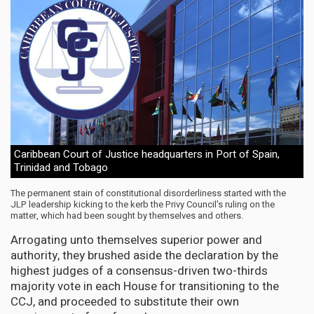
Caribbean Court of Justice headquarters in Port of Spain,
Trinidad and Tobago
The permanent stain of constitutional disorderliness started with the
JLP leadership kicking to the kerb the Privy Council's ruling on the
matter, which had been sought by themselves and others.
Arrogating unto themselves superior power and
authority, they brushed aside the declaration by the
highest judges of a consensus-driven two-thirds
majority vote in each House for transitioning to the
CCJ, and proceeded to substitute their own