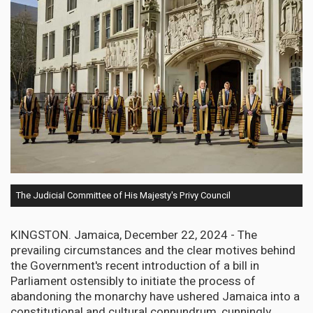
The Judicial Committee of His Majesty's Privy Council
KINGSTON. Jamaica, December 22, 2024 - The
prevailing circumstances and the clear motives behind
the Government's recent introduction of a bill in
Parliament ostensibly to initiate the process of
abandoning the monarchy have ushered Jamaica into a
constitutional and cultural connundrum, cunningly