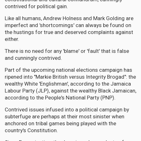
contrived for political gain.
Like all humans, Andrew Holness and Mark Golding are
imperfect and 'shortcomings' can always be found on
the hustings for true and deserved complaints against
either.
There is no need for any 'blame' or 'fault' that is false
and cunningly contrived.
Part of the upcoming national elections campaign has
ripened into "Markie British versus Integrity Brogad": the
wealthy White 'Englishman', according to the Jamaica
Labour Party (JLP), against the wealthy Black Jamaican,
according to the People's National Party (PNP).
Contrived issues infused into a political campaign by
subterfuge are perhaps at their most sinister when
anchored on tribal games being played with the
country's Constitution.