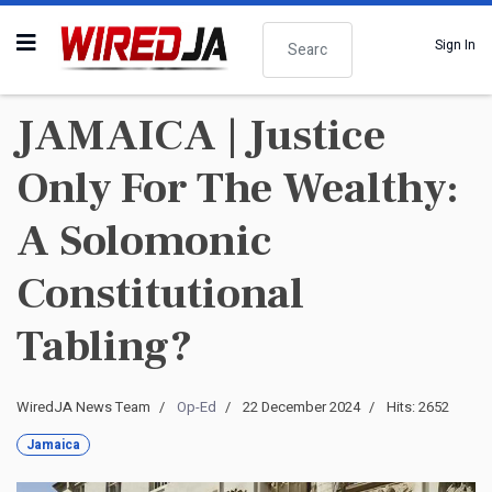
Search
Sign In
JAMAICA | Justice
Only For The Wealthy:
A Solomonic
Constitutional
Tabling?
WiredJA News Team
Op-Ed
22 December 2024
Hits: 2652
Jamaica