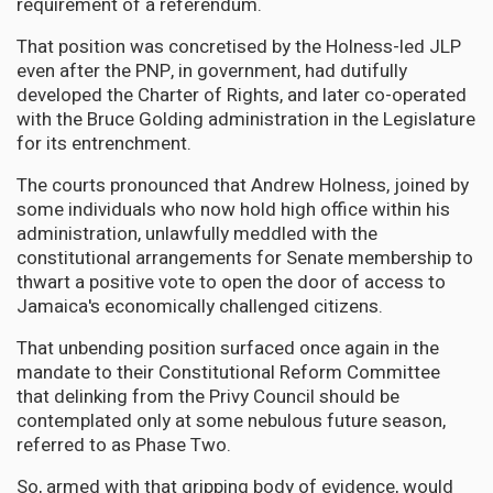
requirement of a referendum.
That position was concretised by the Holness-led JLP
even after the PNP, in government, had dutifully
developed the Charter of Rights, and later co-operated
with the Bruce Golding administration in the Legislature
for its entrenchment.
The courts pronounced that Andrew Holness, joined by
some individuals who now hold high office within his
administration, unlawfully meddled with the
constitutional arrangements for Senate membership to
thwart a positive vote to open the door of access to
Jamaica's economically challenged citizens.
That unbending position surfaced once again in the
mandate to their Constitutional Reform Committee
that delinking from the Privy Council should be
contemplated only at some nebulous future season,
referred to as Phase Two.
So, armed with that gripping body of evidence, would