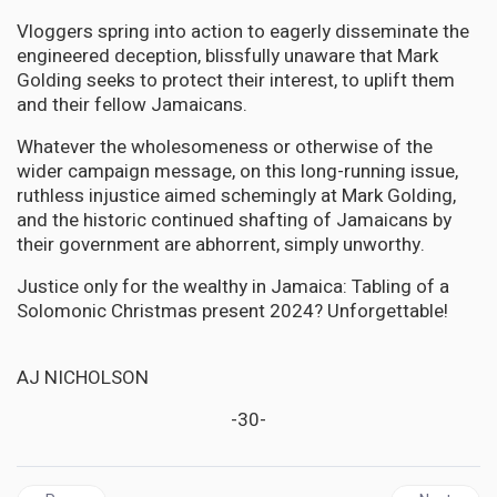
Vloggers spring into action to eagerly disseminate the
engineered deception, blissfully unaware that Mark
Golding seeks to protect their interest, to uplift them
and their fellow Jamaicans.
Whatever the wholesomeness or otherwise of the
wider campaign message, on this long-running issue,
ruthless injustice aimed schemingly at Mark Golding,
and the historic continued shafting of Jamaicans by
their government are abhorrent, simply unworthy.
Justice only for the wealthy in Jamaica: Tabling of a
Solomonic Christmas present 2024? Unforgettable!
AJ NICHOLSON
-30-