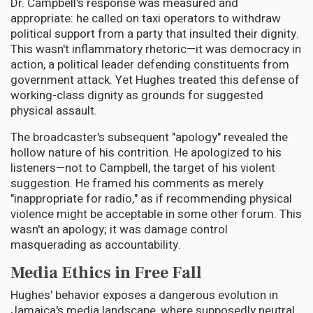
Dr. Campbell's response was measured and
appropriate: he called on taxi operators to withdraw
political support from a party that insulted their dignity.
This wasn't inflammatory rhetoric—it was democracy in
action, a political leader defending constituents from
government attack. Yet Hughes treated this defense of
working-class dignity as grounds for suggested
physical assault.
The broadcaster's subsequent "apology" revealed the
hollow nature of his contrition. He apologized to his
listeners—not to Campbell, the target of his violent
suggestion. He framed his comments as merely
"inappropriate for radio," as if recommending physical
violence might be acceptable in some other forum. This
wasn't an apology; it was damage control
masquerading as accountability.
Media Ethics in Free Fall
Hughes' behavior exposes a dangerous evolution in
Jamaica's media landscape, where supposedly neutral