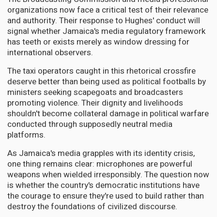
organizations now face a critical test of their relevance
and authority. Their response to Hughes' conduct will
signal whether Jamaica's media regulatory framework
has teeth or exists merely as window dressing for
international observers.
The taxi operators caught in this rhetorical crossfire
deserve better than being used as political footballs by
ministers seeking scapegoats and broadcasters
promoting violence. Their dignity and livelihoods
shouldn't become collateral damage in political warfare
conducted through supposedly neutral media
platforms.
As Jamaica's media grapples with its identity crisis,
one thing remains clear: microphones are powerful
weapons when wielded irresponsibly. The question now
is whether the country's democratic institutions have
the courage to ensure they're used to build rather than
destroy the foundations of civilized discourse.