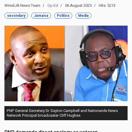
WiredJA News Team
Op-Ed
06 August 2025
Hits: 5213
secondary
Jamaica
Politics
Media
PNP General Secretary Dr. Dayton Campbell and Nationwide News
Network Principal broadcaster Cliff Hughes