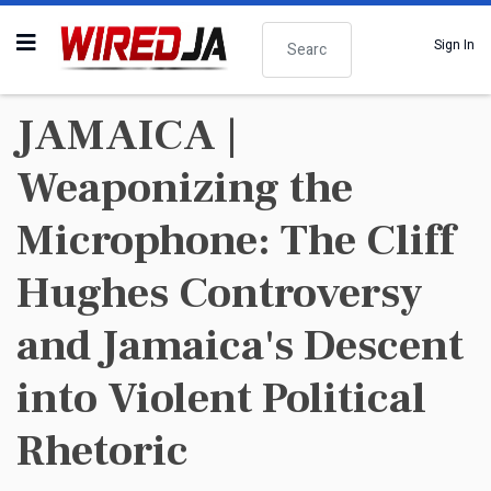
Search
Sign In
JAMAICA |
Weaponizing the
Microphone: The Cliff
Hughes Controversy
and Jamaica's Descent
into Violent Political
Rhetoric