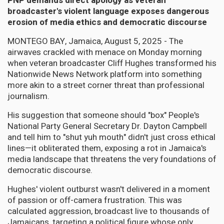
PNP demands direct apology as veteran
broadcaster's violent language exposes dangerous
erosion of media ethics and democratic discourse
MONTEGO BAY, Jamaica, August 5, 2025 - The
airwaves crackled with menace on Monday morning
when veteran broadcaster Cliff Hughes transformed his
Nationwide News Network platform into something
more akin to a street corner threat than professional
journalism.
His suggestion that someone should "box" People's
National Party General Secretary Dr. Dayton Campbell
and tell him to "shut yuh mouth" didn't just cross ethical
lines—it obliterated them, exposing a rot in Jamaica's
media landscape that threatens the very foundations of
democratic discourse.
Hughes' violent outburst wasn't delivered in a moment
of passion or off-camera frustration. This was
calculated aggression, broadcast live to thousands of
Jamaicans, targeting a political figure whose only