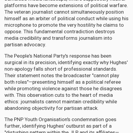
platforms have become extensions of political warfare.
The veteran journalist cannot simultaneously position
himself as an arbiter of political conduct while using his
microphone to promote the very hostility he claims to
oppose. This fundamental contradiction destroys
media credibility and transforms journalism into
partisan advocacy.
The People's National Party's response has been
surgical in its precision, identifying exactly why Hughes'
non-apology falls short of professional standards.
Their statement notes the broadcaster "cannot play
both roles"—presenting himself as a political referee
while promoting violence against those he disagrees
with. This observation cuts to the heart of media
ethics: journalists cannot maintain credibility while
abandoning objectivity for partisan attack.
The PNP Youth Organisation's condemnation goes
further, identifying Hughes' outburst as part of a
"disturbing pattern within the JLP and its affiliates—