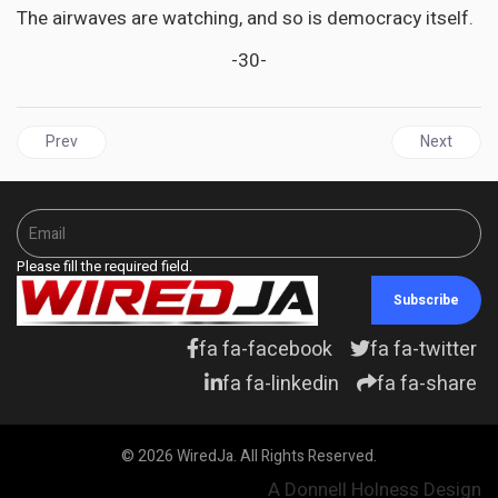
The airwaves are watching, and so is democracy itself.
-30-
Previous article: GUYANA | Adam’s notebook - Linden Forbes 
Next articl
Prev
Next
Please fill the required field.
Subscribe
fa fa-facebook
fa fa-twitter
fa fa-linkedin
fa fa-share
© 2026 WiredJa. All Rights Reserved.
A Donnell Holness Design