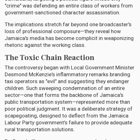
"crime" was defending an entire class of workers from
government-sanctioned character assassination.
The implications stretch far beyond one broadcaster's
loss of professional composure—they reveal how
Jamaica's media has become complicit in weaponizing
rhetoric against the working class.
The Toxic Chain Reaction
The controversy began with Local Government Minister
Desmond McKenzie's inflammatory remarks branding
taxi operators as "evil" and suggesting they endanger
children. Such sweeping condemnation of an entire
sector—one that forms the backbone of Jamaica's
public transportation system—represented more than
poor political judgment. It was a deliberate strategy of
scapegoating, designed to deflect from the Jamaica
Labour Party government's failure to provide adequate
rural transportation solutions.