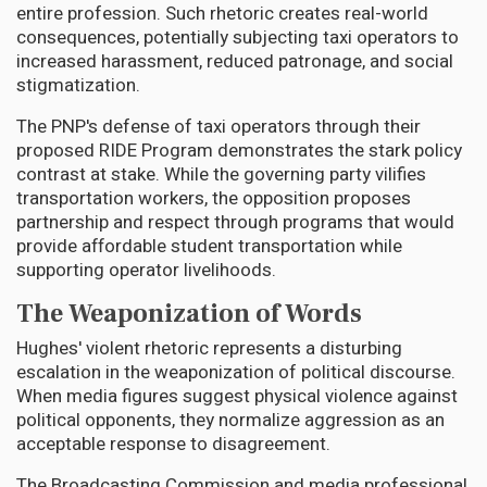
entire profession. Such rhetoric creates real-world
consequences, potentially subjecting taxi operators to
increased harassment, reduced patronage, and social
stigmatization.
The PNP's defense of taxi operators through their
proposed RIDE Program demonstrates the stark policy
contrast at stake. While the governing party vilifies
transportation workers, the opposition proposes
partnership and respect through programs that would
provide affordable student transportation while
supporting operator livelihoods.
The Weaponization of Words
Hughes' violent rhetoric represents a disturbing
escalation in the weaponization of political discourse.
When media figures suggest physical violence against
political opponents, they normalize aggression as an
acceptable response to disagreement.
The Broadcasting Commission and media professional