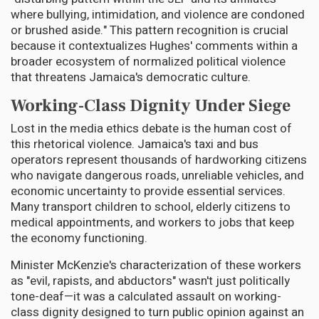
where bullying, intimidation, and violence are condoned
or brushed aside." This pattern recognition is crucial
because it contextualizes Hughes' comments within a
broader ecosystem of normalized political violence
that threatens Jamaica's democratic culture.
Working-Class Dignity Under Siege
Lost in the media ethics debate is the human cost of
this rhetorical violence. Jamaica's taxi and bus
operators represent thousands of hardworking citizens
who navigate dangerous roads, unreliable vehicles, and
economic uncertainty to provide essential services.
Many transport children to school, elderly citizens to
medical appointments, and workers to jobs that keep
the economy functioning.
Minister McKenzie's characterization of these workers
as "evil, rapists, and abductors" wasn't just politically
tone-deaf—it was a calculated assault on working-
class dignity designed to turn public opinion against an