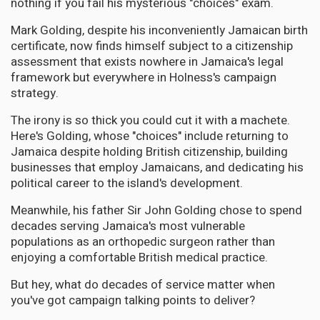
nothing if you fail his mysterious "choices" exam.
Mark Golding, despite his inconveniently Jamaican birth
certificate, now finds himself subject to a citizenship
assessment that exists nowhere in Jamaica's legal
framework but everywhere in Holness's campaign
strategy.
The irony is so thick you could cut it with a machete.
Here's Golding, whose "choices" include returning to
Jamaica despite holding British citizenship, building
businesses that employ Jamaicans, and dedicating his
political career to the island's development.
Meanwhile, his father Sir John Golding chose to spend
decades serving Jamaica's most vulnerable
populations as an orthopedic surgeon rather than
enjoying a comfortable British medical practice.
But hey, what do decades of service matter when
you've got campaign talking points to deliver?