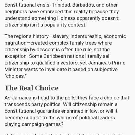
constitutional crisis. Trinidad, Barbados, and other
neighbors have embraced this reality because they
understand something Holness apparently doesn't:
citizenship isn't a popularity contest.
The region's history—slavery, indentureship, economic
migration—created complex family trees where
citizenship by descent is often the rule, not the
exception. Some Caribbean nations literally sell
citizenship to qualified investors, yet Jamaica's Prime
Minister wants to invalidate it based on subjective
"choices."
The Real Choice
As Jamaicans head to the polls, they face a choice that
transcends party politics. Will citizenship remain a
constitutional guarantee enshrined in law, or will it
become subject to the whims of political leaders
playing campaign games?