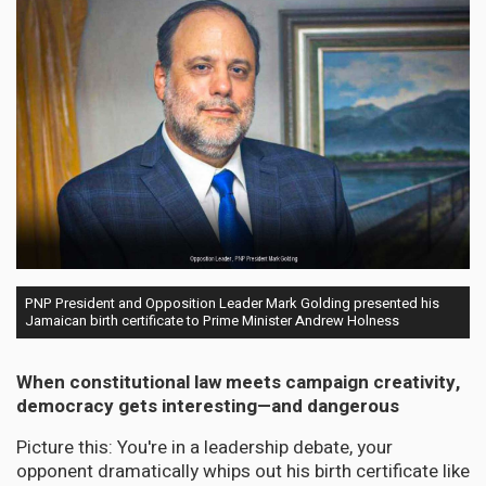
PNP President and Opposition Leader Mark Golding presented his
Jamaican birth certificate to Prime Minister Andrew Holness
When constitutional law meets campaign creativity,
democracy gets interesting—and dangerous
Picture this: You're in a leadership debate, your
opponent dramatically whips out his birth certificate like