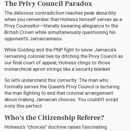
The Privy Council Paradox
The delicious contradiction reaches peak absurdity
when you remember that Holness himself serves as a
Privy Counsellor—literally swearing allegiance to the
British Crown while simultaneously questioning his
opponent's Jamaicanness.
While Golding and the PNP fight to sever Jamaica's
remaining colonial ties by ditching the Privy Council as
our final court of appeal, Holness clings to those
monarchical apron strings like a security blanket.
So let's understand this correctly: The man who
formally serves the Queen's Privy Council is lecturing
the man fighting to end that colonial arrangement
about making Jamaican choices. You couldn't script
irony this perfect.
Who's the Citizenship Referee?
Holness's "choices" doctrine raises fascinating