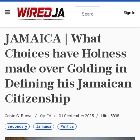
Search
Sign In
JAMAICA | What
Choices have Holness
made over Golding in
Defining his Jamaican
Citizenship
Calvin G. Brown
Op-Ed
01 September 2025
Hits: 5898
secondary
Jamaica
Politics