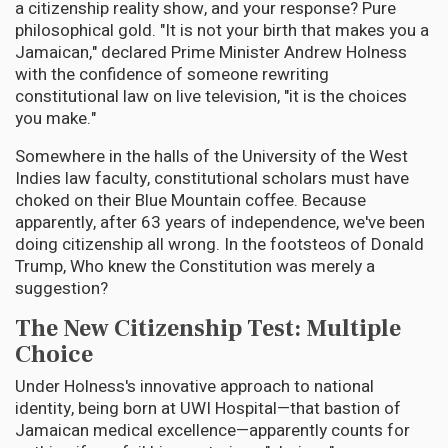
a citizenship reality show, and your response? Pure
philosophical gold. "It is not your birth that makes you a
Jamaican," declared Prime Minister Andrew Holness
with the confidence of someone rewriting
constitutional law on live television, "it is the choices
you make."
Somewhere in the halls of the University of the West
Indies law faculty, constitutional scholars must have
choked on their Blue Mountain coffee. Because
apparently, after 63 years of independence, we've been
doing citizenship all wrong. In the footsteos of Donald
Trump, Who knew the Constitution was merely a
suggestion?
The New Citizenship Test: Multiple
Choice
Under Holness's innovative approach to national
identity, being born at UWI Hospital—that bastion of
Jamaican medical excellence—apparently counts for