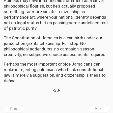
Holness may have intended his statement as a clever
philosophical flourish, but he's actually proposed
something far more sinister: citizenship as
performance art, where your national identity depends
not on legal status but on passing some undefined test
of patriotic purity.
The Constitution of Jamaica is clear: birth under our
jurisdiction grants citizenship. Full stop. No
philosophical addendums, no campaign-season
creativity, no subjective choice assessments required.
Perhaps the most important choice Jamaicans can
make is rejecting politicians who think constitutional
law is merely a suggestion, and citizenship is theirs to
define.
-30-
Previous article: JAMAICA | The Victory That Whispers: Jamaica's
Next articl
Prev
Next