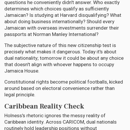
questions he conveniently didn't answer. Who exactly
determines which choices qualify as sufficiently
Jamaican? Is studying at Harvard disqualifying? What
about doing business internationally? Should every
Jamaican with overseas investments surrender their
passports at Norman Manley International?
The subjective nature of this new citizenship test is
precisely what makes it dangerous. Today it's about
dual nationality; tomorrow it could be about any choice
that doesn't align with whoever happens to occupy
Jamaica House.
Constitutional rights become political footballs, kicked
around based on electoral convenience rather than
legal principle.
Caribbean Reality Check
Holness's rhetoric ignores the messy reality of
Caribbean identity. Across CARICOM, dual nationals
routinely hold leadership positions without