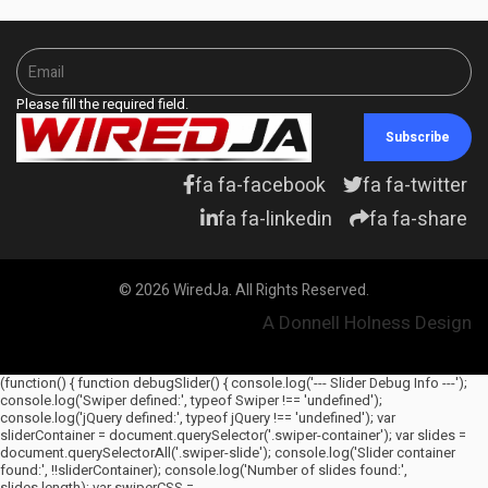
Please fill the required field.
Subscribe
fa fa-facebook
fa fa-twitter
fa fa-linkedin
fa fa-share
© 2026 WiredJa. All Rights Reserved.
A Donnell Holness Design
(function() { function debugSlider() { console.log('--- Slider Debug Info ---');
console.log('Swiper defined:', typeof Swiper !== 'undefined');
console.log('jQuery defined:', typeof jQuery !== 'undefined'); var
sliderContainer = document.querySelector('.swiper-container'); var slides =
document.querySelectorAll('.swiper-slide'); console.log('Slider container
found:', !!sliderContainer); console.log('Number of slides found:',
slides.length); var swiperCSS =