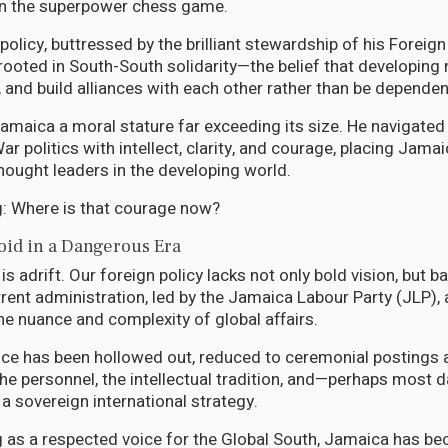
in the superpower chess game.
policy, buttressed by the brilliant stewardship of his Foreig
oted in South-South solidarity—the belief that developing 
, and build alliances with each other rather than be dependen
Jamaica a moral stature far exceeding its size. He navigated
r politics with intellect, clarity, and courage, placing Jam
thought leaders in the developing world.
ng: Where is that courage now?
oid in a Dangerous Era
s adrift. Our foreign policy lacks not only bold vision, but b
rrent administration, led by the Jamaica Labour Party (JLP),
he nuance and complexity of global affairs.
ice has been hollowed out, reduced to ceremonial postings 
the personnel, the intellectual tradition, and—perhaps most
 a sovereign international strategy.
g as a respected voice for the Global South, Jamaica has be