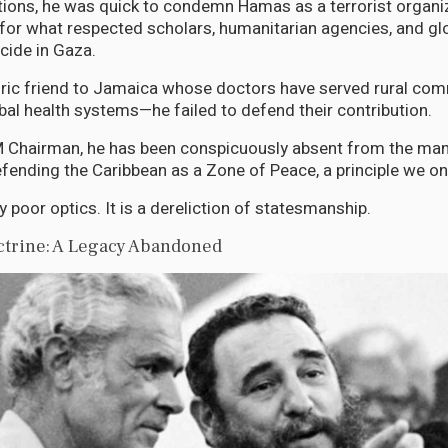
tions, he was quick to condemn Hamas as a terrorist organiza
el for what respected scholars, humanitarian agencies, and g
cide in Gaza.
ric friend to Jamaica whose doctors have served rural com
bal health systems—he failed to defend their contribution.
Chairman, he has been conspicuously absent from the mant
ending the Caribbean as a Zone of Peace, a principle we on
y poor optics. It is a dereliction of statesmanship.
trine: A Legacy Abandoned