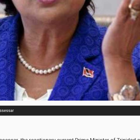
issessar