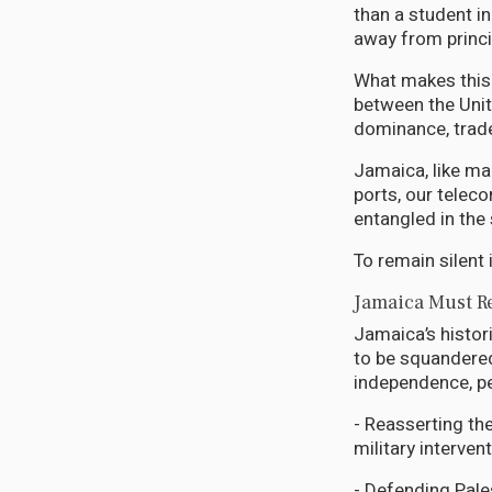
than a student in
away from princi
What makes this
between the Unite
dominance, trade
Jamaica, like man
ports, our teleco
entangled in the
To remain silent i
Jamaica Must Re
Jamaica’s histor
to be squandered
independence, pe
- Reasserting th
military interven
- Defending Pale