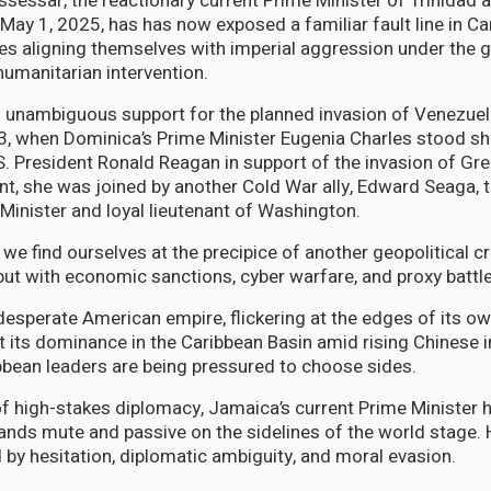
sessar, the reactionary current Prime Minister of Trinidad
May 1, 2025, has has now exposed a familiar fault line in Ca
tes aligning themselves with imperial aggression under the g
umanitarian intervention.
unambiguous support for the planned invasion of Venezuela
, when Dominica’s Prime Minister Eugenia Charles stood sh
S. President Ronald Reagan in support of the invasion of Gre
 she was joined by another Cold War ally, Edward Seaga, t
inister and loyal lieutenant of Washington.
, we find ourselves at the precipice of another geopolitical c
 but with economic sanctions, cyber warfare, and proxy battl
a desperate American empire, flickering at the edges of its o
t its dominance in the Caribbean Basin amid rising Chinese 
bbean leaders are being pressured to choose sides.
f high-stakes diplomacy, Jamaica’s current Prime Minister
ands mute and passive on the sidelines of the world stage. H
 by hesitation, diplomatic ambiguity, and moral evasion.