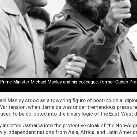
rime Minister Michael Manley and his colleague, former Cuban Pres
hael Manley stood as a towering figure of post-colonial dipl
 War tension, when Jamaica was under tremendous pressure
used to be co-opted into the binary logic of the East-West d
ly inserted Jamaica into the protective cloak of the Non-A
ewly independent nations from Asia, Africa, and Latin Americ