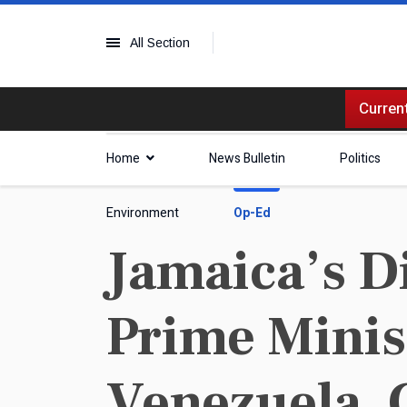
All Section
Current
Home
News Bulletin
Politics
Environment
Op-Ed
Jamaica’s D
Prime Minis
Venezuela, 