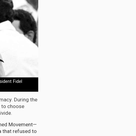
ident Fidel
omacy. During the
 to choose
ivide.
ligned Movement—
a that refused to