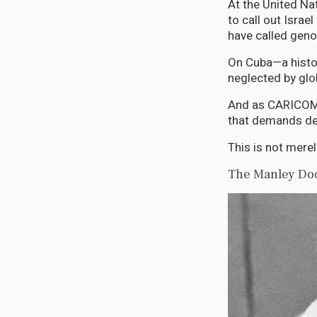
At the United Na
to call out Isra
have called geno
On Cuba—a histo
neglected by glo
And as CARICOM 
that demands def
This is not merel
The Manley Doc