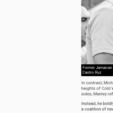
Former Jamaican P
Castro Ruz
In contrast, Mic
heights of Cold
sides, Manley ref
Instead, he bold
a coalition of n