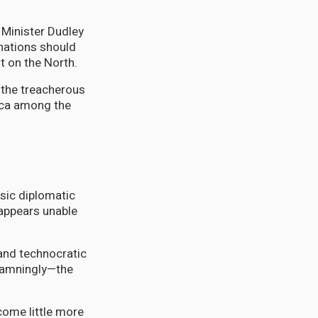
n Minister Dudley
nations should
t on the North.
 the treacherous
aica among the
asic diplomatic
 appears unable
and technocratic
 damningly—the
come little more