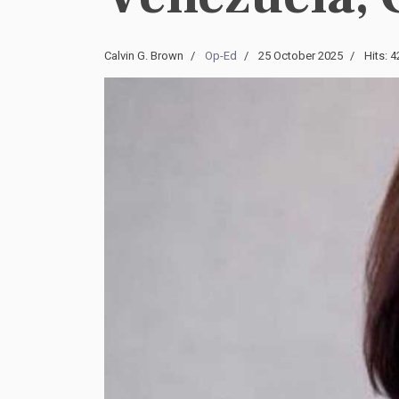
Calvin G. Brown
Op-Ed
25 October 2025
Hits: 