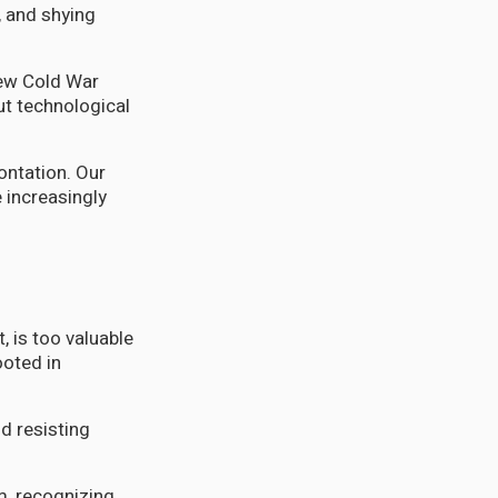
, and shying
new Cold War
ut technological
ontation. Our
e increasingly
, is too valuable
ooted in
d resisting
m, recognizing