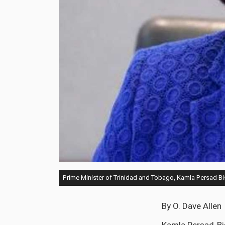
Prime Minister of Trinidad and Tobago, Kamla Persad B
By O. Dave Allen