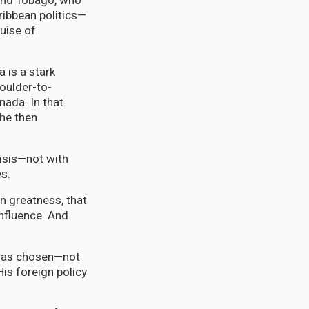
 and Tobago, who
ribbean politics—
uise of
 is a stark
oulder-to-
nada. In that
he then
risis—not with
es.
wn greatness, that
influence. And
 has chosen—not
is foreign policy