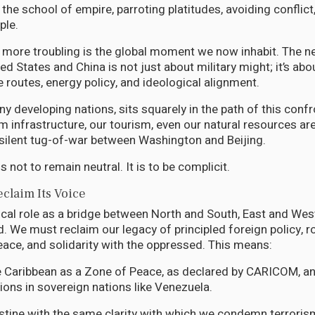
 the school of empire, parroting platitudes, avoiding conflict
ple.
 more troubling is the global moment we now inhabit. The 
d States and China is not just about military might; it’s abo
 routes, energy policy, and ideological alignment.
y developing nations, sits squarely in the path of this confr
m infrastructure, our tourism, even our natural resources ar
 silent tug-of-war between Washington and Beijing.
s not to remain neutral. It is to be complicit.
claim Its Voice
ical role as a bridge between North and South, East and West
. We must reclaim our legacy of principled foreign policy, r
ace, and solidarity with the oppressed. This means:
e Caribbean as a Zone of Peace, as declared by CARICOM, an
tions in sovereign nations like Venezuela.
stine with the same clarity with which we condemn terroris