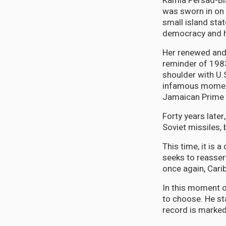
Kamla Persad-Bis
was sworn in on 
small island sta
democracy and h
Her renewed and 
reminder of 1983
shoulder with U.
infamous moment,
Jamaican Prime M
Forty years later
Soviet missiles,
This time, it is 
seeks to reasser
once again, Cari
In this moment o
to choose. He st
record is marked