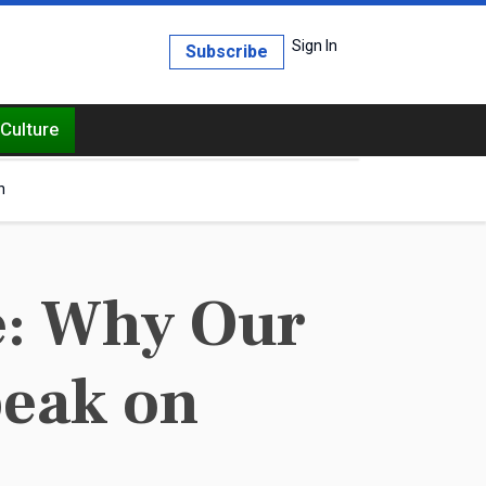
Sign In
Subscribe
Culture
h
e: Why Our
peak on