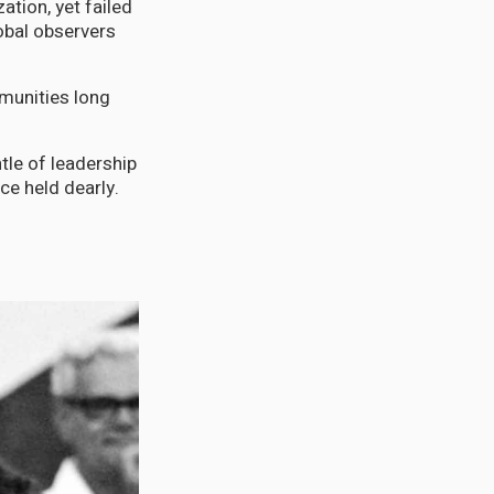
tion, yet failed
lobal observers
munities long
le of leadership
ce held dearly.