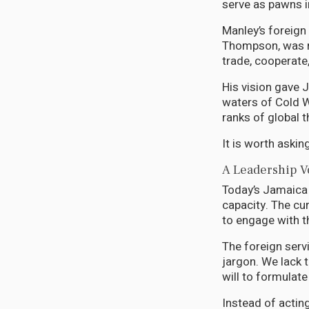
serve as pawns 
Manley’s foreign 
Thompson, was ro
trade, cooperate
His vision gave 
waters of Cold Wa
ranks of global 
It is worth aski
A Leadership V
Today’s Jamaica i
capacity. The cu
to engage with t
The foreign serv
jargon. We lack 
will to formulate
Instead of actin