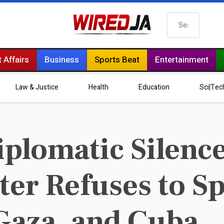
Search
 Affairs
Business
Sports Beat
Entertainment
Law & Justice
Health
Education
Sci|Tec
iplomatic Silenc
ter Refuses to S
Gaza, and Cuba