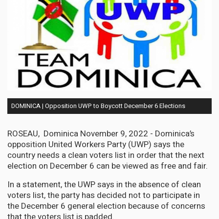
DOMINICA | Opposition UWP to Boycott December 6 Elections
ROSEAU, Dominica November 9, 2022 - Dominica’s
opposition United Workers Party (UWP) says the
country needs a clean voters list in order that the next
election on December 6 can be viewed as free and fair.
In a statement, the UWP says in the absence of clean
voters list, the party has decided not to participate in
the December 6 general election because of concerns
that the voters list is padded.