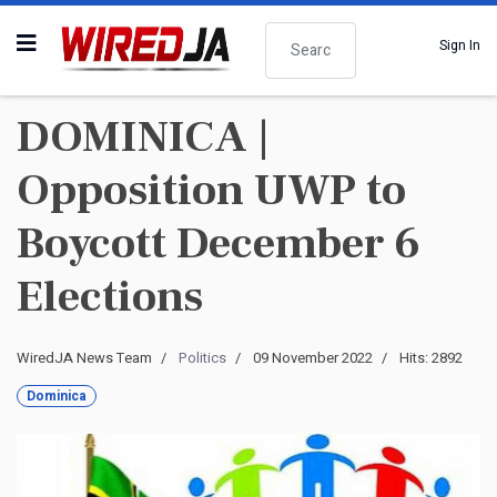
Search
Sign In
DOMINICA |
Opposition UWP to
Boycott December 6
Elections
WiredJA News Team
Politics
09 November 2022
Hits: 2892
Dominica