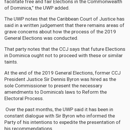
facilitate free and fair Elections in the Commonwealth
of Dominica,” the UWP added.
The UWP notes that the Caribbean Court of Justice has
said in a written judgement that there remains areas of
grave concerns about how the process of the 2019
General Elections was conducted.
That party notes that the CCJ says that future Elections
in Dominica ought not to proceed with these or similar
taints.
At the end of the 2019 General Elections, former CCJ
President Justice Sir Dennis Byron was hired as the
sole Commissioner to present the necessary
amendments to Dominica’s laws to Reform the
Electoral Process.
Over the past months, the UWP said it has been in
constant dialogue with Sir Byron who informed the
Party of his intentions to expedite the presentation of
his recommendations.