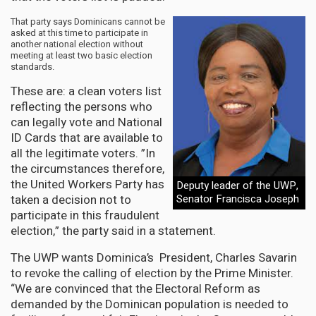
That party says Dominicans cannot be
asked at this time to participate in
another national election without
meeting at least two basic election
standards.
These are: a clean voters list
reflecting the persons who
can legally vote and National
ID Cards that are available to
all the legitimate voters. ”In
the circumstances therefore,
the United Workers Party has
Deputy leader of the UWP,
taken a decision not to
Senator Francisca Joseph
participate in this fraudulent
election,” the party said in a statement.
The UWP wants Dominica’s President, Charles Savarin
to revoke the calling of election by the Prime Minister.
“We are convinced that the Electoral Reform as
demanded by the Dominican population is needed to