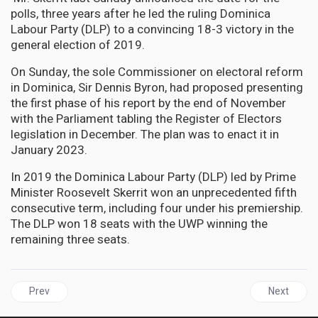
polls, three years after he led the ruling Dominica
Labour Party (DLP) to a convincing 18-3 victory in the
general election of 2019.
On Sunday, the sole Commissioner on electoral reform
in Dominica, Sir Dennis Byron, had proposed presenting
the first phase of his report by the end of November
with the Parliament tabling the Register of Electors
legislation in December. The plan was to enact it in
January 2023.
In 2019 the Dominica Labour Party (DLP) led by Prime
Minister Roosevelt Skerrit won an unprecedented fifth
consecutive term, including four under his premiership.
The DLP won 18 seats with the UWP winning the
remaining three seats.
Previous article: JAMAICA | PNP Delivered better Performance wi
Next articl
Prev
Next