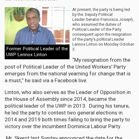
At present, the party is being led
by the Deputy Political
Leader Senator Francisca Joseph,
who assumed the duties of
Political Leader of the Party
consequent upon the resignation
of the party's political Leader
Lennox Linton on Monday October
Former Political Leader of the
3.
UWP Lennox Linton
“My resignation from the
post of Political Leader of the United Workers’ Party
emerges from the national yearning for change that is
a must,” he said via a Facebook live.
Linton, who also serves as the Leader of Opposition in
the House of Assembly since 2014, became the
political leader of the UWP in 2013. During his tenure,
he led the party to contest two general elections in
2014 and 2019 both times failing to bring the party to
victory over the incumbent Dominica Labour Party.
Mr. Skerrit last Sunday announced the date for the