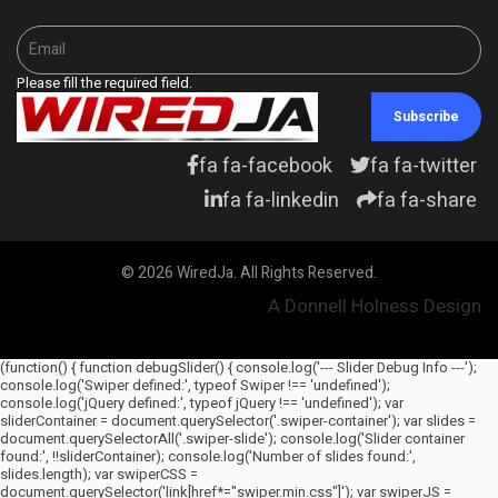
Please fill the required field.
Subscribe
fa fa-facebook
fa fa-twitter
fa fa-linkedin
fa fa-share
© 2026 WiredJa. All Rights Reserved.
A Donnell Holness Design
(function() { function debugSlider() { console.log('--- Slider Debug Info ---');
console.log('Swiper defined:', typeof Swiper !== 'undefined');
console.log('jQuery defined:', typeof jQuery !== 'undefined'); var
sliderContainer = document.querySelector('.swiper-container'); var slides =
document.querySelectorAll('.swiper-slide'); console.log('Slider container
found:', !!sliderContainer); console.log('Number of slides found:',
slides.length); var swiperCSS =
document.querySelector('link[href*="swiper.min.css"]'); var swiperJS =