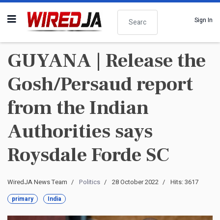
Search
Sign In
GUYANA | Release the
Gosh/Persaud report
from the Indian
Authorities says
Roysdale Forde SC
WiredJA News Team
Politics
28 October 2022
Hits: 3617
primary
India