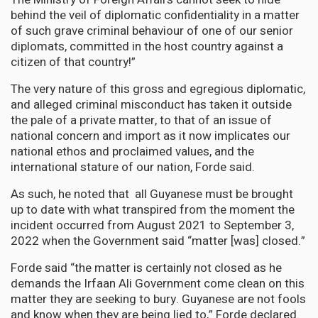
behind the veil of diplomatic confidentiality in a matter
of such grave criminal behaviour of one of our senior
diplomats, committed in the host country against a
citizen of that country!”
The very nature of this gross and egregious diplomatic,
and alleged criminal misconduct has taken it outside
the pale of a private matter, to that of an issue of
national concern and import as it now implicates our
national ethos and proclaimed values, and the
international stature of our nation, Forde said.
As such, he noted that all Guyanese must be brought
up to date with what transpired from the moment the
incident occurred from August 2021 to September 3,
2022 when the Government said “matter [was] closed.”
Forde said “the matter is certainly not closed as he
demands the Irfaan Ali Government come clean on this
matter they are seeking to bury. Guyanese are not fools
and know when they are being lied to,” Forde declared.