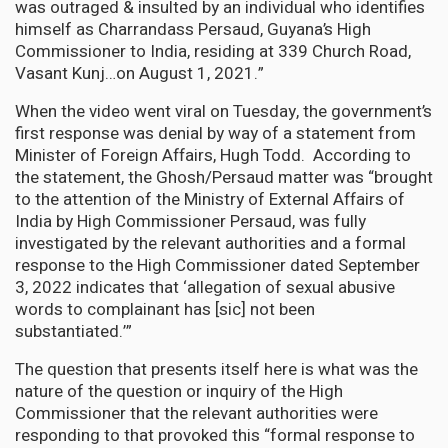
was outraged & insulted by an individual who identifies
himself as Charrandass Persaud, Guyana’s High
Commissioner to India, residing at 339 Church Road,
Vasant Kunj…on August 1, 2021.”
When the video went viral on Tuesday, the government’s
first response was denial by way of a statement from
Minister of Foreign Affairs, Hugh Todd. According to
the statement, the Ghosh/Persaud matter was “brought
to the attention of the Ministry of External Affairs of
India by High Commissioner Persaud, was fully
investigated by the relevant authorities and a formal
response to the High Commissioner dated September
3, 2022 indicates that ‘allegation of sexual abusive
words to complainant has [sic] not been
substantiated.’”
The question that presents itself here is what was the
nature of the question or inquiry of the High
Commissioner that the relevant authorities were
responding to that provoked this “formal response to