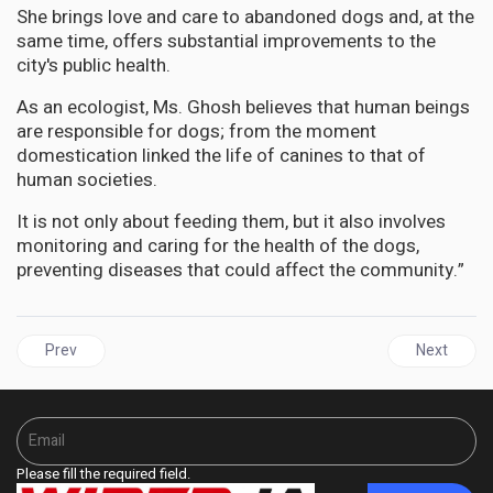
She brings love and care to abandoned dogs and, at the
same time, offers substantial improvements to the
city's public health.
As an ecologist, Ms. Ghosh believes that human beings
are responsible for dogs; from the moment
domestication linked the life of canines to that of
human societies.
It is not only about feeding them, but it also involves
monitoring and caring for the health of the dogs,
preventing diseases that could affect the community.”
Previous article: JAMAICA | Senator Lambert Brown proposes spe
Next articl
Prev
Next
Please fill the required field.