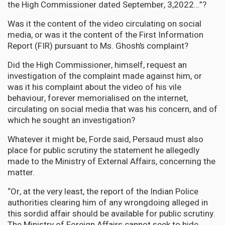
the High Commissioner dated September, 3,2022…”?
Was it the content of the video circulating on social
media, or was it the content of the First Information
Report (FIR) pursuant to Ms. Ghosh’s complaint?
Did the High Commissioner, himself, request an
investigation of the complaint made against him, or
was it his complaint about the video of his vile
behaviour, forever memorialised on the internet,
circulating on social media that was his concern, and of
which he sought an investigation?
Whatever it might be, Forde said, Persaud must also
place for public scrutiny the statement he allegedly
made to the Ministry of External Affairs, concerning the
matter.
“Or, at the very least, the report of the Indian Police
authorities clearing him of any wrongdoing alleged in
this sordid affair should be available for public scrutiny.
The Ministry of Foreign Affairs cannot seek to hide