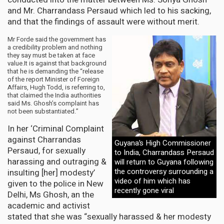
and Mr. Charrandass Persaud which led to his sacking,
and that the findings of assault were without merit.
Mr Forde said the government has
a credibility problem and nothing
they say must be taken at face
value.It is against that background
that he is demanding the “release
of the report Minister of Foreign
Affairs, Hugh Todd, is referring to,
that claimed the India authorities
said Ms. Ghosh’s complaint has
not been substantiated.”
In her ‘Criminal Complaint
against Charrandas
Guyana’s High Commissioner
Persaud, for sexually
to India, Charrandass Persaud
harassing and outraging &
will return to Guyana following
the controversy surrounding a
insulting [her] modesty’
video of him which has
given to the police in New
recently gone viral
Delhi, Ms Ghosh, an the
academic and activist
stated that she was “sexually harassed & her modesty