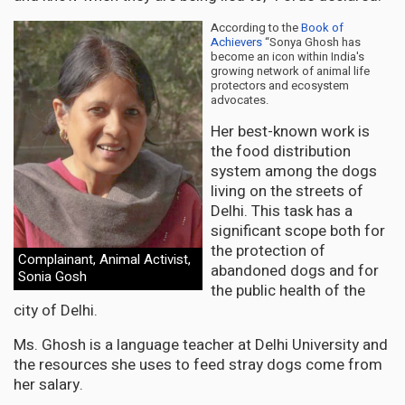
According to the
Book of
Achievers
“Sonya Ghosh has
become an icon within India's
growing network of animal life
protectors and ecosystem
advocates.
Her best-known work is
the food distribution
system among the dogs
living on the streets of
Delhi. This task has a
significant scope both for
the protection of
Complainant, Animal Activist,
abandoned dogs and for
Sonia Gosh
the public health of the
city of Delhi.
Ms. Ghosh is a language teacher at Delhi University and
the resources she uses to feed stray dogs come from
her salary.