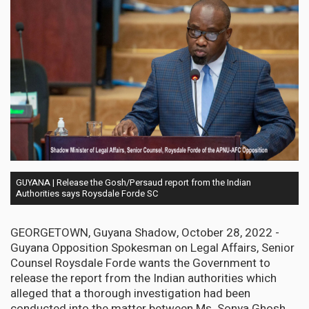
GUYANA | Release the Gosh/Persaud report from the Indian
Authorities says Roysdale Forde SC
GEORGETOWN, Guyana Shadow, October 28, 2022 -
Guyana Opposition Spokesman on Legal Affairs, Senior
Counsel Roysdale Forde wants the Government to
release the report from the Indian authorities which
alleged that a thorough investigation had been
conducted into the matter between Ms. Sonya Ghosh