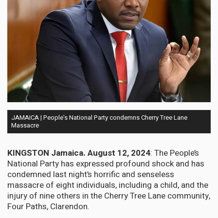
JAMAICA | People’s National Party condemns Cherry Tree Lane
Massacre
KINGSTON Jamaica. August 12, 2024
: The People’s
National Party has expressed profound shock and has
condemned last night’s horrific and senseless
massacre of eight individuals, including a child, and the
injury of nine others in the Cherry Tree Lane community,
Four Paths, Clarendon.