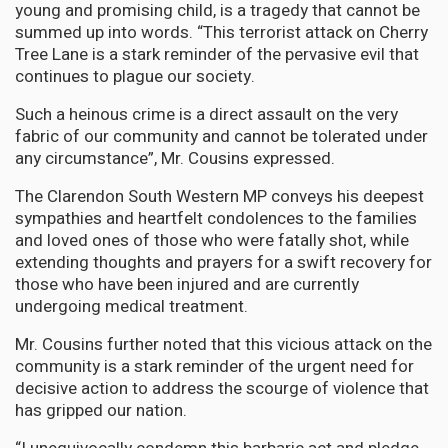
young and promising child, is a tragedy that cannot be
summed up into words. “This terrorist attack on Cherry
Tree Lane is a stark reminder of the pervasive evil that
continues to plague our society.
Such a heinous crime is a direct assault on the very
fabric of our community and cannot be tolerated under
any circumstance”, Mr. Cousins expressed.
The Clarendon South Western MP conveys his deepest
sympathies and heartfelt condolences to the families
and loved ones of those who were fatally shot, while
extending thoughts and prayers for a swift recovery for
those who have been injured and are currently
undergoing medical treatment.
Mr. Cousins further noted that this vicious attack on the
community is a stark reminder of the urgent need for
decisive action to address the scourge of violence that
has gripped our nation.