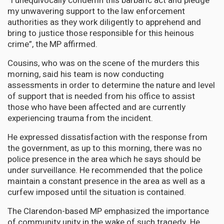
“I unequivocally condemn this barbaric act and pledge
my unwavering support to the law enforcement
authorities as they work diligently to apprehend and
bring to justice those responsible for this heinous
crime”, the MP affirmed.
Cousins, who was on the scene of the murders this
morning, said his team is now conducting
assessments in order to determine the nature and level
of support that is needed from his office to assist
those who have been affected and are currently
experiencing trauma from the incident.
He expressed dissatisfaction with the response from
the government, as up to this morning, there was no
police presence in the area which he says should be
under surveillance. He recommended that the police
maintain a constant presence in the area as well as a
curfew imposed until the situation is contained.
The Clarendon-based MP emphasized the importance
of community unity in the wake of such tragedy. He