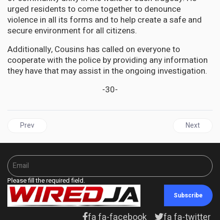
urged residents to come together to denounce
violence in all its forms and to help create a safe and
secure environment for all citizens.
Additionally, Cousins has called on everyone to
cooperate with the police by providing any information
they have that may assist in the ongoing investigation.
-30-
Previous article: JAMAICA | PNP wants the Cannabis Licensing Au
Next articl
Prev
Next
Please fill the required field.
Subscribe
fa fa-facebook
fa fa-twitter