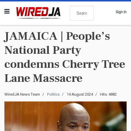
Search
Sign In
JAMAICA | People’s
National Party
condemns Cherry Tree
Lane Massacre
WiredJA News Team
Politics
14 August 2024
Hits: 4882