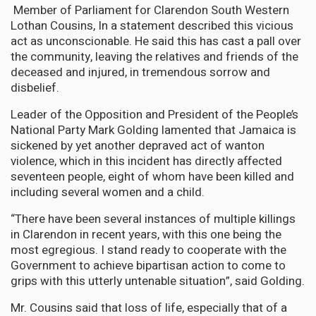
Member of Parliament for Clarendon South Western
Lothan Cousins, In a statement described this vicious
act as unconscionable. He said this has cast a pall over
the community, leaving the relatives and friends of the
deceased and injured, in tremendous sorrow and
disbelief.
Leader of the Opposition and President of the People’s
National Party Mark Golding lamented that Jamaica is
sickened by yet another depraved act of wanton
violence, which in this incident has directly affected
seventeen people, eight of whom have been killed and
including several women and a child.
“There have been several instances of multiple killings
in Clarendon in recent years, with this one being the
most egregious. I stand ready to cooperate with the
Government to achieve bipartisan action to come to
grips with this utterly untenable situation”, said Golding.
Mr. Cousins said that loss of life, especially that of a