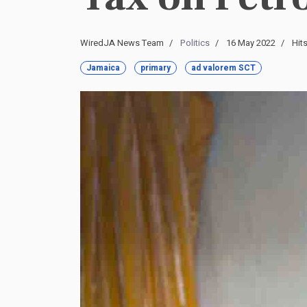
WiredJA News Team
Politics
16 May 2022
Hit
Jamaica
primary
ad valorem SCT