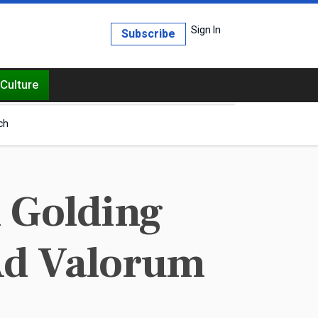
Sign In
Subscribe
Culture
ch
 Golding
Ad Valorum