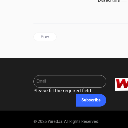
Dated this __
Previous article: CUBA | Biden administration eas
Prev
Please fill the required field.
Subscribe
© 2026 WiredJa. All Rights Reserved.