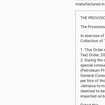
manufactured in
THE PROVISI
The Provision
In exercise of
Collection of 
1. This Order
Tax) Order, 2
2. During the 
special consu
(Petroleum Pr
General Consu
per litre of t
Jamaica to ma
deemed to be 
imported oil 