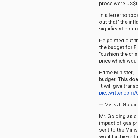
proce were US$67
In a letter to to
out that" the infl
significant contri
He pointed out t
the budget for F
"cushion the cri
price which would
Prime Minister, I
budget. This does
It will give tran
pic.twitter.co
— Mark J. Goldi
Mr. Golding said
impact of gas pri
sent to the Minis
would achieve t