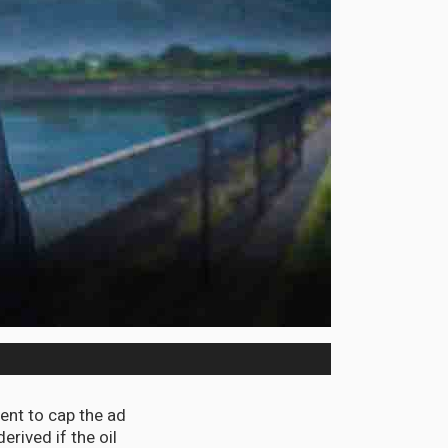
nt to cap the ad
rived if the oil