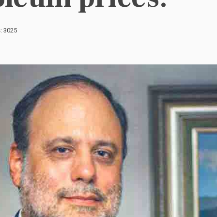
s: 3025