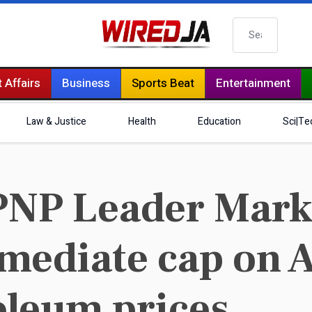
Search
 Affairs
Business
Sports Beat
Entertainment
Law & Justice
Health
Education
Sci|Te
PNP Leader Mark
mediate cap on 
oleum prices.