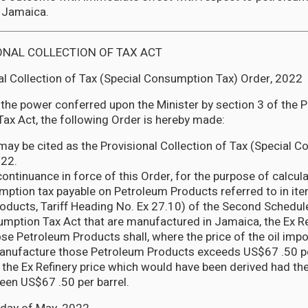
 Jamaica.
ONAL COLLECTION OF TAX ACT
al Collection of Tax (Special Consumption Tax) Order, 2022
 the power conferred upon the Minister by section 3 of the P
Tax Act, the following Order is hereby made:
 may be cited as the Provisional Collection of Tax (Special 
022.
continuance in force of this Order, for the purpose of calcula
mption tax payable on Petroleum Products referred to in it
oducts, Tariff Heading No. Ex 27.10) of the Second Schedule
mption Tax Act that are manufactured in Jamaica, the Ex Re
hose Petroleum Products shall, where the price of the oil impo
nufacture those Petroleum Products exceeds US$67 .50 per
the Ex Refinery price which would have been derived had the
been US$67 .50 per barrel.