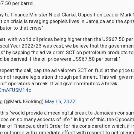
.50 per barrel.
day to Finance Minister Nigel Clarke, Opposition Leader Mark
ation crisis is ravaging people's lives in Jamaica and the spira
butor to that crisis"
hat with world oil prices being higher than the US$67.50 per
iscal Year 2022/23 was cast, we believe that the governmen
sis" by capping the ad valorem SCT on petroleum products to 
 be derived if the oil price were US$67.50 per barrel."
 repeat the call, cap the ad valorem SCT on fuel at the price 
 not require legislation through parliament. This will give m
sport operators a break. It will give commuters a break.
m/CmAFUSM14c
ng (@MarkJGolding)
May 16, 2022
 this "would provide a meaningful break to Jamaican consum
ces on so many aspects of life." In light of this, the Opposi
ter of Finance, a draft Order for his consideration which, if
he outcome with immediate effect with respect to petroleu