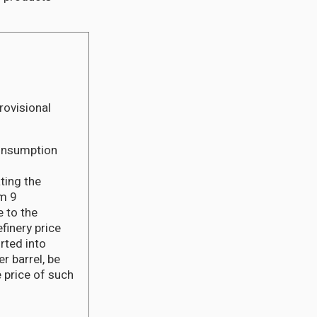
rovisional
Consumption
ting the
em 9
 to the
finery price
rted into
 barrel, be
 price of such