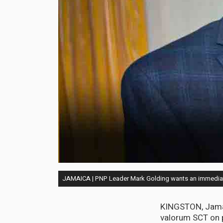
JAMAICA | PNP Leader Mark Golding wants an immediat
KINGSTON, Jamai
valorum SCT on p