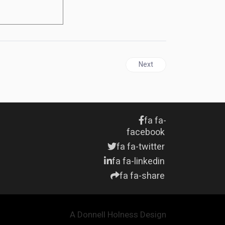
Next article: JAMAICA | Sto
Next
fa fa-
facebook
fa fa-twitter
fa fa-linkedin
fa fa-share
A Donnell Holness Design