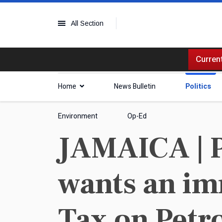
All Section
Current
Home
News Bulletin
Politics
Environment
Op-Ed
JAMAICA | 
wants an im
Tax on Petr