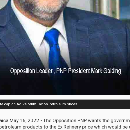
e cap on Ad Valorum Tax on Petroleum prices.
ca May 16, 2022 - The Opposition PNP wants the governme
etroleum products to the Ex Refinery price which would be de