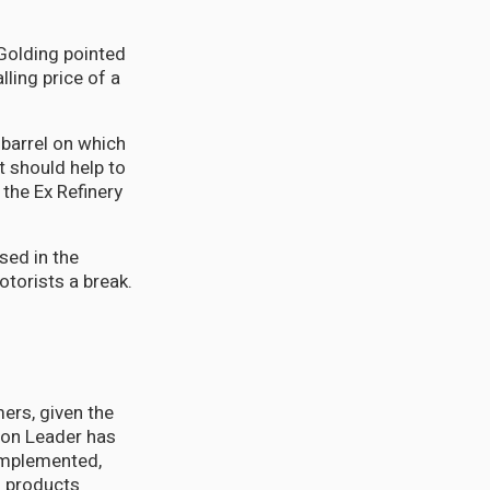
 Golding pointed
lling price of a
 barrel on which
t should help to
the Ex Refinery
used in the
otorists a break.
ers, given the
tion Leader has
 implemented,
m products