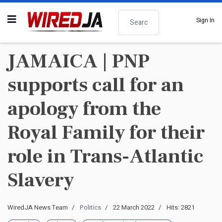
Search
Sign In
JAMAICA | PNP
supports call for an
apology from the
Royal Family for their
role in Trans-Atlantic
Slavery
WiredJA News Team
Politics
22 March 2022
Hits: 2821