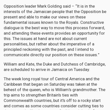
Opposition leader Mark Golding said – “It is in the
interests of the Jamaican people that the Opposition be
present and able to make our views on these
fundamental issues known to the Royals. Constructive
dialogue is the best way to move this process forward,
and attending these events provides an opportunity for
this. The issues at hand are not about current
personalities, but rather about the imperative of a
principled reckoning with the past, and I intend to
communicate directly our position on these issues.”
William and Kate, the Duke and Dutchess of Cambridge,
are scheduled to arrive in Jamaica on Tuesday.
The week long royal tour of Central America and the
Caribbean that began on Saturday was taken at the
behest of the queen, who is William's grandmother. The
trip aims to strengthen Britain's ties with
Commonwealth countries, but it's off to a rocky start
and comes as some countries consider cutting ties to