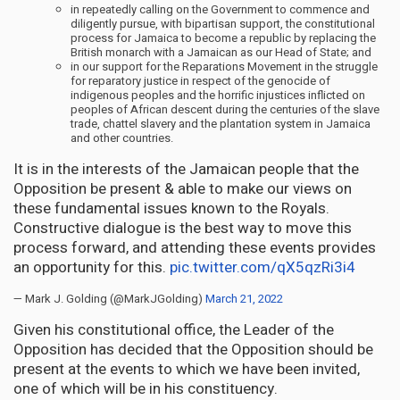
in repeatedly calling on the Government to commence and
diligently pursue, with bipartisan support, the constitutional
process for Jamaica to become a republic by replacing the
British monarch with a Jamaican as our Head of State; and
in our support for the Reparations Movement in the struggle
for reparatory justice in respect of the genocide of
indigenous peoples and the horrific injustices inflicted on
peoples of African descent during the centuries of the slave
trade, chattel slavery and the plantation system in Jamaica
and other countries.
It is in the interests of the Jamaican people that the
Opposition be present & able to make our views on
these fundamental issues known to the Royals.
Constructive dialogue is the best way to move this
process forward, and attending these events provides
an opportunity for this.
pic.twitter.com/qX5qzRi3i4
— Mark J. Golding (@MarkJGolding)
March 21, 2022
Given his constitutional office, the Leader of the
Opposition has decided that the Opposition should be
present at the events to which we have been invited,
one of which will be in his constituency.