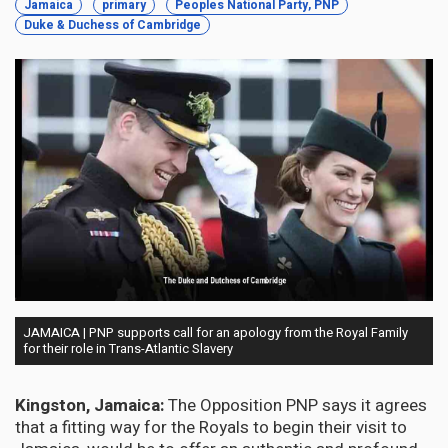
Jamaica
primary
Peoples National Party, PNP
Duke & Duchess of Cambridge
JAMAICA | PNP supports call for an apology from the Royal Family
for their role in Trans-Atlantic Slavery
Kingston, Jamaica:
The Opposition PNP says it agrees
that a fitting way for the Royals to begin their visit to