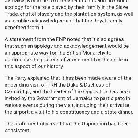
Jamaica, would be to offer an authentic and profound
apology for the role played by their family in the Slave
Trade, chattel slavery and the plantation system, as well
as a public acknowledgement that the Royal Family
benefited from it.
A statement from the PNP noted that it also agrees
that such an apology and acknowledgement would be
an appropriate way for the British Monarchy to
commence the process of atonement for their role in
this aspect of our history.
The Party explained that it has been made aware of the
impending visit of TRH the Duke & Duchess of
Cambridge, and the Leader of the Opposition has been
invited by the Government of Jamaica to participate in
various events during the visit, including their arrival at
the airport, a visit to his constituency and a state dinner.
The statement observed that the Opposition has been
consistent: