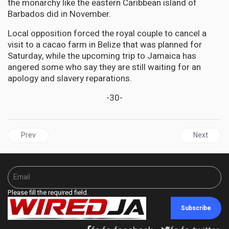
the monarchy like the eastern Caribbean island of
Barbados did in November.
Local opposition forced the royal couple to cancel a
visit to a cacao farm in Belize that was planned for
Saturday, while the upcoming trip to Jamaica has
angered some who say they are still waiting for an
apology and slavery reparations.
-30-
Previous article: South Sudan: ‘hellish existence’ for women and g
Next articl
Prev
Next
Please fill the required field.
Subscribe