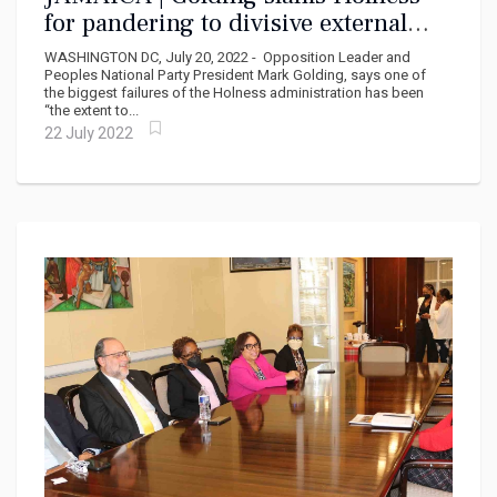
for pandering to divisive external
interests
WASHINGTON DC, July 20, 2022 - Opposition Leader and
Peoples National Party President Mark Golding, says one of
the biggest failures of the Holness administration has been
“the extent to...
22 July 2022