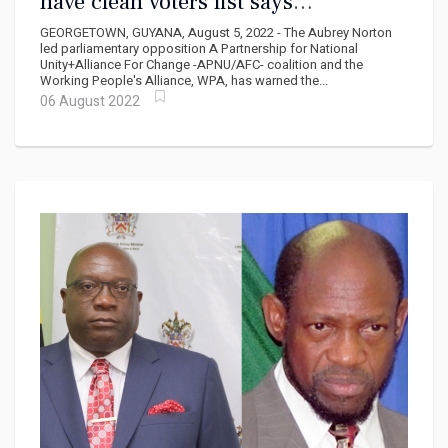
have clean voters list says
Norton...Share the oil money says
GEORGETOWN, GUYANA, August 5, 2022 - The Aubrey Norton
David Hinds
led parliamentary opposition A Partnership for National
Unity+Alliance For Change -APNU/AFC- coalition and the
Working People's Alliance, WPA, has warned the...
06 August 2022