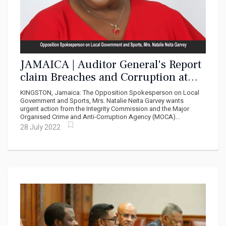
JAMAICA | Auditor General's Report
claim Breaches and Corruption at
NSWMA, PNP Wants Urgent Action
KINGSTON, Jamaica: The Opposition Spokesperson on Local
Government and Sports, Mrs. Natalie Neita Garvey wants
urgent action from the Integrity Commission and the Major
Organised Crime and Anti-Corruption Agency (MOCA)...
28 July 2022