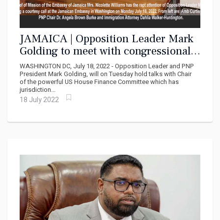
JAMAICA | Opposition Leader Mark
Golding to meet with congressional
Leaders on Capitol Hill
WASHINGTON DC, July 18, 2022 - Opposition Leader and PNP
President Mark Golding, will on Tuesday hold talks with Chair
of the powerful US House Finance Committee which has
jurisdiction...
18 July 2022