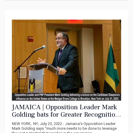
JAMAICA | Opposition Leader Mark
Golding bats for Greater Recognition
of Caribbean Diaspora
NEW YORK, NY, July 23, 2022 - Jamaica’s Opposition Leader
Mark Golding says “much more needs to be done to leverage