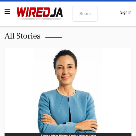
Search
Sign In
All Stories