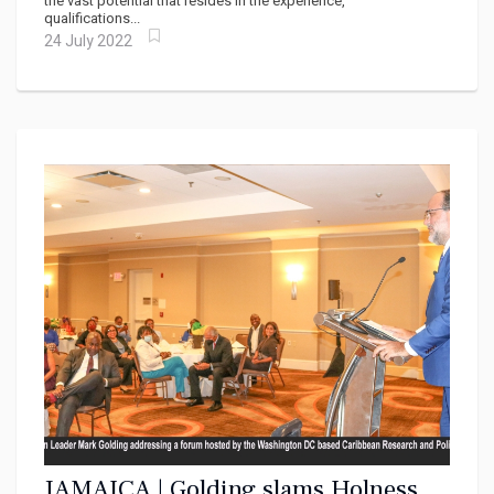
the vast potential that resides in the experience,
qualifications...
24 July 2022
JAMAICA | Golding slams Holness