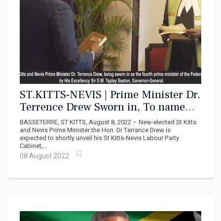
ST.KITTS-NEVIS | Prime Minister Dr.
Terrence Drew Sworn in, To name
Cabinet shortly
BASSETERRE, ST KITTS, August 8, 2022 – New-elected St Kitts
and Nevis Prime Minister the Hon. Dr Terrance Drew is
expected to shortly unveil his St Kitts-Nevis Labour Party
Cabinet,...
08 August 2022