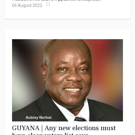
06 August 2022
GUYANA | Any new elections must