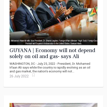
GUYANA | Economy will not depend
solely on oil and gas- says Ali
WASHINGTON, DC - July 25, 2022 - President, Dr. Mohamed
Irfaan Ali says while the country is rapidly evolving as an oil
and gas market, the nation’s economy will not...
26 July 2022