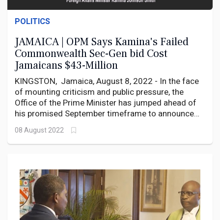
POLITICS
JAMAICA | OPM Says Kamina's Failed
Commonwealth Sec-Gen bid Cost
Jamaicans $43-Million
KINGSTON, Jamaica, August 8, 2022 - In the face
of mounting criticism and public pressure, the
Office of the Prime Minister has jumped ahead of
his promised September timeframe to announce
that the Jamaican Government has spent a total
08 August 2022
of $18.2 million on the failed attempt by Foreign
Affairs Minister Kamina Johnson Smith to replace
Dominican-born Baroness Patricia Scotland as
Commonwealth Secretary General.