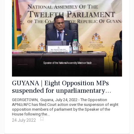
GUYANA | Eight Opposition MPs
suspended for unparliamentary
conduct file Court action
GEORGETOWN, Guyana, July 24, 2022 - The Opposition
APNU/AFC has filed Court action over the suspension of eight
opposition members of parliament by the Speaker of the
House following the...
24 July 2022