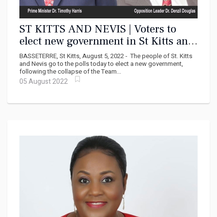
ST KITTS AND NEVIS | Voters to
elect new government in St Kitts and
Nevis today
BASSETERRE, St Kitts, August 5, 2022 - The people of St. Kitts
and Nevis go to the polls today to elect a new government,
following the collapse of the Team...
05 August 2022