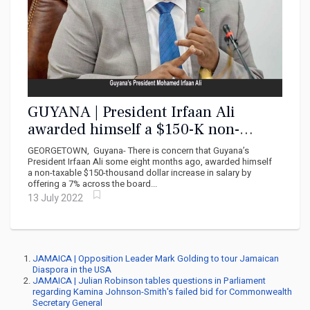
GUYANA | President Irfaan Ali
awarded himself a $150-K non-
taxable salary increase
GEORGETOWN, Guyana- There is concern that Guyana’s
President Irfaan Ali some eight months ago, awarded himself
a non-taxable $150-thousand dollar increase in salary by
offering a 7% across the board...
13 July 2022
JAMAICA | Opposition Leader Mark Golding to tour Jamaican
Diaspora in the USA
JAMAICA | Julian Robinson tables questions in Parliament
regarding Kamina Johnson-Smith's failed bid for Commonwealth
Secretary General