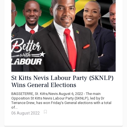
St Kitts Nevis Labour Party (SKNLP)
Wins General Elections
BASSETERRE, St. Kitts/Nevis August 6, 2022 - The main
Opposition St Kitts Nevis Labour Party (SKNLP), led by Dr
Terrance Drew, has won Friday’s General elections with a total
of...
06 August 2022