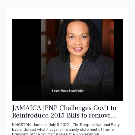
JAMAICA |PNP Challenges Gov't to
Reintroduce 2015 Bills to remove
Privy Council
KINGSTON, Jamaica July 5, 2022 - The Peoples National Party
has endorsed what it says is the timely statement of former
President of the Court of Appeal the Hon Seymour...