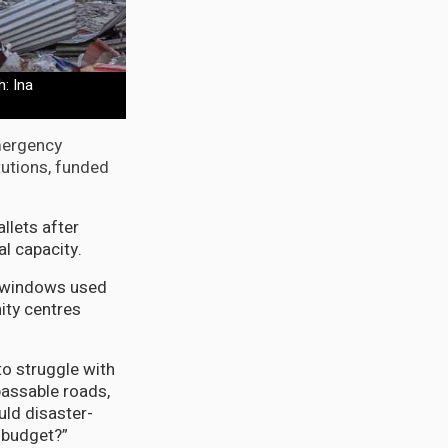
: Ina
mergency
tutions, funded
llets after
al capacity.
s windows used
ity centres
o struggle with
passable roads,
uld disaster-
l budget?”