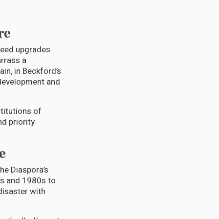
re
 need upgrades.
arrass a
in, in Beckford’s
 development and
itutions of
nd priority
e
The Diaspora’s
0s and 1980s to
disaster with