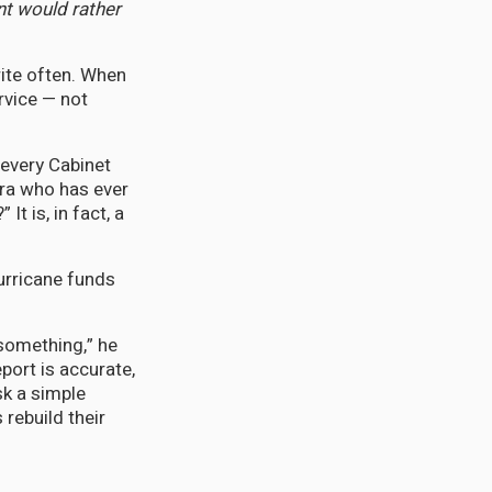
nt would rather
ite often. When
rvice — not
 every Cabinet
ora who has ever
t is, in fact, a
urricane funds
something,” he
eport is accurate,
k a simple
 rebuild their