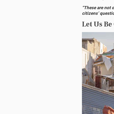
“These are not 
citizens’ questi
Let Us Be