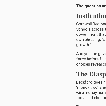
The question an
Institutio
Cornwall Regiona
Schools across t
government that 
own phrasing, “
growth.”
And yet, the gov
force before full
choices reveal c
The Diasp
Beckford does no
‘money tree’ is
wire money home,
tools and chequ