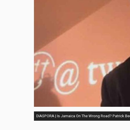
DIASPORA | Is Jamaica On The Wrong Road? Patrick B