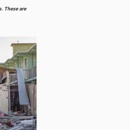
s. These are