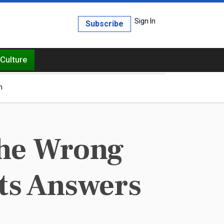
Sign In
Subscribe
Culture
h
The Wrong
ts Answers