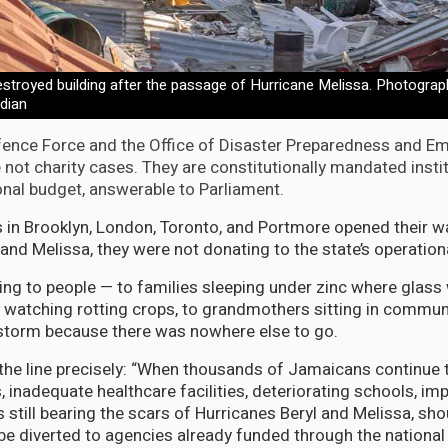
stroyed building after the passage of Hurricane Melissa. Photograph
dian
ence Force and the Office of Disaster Preparedness and E
ot charity cases. They are constitutionally mandated insti
onal budget, answerable to Parliament.
n Brooklyn, London, Toronto, and Portmore opened their wa
and Melissa, they were not donating to the state’s operation
ng to people — to families sleeping under zinc where glas
s watching rotting crops, to grandmothers sitting in commun
storm because there was nowhere else to go.
he line precisely: “When thousands of Jamaicans continue t
nadequate healthcare facilities, deteriorating schools, im
still bearing the scars of Hurricanes Beryl and Melissa, sho
 be diverted to agencies already funded through the nationa