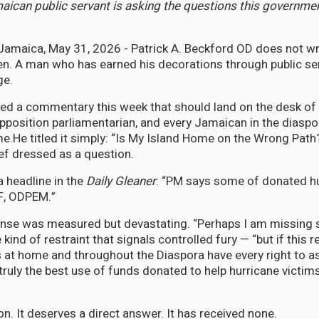
ican public servant is asking the questions this governme
maica, May 31, 2026 - Patrick A. Beckford OD does not wr
ten. A man who has earned his decorations through public se
ge.
ed a commentary this week that should land on the desk of
Opposition parliamentarian, and every Jamaican in the diasp
e.He titled it simply: “Is My Island Home on the Wrong Path?” I
ief dressed as a question.
a headline in the
Daily Gleaner
: “PM says some of donated h
DF, ODPEM.”
onse was measured but devastating. “Perhaps I am missing 
 kind of restraint that signals controlled fury — “but if this r
t home and throughout the Diaspora have every right to as
 truly the best use of funds donated to help hurricane victims
tion. It deserves a direct answer. It has received none.