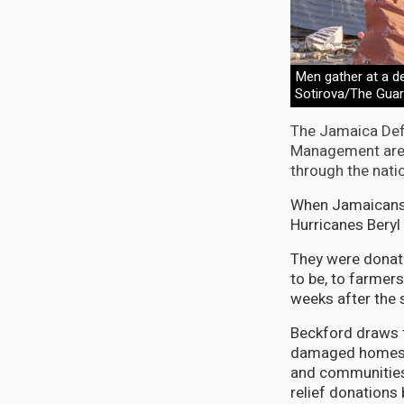
Men gather at a de
Sotirova/The Guar
The Jamaica Def
Management are n
through the nati
When Jamaicans i
Hurricanes Beryl 
They were donati
to be, to farmer
weeks after the 
Beckford draws t
damaged homes, i
and communities 
relief donations