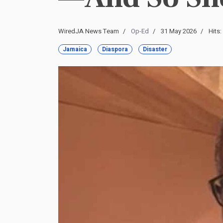
WiredJA News Team
Op-Ed
31 May 2026
Hits:
Jamaica
Diaspora
Disaster