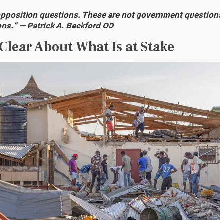
opposition questions. These are not government question
ons.” — Patrick A. Beckford OD
 Clear About What Is at Stake