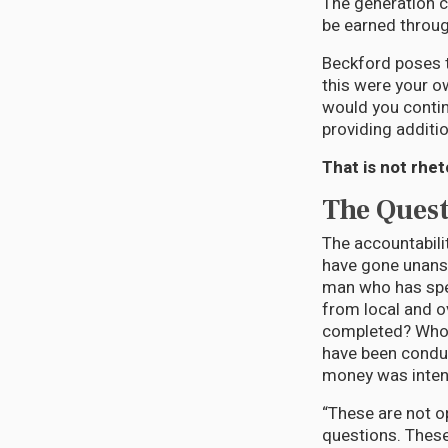
The generation c
be earned throug
Beckford poses t
this were your o
would you contin
providing additi
That is not rhet
The Ques
The accountabili
have gone unansw
man who has spe
from local and 
completed? Who 
have been condu
money was inte
“These are not o
questions. These