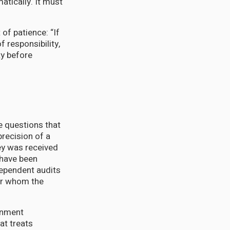
tically. It must
of patience: “If
 responsibility,
ty before
e questions that
precision of a
y was received
 have been
ependent audits
or whom the
ernment
at treats