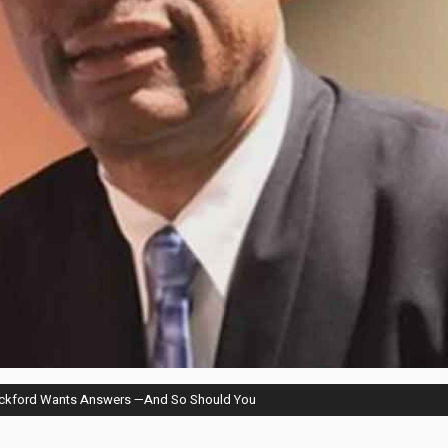
eckford Wants Answers —And So Should You