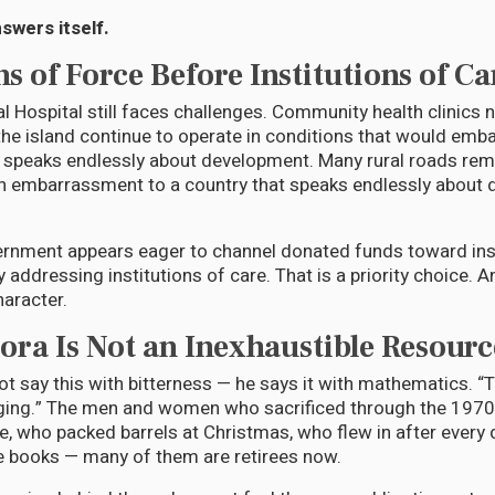
swers itself.
ns of Force Before Institutions of Ca
l Hospital still faces challenges. Community health clinics
he island continue to operate in conditions that would emb
speaks endlessly about development. Many rural roads rema
an embarrassment to a country that speaks endlessly about
ernment appears eager to channel donated funds toward inst
y addressing institutions of care. That is a priority choice. A
haracter.
ora Is Not an Inexhaustible Resourc
t say this with bitterness — he says it with mathematics. “
 aging.” The men and women who sacrificed through the 197
 who packed barrels at Christmas, who flew in after every 
e books — many of them are retirees now.