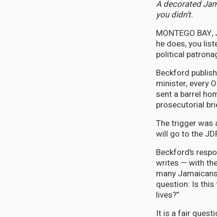
A decorated Jama
you didn’t.
MONTEGO BAY, Ja
he does, you lis
political patrona
Beckford publish
minister, every 
sent a barrel hom
prosecutorial br
The trigger was 
will go to the J
Beckford’s resp
writes — with the
many Jamaicans a
question: Is this
lives?”
It is a fair ques