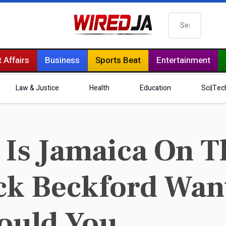
Search
 Affairs
Business
Sports Beat
Entertainment
Law & Justice
Health
Education
Sci|Tec
 Is Jamaica On 
ck Beckford Wan
ould You