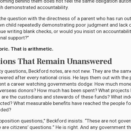
oming behind them does not feel the same obligation automa
h demonstrated accountability.
he question with the directness of a parent who has run out 
wn child repeatedly demonstrating poor judgment and lack of
ue writing blank checks, or would you insist on accountabili
onal support?”
oric. That is arithmetic.
tions That Remain Unanswered
ty questions, Beckford notes, are not new. They are the sam
ered after every national crisis. He lays them out with the 
nt a career watching governments dodge: How much mone
overseas donors? How much has been spent? What projects
are the custodians and stewards of these funds? What ind
cted? What measurable benefits have reached the people f
nded?
pposition questions,” Beckford insists. “These are not gov
 are citizens’ questions.” He is right. And any government th