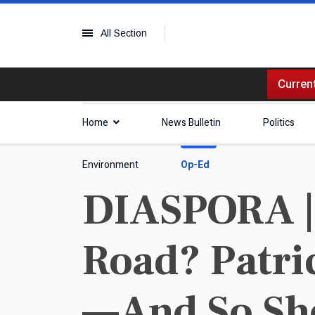
All Section
Current
Home
News Bulletin
Politics
Environment
Op-Ed
DIASPORA |
Road? Patri
—And So Sh