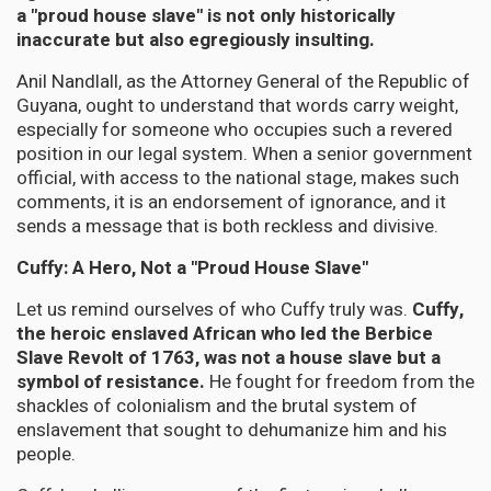
a "proud house slave" is not only historically
inaccurate but also egregiously insulting.
Anil Nandlall, as the Attorney General of the Republic of
Guyana, ought to understand that words carry weight,
especially for someone who occupies such a revered
position in our legal system. When a senior government
official, with access to the national stage, makes such
comments, it is an endorsement of ignorance, and it
sends a message that is both reckless and divisive.
Cuffy: A Hero, Not a "Proud House Slave"
Let us remind ourselves of who Cuffy truly was.
Cuffy,
the heroic enslaved African who led the Berbice
Slave Revolt of 1763, was not a house slave but a
symbol of resistance.
He fought for freedom from the
shackles of colonialism and the brutal system of
enslavement that sought to dehumanize him and his
people.