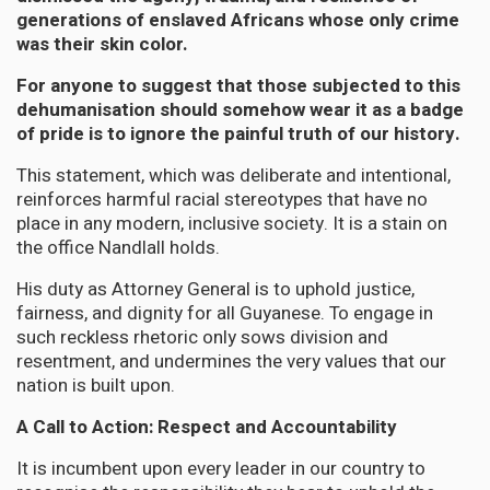
generations of enslaved Africans whose only crime
was their skin color.
For anyone to suggest that those subjected to this
dehumanisation should somehow wear it as a badge
of pride is to ignore the painful truth of our history.
This statement, which was deliberate and intentional,
reinforces harmful racial stereotypes that have no
place in any modern, inclusive society. It is a stain on
the office Nandlall holds.
His duty as Attorney General is to uphold justice,
fairness, and dignity for all Guyanese. To engage in
such reckless rhetoric only sows division and
resentment, and undermines the very values that our
nation is built upon.
A Call to Action: Respect and Accountability
It is incumbent upon every leader in our country to