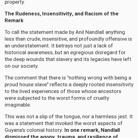
property.
The Rudeness, Insensitivity, and Racism of the
Remark
To call the statement made by Anil Nandlall anything
less than crude, insensitive, and profoundly offensive is
an understatement. It betrays not just a lack of
historical awareness, but an egregious disregard for
the deep wounds that slavery and its legacies have left
on our society.
The comment that there is "nothing wrong with being a
proud house slave" reflects a deeply rooted insensitivity
to the lived experiences of those whose ancestors
were subjected to the worst forms of cruelty
imaginable.
This was not a slip of the tongue, nor a harmless jest. It
was a statement that invoked the worst aspects of
Guyana's colonial history.
In one remark, Nandlall
dismissed the agony, trauma, and resilience of