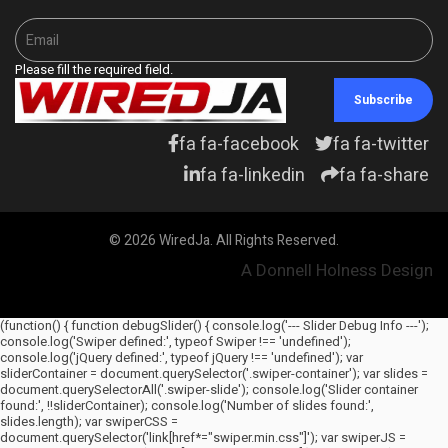
Please fill the required field.
Subscribe
fa fa-facebook
fa fa-twitter
fa fa-linkedin
fa fa-share
© 2026 WiredJa. All Rights Reserved.
A Donnell Holness Design
(function() { function debugSlider() { console.log('--- Slider Debug Info ---');
console.log('Swiper defined:', typeof Swiper !== 'undefined');
console.log('jQuery defined:', typeof jQuery !== 'undefined'); var
sliderContainer = document.querySelector('.swiper-container'); var slides =
document.querySelectorAll('.swiper-slide'); console.log('Slider container
found:', !!sliderContainer); console.log('Number of slides found:',
slides.length); var swiperCSS =
document.querySelector('link[href*="swiper.min.css"]'); var swiperJS =