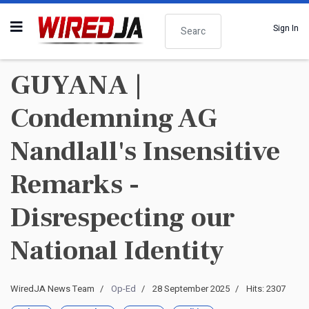
Search
Sign In
GUYANA |
Condemning AG
Nandlall's Insensitive
Remarks -
Disrespecting our
National Identity
WiredJA News Team
Op-Ed
28 September 2025
Hits: 2307