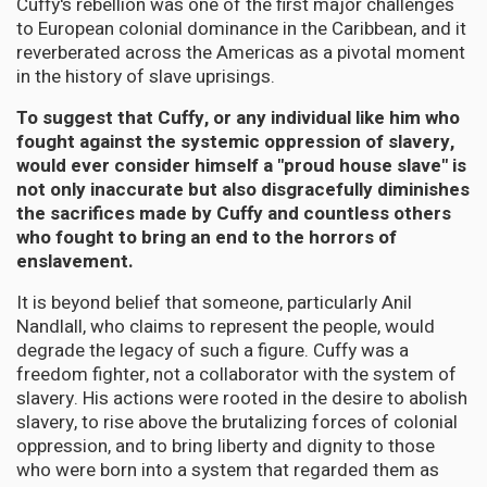
Cuffy's rebellion was one of the first major challenges
to European colonial dominance in the Caribbean, and it
reverberated across the Americas as a pivotal moment
in the history of slave uprisings.
To suggest that Cuffy, or any individual like him who
fought against the systemic oppression of slavery,
would ever consider himself a "proud house slave" is
not only inaccurate but also disgracefully diminishes
the sacrifices made by Cuffy and countless others
who fought to bring an end to the horrors of
enslavement.
It is beyond belief that someone, particularly Anil
Nandlall, who claims to represent the people, would
degrade the legacy of such a figure. Cuffy was a
freedom fighter, not a collaborator with the system of
slavery. His actions were rooted in the desire to abolish
slavery, to rise above the brutalizing forces of colonial
oppression, and to bring liberty and dignity to those
who were born into a system that regarded them as