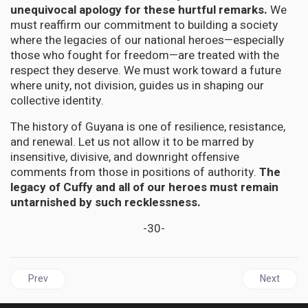
unequivocal apology for these hurtful remarks.
We
must reaffirm our commitment to building a society
where the legacies of our national heroes—especially
those who fought for freedom—are treated with the
respect they deserve. We must work toward a future
where unity, not division, guides us in shaping our
collective identity.
The history of Guyana is one of resilience, resistance,
and renewal. Let us not allow it to be marred by
insensitive, divisive, and downright offensive
comments from those in positions of authority.
The
legacy of Cuffy and all of our heroes must remain
untarnished by such recklessness.
-30-
Previous article: JAMAICA | The Doctor's Dilemma: When When the 
Next articl
Prev
Next