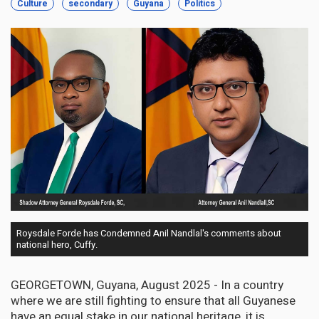
Culture
secondary
Guyana
Politics
Roysdale Forde has Condemned Anil Nandlal's comments about
national hero, Cuffy.
GEORGETOWN, Guyana, August 2025 - In a country
where we are still fighting to ensure that all Guyanese
have an equal stake in our national heritage, it is