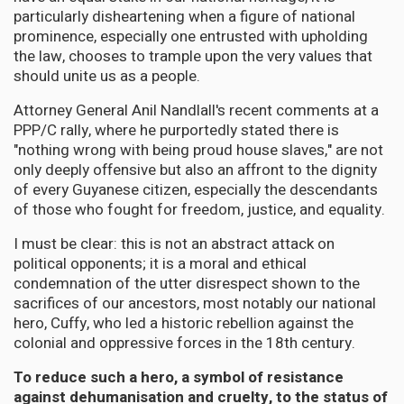
particularly disheartening when a figure of national
prominence, especially one entrusted with upholding
the law, chooses to trample upon the very values that
should unite us as a people.
Attorney General Anil Nandlall's recent comments at a
PPP/C rally, where he purportedly stated there is
"nothing wrong with being proud house slaves," are not
only deeply offensive but also an affront to the dignity
of every Guyanese citizen, especially the descendants
of those who fought for freedom, justice, and equality.
I must be clear: this is not an abstract attack on
political opponents; it is a moral and ethical
condemnation of the utter disrespect shown to the
sacrifices of our ancestors, most notably our national
hero, Cuffy, who led a historic rebellion against the
colonial and oppressive forces in the 18th century.
To reduce such a hero, a symbol of resistance
against dehumanisation and cruelty, to the status of