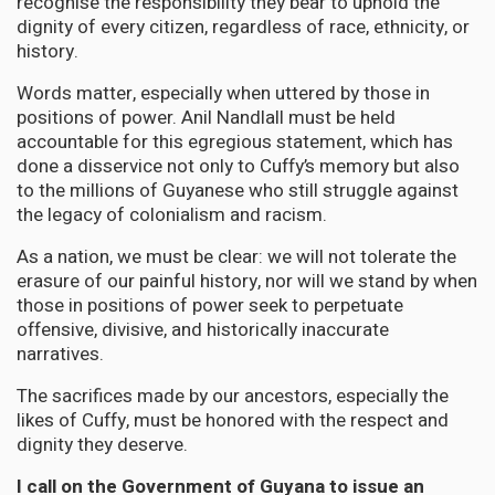
recognise the responsibility they bear to uphold the
dignity of every citizen, regardless of race, ethnicity, or
history.
Words matter, especially when uttered by those in
positions of power. Anil Nandlall must be held
accountable for this egregious statement, which has
done a disservice not only to Cuffy’s memory but also
to the millions of Guyanese who still struggle against
the legacy of colonialism and racism.
As a nation, we must be clear: we will not tolerate the
erasure of our painful history, nor will we stand by when
those in positions of power seek to perpetuate
offensive, divisive, and historically inaccurate
narratives.
The sacrifices made by our ancestors, especially the
likes of Cuffy, must be honored with the respect and
dignity they deserve.
I call on the Government of Guyana to issue an