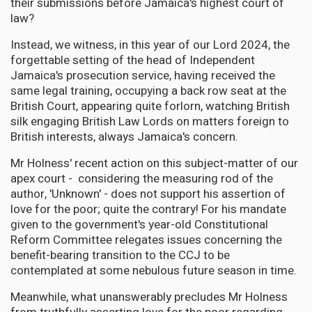
their submissions before Jamaica's highest court of
law?
Instead, we witness, in this year of our Lord 2024, the
forgettable setting of the head of Independent
Jamaica's prosecution service, having received the
same legal training, occupying a back row seat at the
British Court, appearing quite forlorn, watching British
silk engaging British Law Lords on matters foreign to
British interests, always Jamaica's concern.
Mr Holness' recent action on this subject-matter of our
apex court - considering the measuring rod of the
author, 'Unknown' - does not support his assertion of
love for the poor; quite the contrary! For his mandate
given to the government's year-old Constitutional
Reform Committee relegates issues concerning the
benefit-bearing transition to the CCJ to be
contemplated at some nebulous future season in time.
Meanwhile, what unanswerably precludes Mr Holness