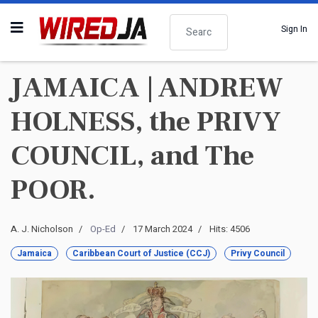
Search
Sign In
JAMAICA | ANDREW
HOLNESS, the PRIVY
COUNCIL, and The
POOR.
A. J. Nicholson
Op-Ed
17 March 2024
Hits: 4506
Jamaica
Caribbean Court of Justice (CCJ)
Privy Council