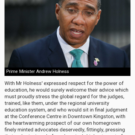
Prime Minister Andrew Holness
With Mr Holness' expressed respect for the power of
education, he would surely welcome their advice which
must proudly stress the global regard for the judges,
trained, like them, under the regional university
education system, and who would sit in final judgment
at the Conference Centre in Downtown Kingston, with
the heartwarming prospect of our own homegrown
finely minted advocates deservedly, fittingly, pressing