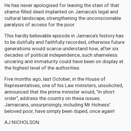
He has never apologised for leaving the stain of that
shame-filled deed implanted on Jamaica's legal and
cultural landscape, strengthening the unconscionable
paralysis of access for the poor.
This hardly believable episode in Jamaica's history has
to be dutifully and faithfully recorded, otherwise future
generations would scarce understand how, after six
decades of political independence, such shameless
uncaring and immaturity could have been on display at
the highest level of the authorities.
Five months ago, last October, in the House of
Representatives, one of his Law ministers, unsolicited,
announced that the prime minister would, "in short
order", address the country on these issues.
Jamaicans, unsurprisingly, including Mr Holness'
beloved poor, have simply been duped, once again!
AJ NICHOLSON.