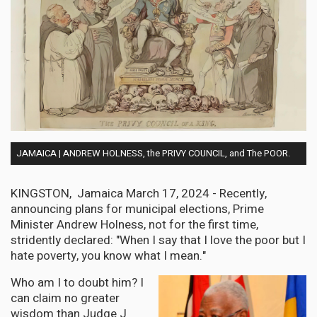
JAMAICA | ANDREW HOLNESS, the PRIVY COUNCIL, and The POOR.
KINGSTON, Jamaica March 17, 2024 - Recently,
announcing plans for municipal elections, Prime
Minister Andrew Holness, not for the first time,
stridently declared: "When I say that I love the poor but I
hate poverty, you know what I mean."
Who am I to doubt him? I
can claim no greater
wisdom than Judge J