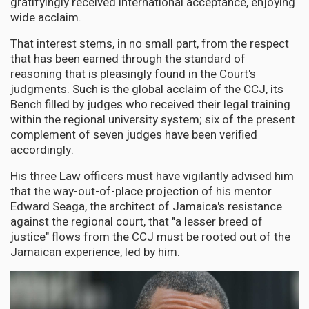
gratifyingly received international acceptance, enjoying
wide acclaim.
That interest stems, in no small part, from the respect
that has been earned through the standard of
reasoning that is pleasingly found in the Court's
judgments. Such is the global acclaim of the CCJ, its
Bench filled by judges who received their legal training
within the regional university system; six of the present
complement of seven judges have been verified
accordingly.
His three Law officers must have vigilantly advised him
that the way-out-of-place projection of his mentor
Edward Seaga, the architect of Jamaica's resistance
against the regional court, that "a lesser breed of
justice" flows from the CCJ must be rooted out of the
Jamaican experience, led by him.