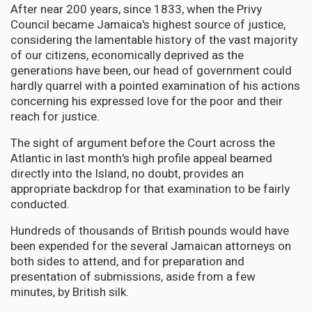
After near 200 years, since 1833, when the Privy
Council became Jamaica's highest source of justice,
considering the lamentable history of the vast majority
of our citizens, economically deprived as the
generations have been, our head of government could
hardly quarrel with a pointed examination of his actions
concerning his expressed love for the poor and their
reach for justice.
The sight of argument before the Court across the
Atlantic in last month's high profile appeal beamed
directly into the Island, no doubt, provides an
appropriate backdrop for that examination to be fairly
conducted.
Hundreds of thousands of British pounds would have
been expended for the several Jamaican attorneys on
both sides to attend, and for preparation and
presentation of submissions, aside from a few
minutes, by British silk.