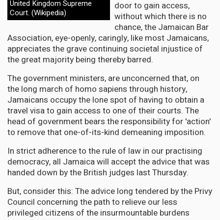
United Kingdom Supreme
door to gain access,
Court. (Wikipedia)
without which there is no
chance, the Jamaican Bar
Association, eye-openly, caringly, like most Jamaicans,
appreciates the grave continuing societal injustice of
the great majority being thereby barred.
The government ministers, are unconcerned that, on
the long march of homo sapiens through history,
Jamaicans occupy the lone spot of having to obtain a
travel visa to gain access to one of their courts. The
head of government bears the responsibility for 'action'
to remove that one-of-its-kind demeaning imposition.
In strict adherence to the rule of law in our practising
democracy, all Jamaica will accept the advice that was
handed down by the British judges last Thursday.
But, consider this: The advice long tendered by the Privy
Council concerning the path to relieve our less
privileged citizens of the insurmountable burdens