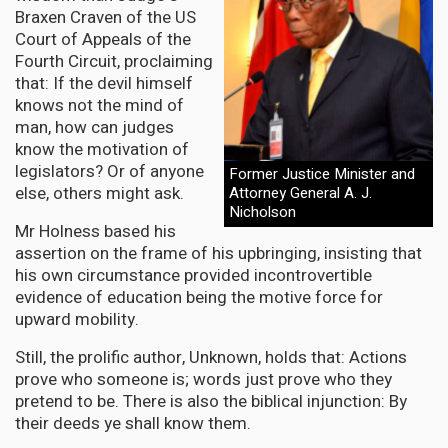
Braxen Craven of the US
Court of Appeals of the
Fourth Circuit, proclaiming
that: If the devil himself
knows not the mind of
man, how can judges
know the motivation of
legislators? Or of anyone
Former Justice Minister and
else, others might ask.
Attorney General A. J.
Nicholson
Mr Holness based his
assertion on the frame of his upbringing, insisting that
his own circumstance provided incontrovertible
evidence of education being the motive force for
upward mobility.
Still, the prolific author, Unknown, holds that: Actions
prove who someone is; words just prove who they
pretend to be. There is also the biblical injunction: By
their deeds ye shall know them.