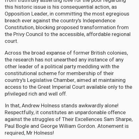
from truthfully asserting love for the poor regarding
this historic issue is his consequential action, as
Opposition Leader, in committing the most egregious
breach ever against the country's Independence
Constitution, blocking proposed transformation from
the Privy Council to the accessible, affordable regional
court.
Across the broad expanse of former British colonies,
the research has not unearthed any instance of any
other leader of a political party meddling with the
constitutional scheme for membership of their
country's Legislative Chamber, aimed at maintaining
access to the Great Imperial Court available only to the
pŕivileged rich and well off.
In that, Andrew Holness stands awkwardly alone!
Respectfully, it constitutes an unpardonable offence
against the struggles of Their Excellences Sam Sharpe,
Paul Bogle and George William Gordon. Atonement is
required, Mr Holness!