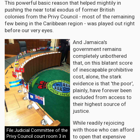
This powerful basic reason that helped mightily in
pushing the near total exodus of former British
colonies from the Privy Council - most of the remaining
few being in the Caribbean region - was played out right
before our very eyes.
And Jamaica's
government remains
completely unbothered
that, on this blatant score
of inescapable prohibitive
cost, alone, the stark
evidence is that 'the poor',
plainly, have forever been
excluded from access to
their highest source of
justice.
While readily rejoicing
with those who can afford
File:Judicial Committee of the
to open that expensive
Privy Council court room 3 in