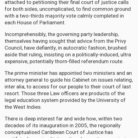
attached to petitioning their final court of justice calls
for both sides, uncomplicated, to find common ground
with a two-thirds majority vote calmly completed in
each House of Parliament.
Incomprehensibly, the governing party leadership,
themselves having sought that advice from the Privy
Council, have defiantly, in autocratic fashion, brushed
aside that ruling, insisting on a politically-induced, ultra
expensive, potentially thorn-filled referendum route.
The prime minister has appointed two ministers and an
attorney general to guide his Cabinet on issues relating,
inter alia, to access for our people to their court of last
resort. Those three Law officers are products of the
legal education system provided by the University of
the West Indies.
There is deep interest far and wide how, within two
decades of its inauguration in 2005, the regionally
conceptualised Caribbean Court of Justice has