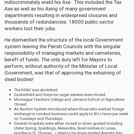
indiscriminately wield his Axe . This included the Tax
Axe as well as his Axing of many government
departments resulting in widespread closures and
thousands of redundancies. 18000 public sector
workers lost their jobs.
He dismantled the structure of the local Government
system leaving the Parish Councils with the singular
responsibility of managing markets and cemeteries,
bereft of funds. The only duty left for Mayors to
perform, without authority of the Minister of Local
Government, was that of approving the exhuming of
dead bodies!
The KSAC was abolished.
Duckenfield and Greys Inn sugar estates were closed.
Moneague Teachers College and Jamaica School of Agriculture
Closed.
An Auction System introduced where those who wanted foreign
exchange to conduct business could apply to BOJ twice per week
on Tuesdays and Thursdays.
Several Hospitals were either closed or down graded including
Ulster Spring, Spaldings, Alexandria, Noel Holmes in Lucea,
Hordley in St. Thomas….Listed to be down graded Annotto Bay.