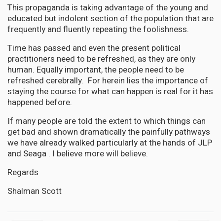
This propaganda is taking advantage of the young and
educated but indolent section of the population that are
frequently and fluently repeating the foolishness.
Time has passed and even the present political
practitioners need to be refreshed, as they are only
human. Equally important, the people need to be
refreshed cerebrally. For herein lies the importance of
staying the course for what can happen is real for it has
happened before.
If many people are told the extent to which things can
get bad and shown dramatically the painfully pathways
we have already walked particularly at the hands of JLP
and Seaga . I believe more will believe.
Regards
Shalman Scott