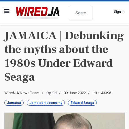
Search
Sign In
JAMAICA | Debunking
the myths about the
1980s Under Edward
Seaga
WiredJA News Team
Op-Ed
09 June 2022
Hits: 43396
Jamaica
Jamaican economy
Edward Seaga