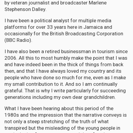
by veteran journalist and broadcaster Marlene
Stephenson Dalley.
I have been a political analyst for multiple media
platforms for over 33 years here in Jamaica and
occasionally for the British Broadcasting Corporation
(BBC Radio).
I have also been a retired businessman in tourism since
2006. All this to most humbly make the point that I was
and have indeed been in the thick of things from back
then, and that I have always loved my country and its
people who have done so much for me, even as I make
my small contribution to it. And so I am continually
grateful. That is why I write particularly for succeeding
generations including my own dear grandchildren.
What I have been hearing about this period of the
1980s and the impression that the narrative conveys is
not only a steep stretching of the truth of what
transpired but the misleading of the young people in