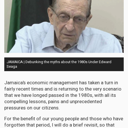
JAMAICA | Debunking the myths about the 1980s Under Edward
Seaga
Jamaica’s economic management has taken a turn in
fairly recent times and is returning to the very scenario
that we have longed passed in the 1980s, with all its
compelling lessons, pains and unprecedented
pressures on our citizens.
For the benefit of our young people and those who have
forgotten that period, I will do a brief revisit, so that