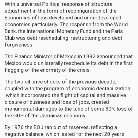
With a universal Political response of structural
adjustment in the form of reconfiguration of the
Economies of less developed and underdeveloped
economies particularly. The response from the World
Bank, the International Monetary Fund and the Paris
Club was debt rescheduling, restructuring and debt
forgiveness.
The Finance Minister of Mexico in 1982 announced that
Mexico would unilaterally reschedule its debt in the first
flagging of the enormity of the crisis.
The two oil price shocks of the previous decade,
coupled with the program of economic destabilization
which incorporated the flight of capital and massive
closure of business and loss of jobs, created
monumental damages to the tune of some 30% loss of
the GDP of the Jamaican economy.
By 1976 the BOJ ran out of reserves, reflecting a
negative balance, which lasted for the next 20 years