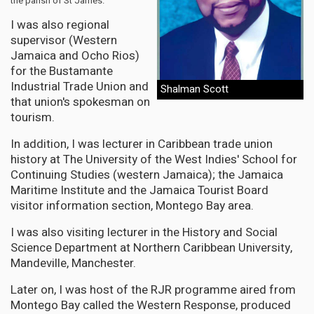
the parish of St James.
I was also regional
supervisor (Western
Jamaica and Ocho Rios)
for the Bustamante
Industrial Trade Union and
Shalman Scott
that union's spokesman on
tourism.
In addition, I was lecturer in Caribbean trade union
history at The University of the West Indies' School for
Continuing Studies (western Jamaica); the Jamaica
Maritime Institute and the Jamaica Tourist Board
visitor information section, Montego Bay area.
I was also visiting lecturer in the History and Social
Science Department at Northern Caribbean University,
Mandeville, Manchester.
Later on, I was host of the RJR programme aired from
Montego Bay called the Western Response, produced