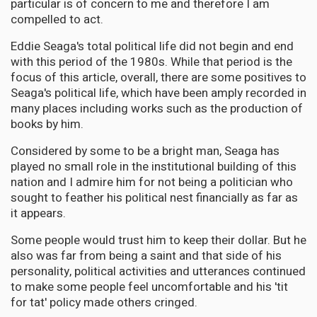
particular is of concern to me and therefore I am
compelled to act.
Eddie Seaga's total political life did not begin and end
with this period of the 1980s. While that period is the
focus of this article, overall, there are some positives to
Seaga's political life, which have been amply recorded in
many places including works such as the production of
books by him.
Considered by some to be a bright man, Seaga has
played no small role in the institutional building of this
nation and I admire him for not being a politician who
sought to feather his political nest financially as far as
it appears.
Some people would trust him to keep their dollar. But he
also was far from being a saint and that side of his
personality, political activities and utterances continued
to make some people feel uncomfortable and his 'tit
for tat' policy made others cringed.