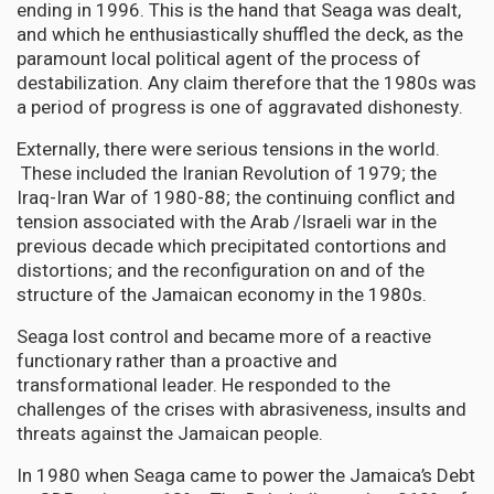
ending in 1996. This is the hand that Seaga was dealt,
and which he enthusiastically shuffled the deck, as the
paramount local political agent of the process of
destabilization. Any claim therefore that the 1980s was
a period of progress is one of aggravated dishonesty.
Externally, there were serious tensions in the world.
These included the Iranian Revolution of 1979; the
Iraq-Iran War of 1980-88; the continuing conflict and
tension associated with the Arab /Israeli war in the
previous decade which precipitated contortions and
distortions; and the reconfiguration on and of the
structure of the Jamaican economy in the 1980s.
Seaga lost control and became more of a reactive
functionary rather than a proactive and
transformational leader. He responded to the
challenges of the crises with abrasiveness, insults and
threats against the Jamaican people.
In 1980 when Seaga came to power the Jamaica’s Debt