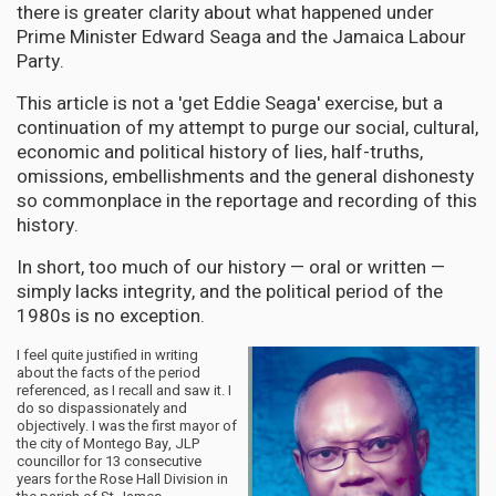
there is greater clarity about what happened under
Prime Minister Edward Seaga and the Jamaica Labour
Party.
This article is not a 'get Eddie Seaga' exercise, but a
continuation of my attempt to purge our social, cultural,
economic and political history of lies, half-truths,
omissions, embellishments and the general dishonesty
so commonplace in the reportage and recording of this
history.
In short, too much of our history — oral or written —
simply lacks integrity, and the political period of the
1980s is no exception.
I feel quite justified in writing
about the facts of the period
referenced, as I recall and saw it. I
do so dispassionately and
objectively. I was the first mayor of
the city of Montego Bay, JLP
councillor for 13 consecutive
years for the Rose Hall Division in