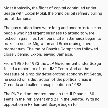
Most ironically, the flight of capital continued under
Seaga with Exxon Mobil, the principal oil refinery pulling
out of Jamaica.
The gas station lines were long and uncomfortable as
people who had urgent business to attend to were
locked in gas lines for hours. Life in Jamaica began to
make no sense. Migration and Brain drain gained
momentum. The major Bauxite Companies followed
closely behind Exxon, leaving Jamaica.
From 1980 to 1983 the JLP Government under Seaga
failed a minimum of four IMF Tests. And as the
pressure of a rapidly deteriorating economy hit Seaga,
he seized on a distraction of the political crisis in
Grenada and called a snap election in 1983.
The PNP did not contest and so the JLP had all 60
seats in the Parliament and 21 in the Senate. With no
opposition in Parliament Seaga began to