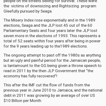
people on the streets selling for survival .These were
the victims of downsizing and Rightsizing program
Gleefully pursued by Seaga.
The Misery Index rose exponentially and in the 1989
elections, Seaga and the JLP lost 45 out of the 60
Parliamentary Seats and four years later the JLP lost
seven more in the elections of 1993. This represents a
total of 52 seats within four years after being in power
for the 9 years leading up to the1989 elections.
The ongoing attempt to past off the 1980s as anything
but an ugly and painful period for the Jamaican people,
is tantamount to the GG being given a throne speech to
read in 2011 by the then JLP Government that “the
economy has fully recovered”!
This after the IMF cut the flow of funds from the
previous year in June 2010 to Jamaica, and the national
debt in 2011 was growing by an average of over US
$10 Billion per Month.