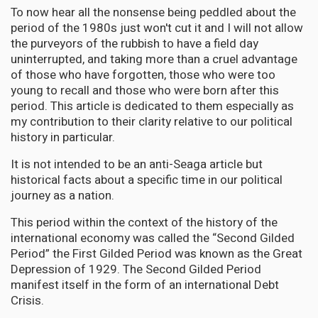
To now hear all the nonsense being peddled about the
period of the 1980s just won't cut it and I will not allow
the purveyors of the rubbish to have a field day
uninterrupted, and taking more than a cruel advantage
of those who have forgotten, those who were too
young to recall and those who were born after this
period. This article is dedicated to them especially as
my contribution to their clarity relative to our political
history in particular.
It is not intended to be an anti-Seaga article but
historical facts about a specific time in our political
journey as a nation.
This period within the context of the history of the
international economy was called the “Second Gilded
Period” the First Gilded Period was known as the Great
Depression of 1929. The Second Gilded Period
manifest itself in the form of an international Debt
Crisis.