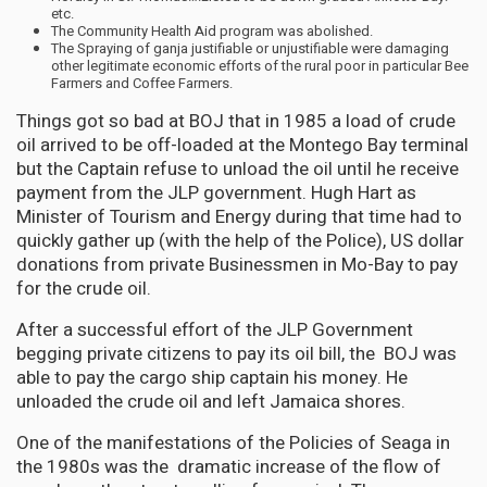
etc.
The Community Health Aid program was abolished.
The Spraying of ganja justifiable or unjustifiable were damaging
other legitimate economic efforts of the rural poor in particular Bee
Farmers and Coffee Farmers.
Things got so bad at BOJ that in 1985 a load of crude
oil arrived to be off-loaded at the Montego Bay terminal
but the Captain refuse to unload the oil until he receive
payment from the JLP government. Hugh Hart as
Minister of Tourism and Energy during that time had to
quickly gather up (with the help of the Police), US dollar
donations from private Businessmen in Mo-Bay to pay
for the crude oil.
After a successful effort of the JLP Government
begging private citizens to pay its oil bill, the BOJ was
able to pay the cargo ship captain his money. He
unloaded the crude oil and left Jamaica shores.
One of the manifestations of the Policies of Seaga in
the 1980s was the dramatic increase of the flow of