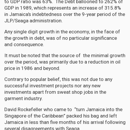
to GDP ratio was 63%. The Debt ballooned to 262% of
GDP in 1989, which represents an increase of 315.8%
in Jamaica’s indebtedness over the 9-year period of the
JLP/Seaga administration.
Any single digit growth in the economy, in the face of
the growth in debt, was of no particular significance
and consequence.
It must be noted that the source of the minimal growth
over the period, was primarily due to a reduction in oil
price in 1986 and beyond.
Contrary to popular belief, this was not due to any
successful investment projects nor any new
investments apart from sweat shop jobs in the
garment industry.
David Rockefeller who came to “turn Jamaica into the
Singapore of the Caribbean” packed his bag and left
Jamaica in less than five months of his arrival following
several disagreements with Seaga.