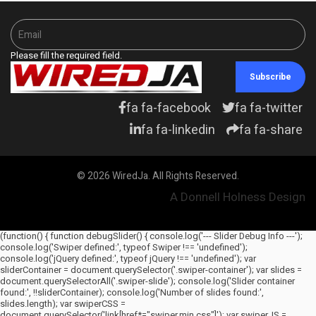
Please fill the required field.
Subscribe
fa fa-facebook
fa fa-twitter
fa fa-linkedin
fa fa-share
© 2026 WiredJa. All Rights Reserved.
A Donnell Holness Design
(function() { function debugSlider() { console.log('--- Slider Debug Info ---');
console.log('Swiper defined:', typeof Swiper !== 'undefined');
console.log('jQuery defined:', typeof jQuery !== 'undefined'); var
sliderContainer = document.querySelector('.swiper-container'); var slides =
document.querySelectorAll('.swiper-slide'); console.log('Slider container
found:', !!sliderContainer); console.log('Number of slides found:',
slides.length); var swiperCSS =
document.querySelector('link[href*="swiper.min.css"]'); var swiperJS =