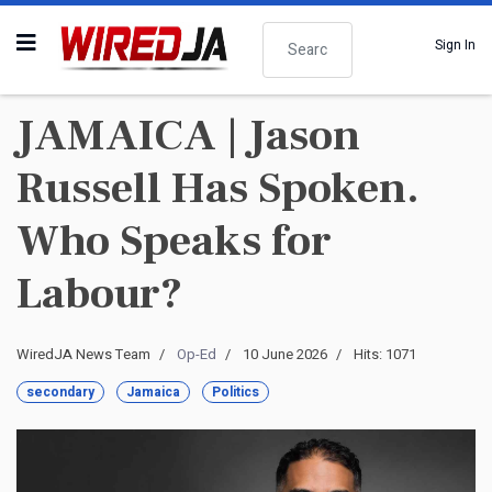
Search
Sign In
JAMAICA | Jason
Russell Has Spoken.
Who Speaks for
Labour?
WiredJA News Team
Op-Ed
10 June 2026
Hits: 1071
secondary
Jamaica
Politics