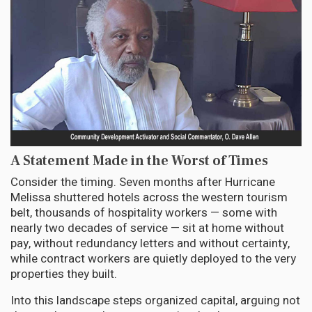
A Statement Made in the Worst of Times
Consider the timing. Seven months after Hurricane
Melissa shuttered hotels across the western tourism
belt, thousands of hospitality workers — some with
nearly two decades of service — sit at home without
pay, without redundancy letters and without certainty,
while contract workers are quietly deployed to the very
properties they built.
Into this landscape steps organized capital, arguing not