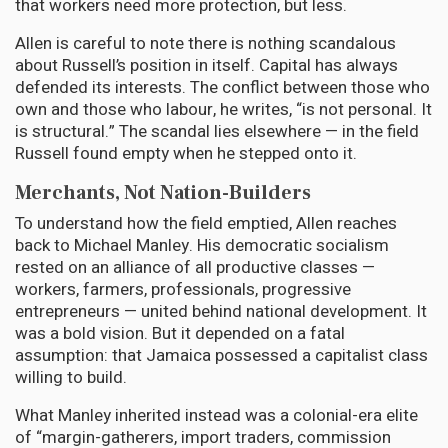
that workers need more protection, but less.
Allen is careful to note there is nothing scandalous
about Russell’s position in itself. Capital has always
defended its interests. The conflict between those who
own and those who labour, he writes, “is not personal. It
is structural.” The scandal lies elsewhere — in the field
Russell found empty when he stepped onto it.
Merchants, Not Nation-Builders
To understand how the field emptied, Allen reaches
back to Michael Manley. His democratic socialism
rested on an alliance of all productive classes —
workers, farmers, professionals, progressive
entrepreneurs — united behind national development. It
was a bold vision. But it depended on a fatal
assumption: that Jamaica possessed a capitalist class
willing to build.
What Manley inherited instead was a colonial-era elite
of “margin-gatherers, import traders, commission