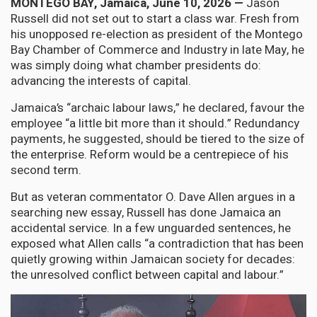
MONTEGO BAY, Jamaica, June 10, 2026 —
Jason
Russell did not set out to start a class war. Fresh from
his unopposed re-election as president of the Montego
Bay Chamber of Commerce and Industry in late May, he
was simply doing what chamber presidents do:
advancing the interests of capital.
Jamaica’s “archaic labour laws,” he declared, favour the
employee “a little bit more than it should.” Redundancy
payments, he suggested, should be tiered to the size of
the enterprise. Reform would be a centrepiece of his
second term.
But as veteran commentator O. Dave Allen argues in a
searching new essay, Russell has done Jamaica an
accidental service. In a few unguarded sentences, he
exposed what Allen calls “a contradiction that has been
quietly growing within Jamaican society for decades:
the unresolved conflict between capital and labour.”