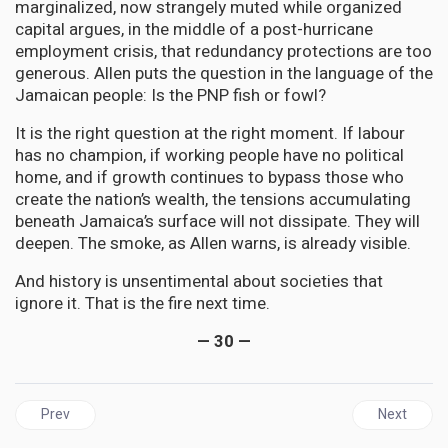
marginalized, now strangely muted while organized
capital argues, in the middle of a post-hurricane
employment crisis, that redundancy protections are too
generous. Allen puts the question in the language of the
Jamaican people: Is the PNP fish or fowl?
It is the right question at the right moment. If labour
has no champion, if working people have no political
home, and if growth continues to bypass those who
create the nation’s wealth, the tensions accumulating
beneath Jamaica’s surface will not dissipate. They will
deepen. The smoke, as Allen warns, is already visible.
And history is unsentimental about societies that
ignore it. That is the fire next time.
— 30 —
Previous article: GUYANA | Donald Ramotar Must Not Be Allowed to
Next articl
Prev
Next