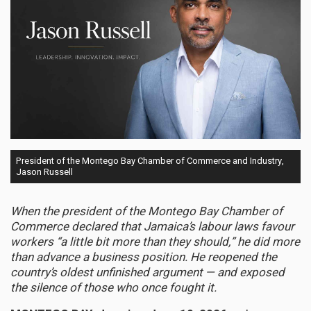
President of the Montego Bay Chamber of Commerce and Industry,
Jason Russell
When the president of the Montego Bay Chamber of
Commerce declared that Jamaica’s labour laws favour
workers “a little bit more than they should,” he did more
than advance a business position. He reopened the
country’s oldest unfinished argument — and exposed
the silence of those who once fought it.