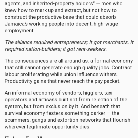
agents, and inherited-property holders” — men who
knew how to mark up and extract, but not how to
construct the productive base that could absorb
Jamaica’s working people into decent, high-wage
employment.
The alliance required entrepreneurs; it got merchants. It
required nation-builders; it got rent-seekers.
The consequences are all around us: a formal economy
that still cannot generate enough quality jobs. Contract
labour proliferating while union influence withers.
Productivity gains that never reach the pay packet.
An informal economy of vendors, higglers, taxi
operators and artisans built not from rejection of the
system, but from exclusion by it. And beneath that
survival economy festers something darker — the
scammers, gangs and extortion networks that flourish
wherever legitimate opportunity dies.