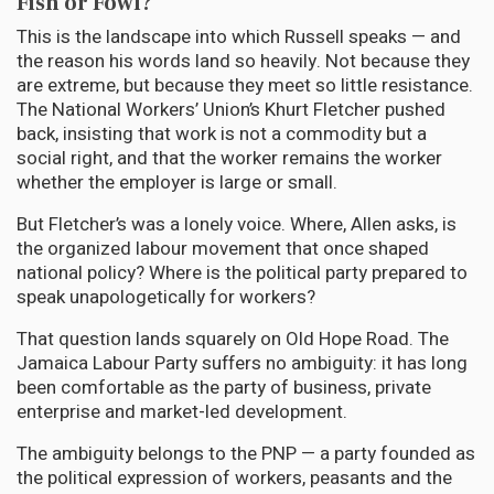
Fish or Fowl?
This is the landscape into which Russell speaks — and
the reason his words land so heavily. Not because they
are extreme, but because they meet so little resistance.
The National Workers’ Union’s Khurt Fletcher pushed
back, insisting that work is not a commodity but a
social right, and that the worker remains the worker
whether the employer is large or small.
But Fletcher’s was a lonely voice. Where, Allen asks, is
the organized labour movement that once shaped
national policy? Where is the political party prepared to
speak unapologetically for workers?
That question lands squarely on Old Hope Road. The
Jamaica Labour Party suffers no ambiguity: it has long
been comfortable as the party of business, private
enterprise and market-led development.
The ambiguity belongs to the PNP — a party founded as
the political expression of workers, peasants and the