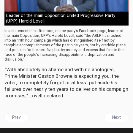
Leader of the main Opposition United Progressive Party
(UPP) Harold Lovell.
In a statement this afternoon, on the party's Facebook page, leader of
the main Opposition, UPP’s Harold Lovell, said “the ABLP has rushed
into an 11th hour campaign which has distinguished itself not by
tangible accomplishments of the past nine years, nor by credible plans
and policies for the next five, but by money and excess that flies in the
face of the people’s increasing disappointment, deprivation and
disillusion.”
“With absolutely no shame and with no apologies,
Prime Minister Gaston Browne is expecting you, the
voter, to completely forget or at least put aside his
failures over nearly ten years to deliver on his campaign
promises,” Lovell declared.
Previous article: CUBA | Biden administration most vicious in app
Next articl
Prev
Next