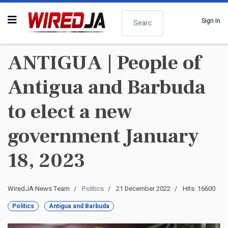
Search
Sign In
ANTIGUA | People of
Antigua and Barbuda
to elect a new
government January
18, 2023
WiredJA News Team
Politics
21 December 2022
Hits: 16600
Politics
Antigua and Barbuda