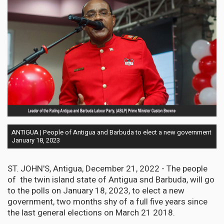
ANTIGUA | People of Antigua and Barbuda to elect a new government
January 18, 2023
ST. JOHN'S, Antigua, December 21, 2022 - The people
of the twin island state of Antigua snd Barbuda, will go
to the polls on January 18, 2023, to elect a new
government, two months shy of a full five years since
the last general elections on March 21 2018.