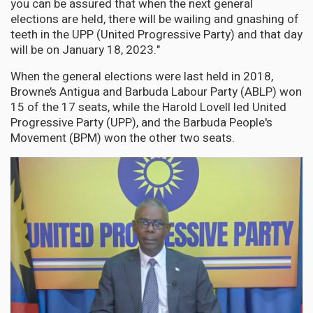
you can be assured that when the next general
elections are held, there will be wailing and gnashing of
teeth in the UPP (United Progressive Party) and that day
will be on January 18, 2023."
When the general elections were last held in 2018,
Browne’s Antigua and Barbuda Labour Party (ABLP) won
15 of the 17 seats, while the Harold Lovell led United
Progressive Party (UPP), and the Barbuda People's
Movement (BPM) won the other two seats.