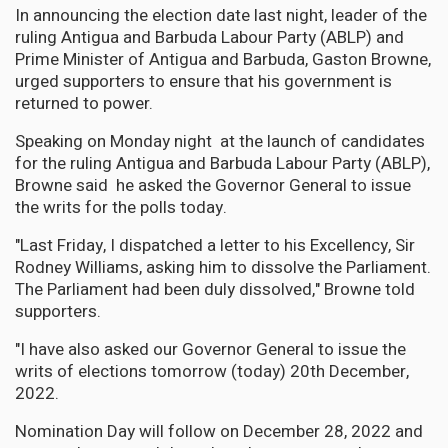
In announcing the election date last night, leader of the
ruling Antigua and Barbuda Labour Party (ABLP) and
Prime Minister of Antigua and Barbuda, Gaston Browne,
urged supporters to ensure that his government is
returned to power.
Speaking on Monday night at the launch of candidates
for the ruling Antigua and Barbuda Labour Party (ABLP),
Browne said he asked the Governor General to issue
the writs for the polls today.
"Last Friday, I dispatched a letter to his Excellency, Sir
Rodney Williams, asking him to dissolve the Parliament.
The Parliament had been duly dissolved," Browne told
supporters.
"I have also asked our Governor General to issue the
writs of elections tomorrow (today) 20th December,
2022.
Nomination Day will follow on December 28, 2022 and