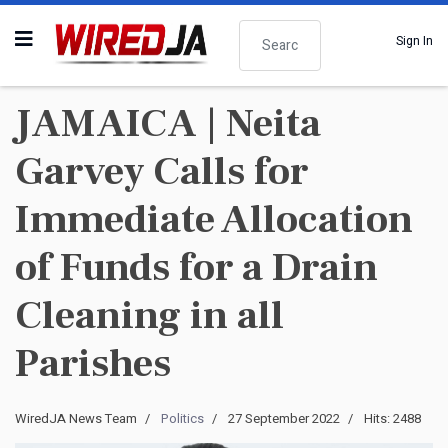
Search
Sign In
JAMAICA | Neita
Garvey Calls for
Immediate Allocation
of Funds for a Drain
Cleaning in all
Parishes
WiredJA News Team
Politics
27 September 2022
Hits: 2488