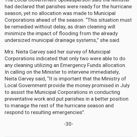
had declared that parishes were ready for the hurricane
season, yet no allocation was made to Municipal
Corporations ahead of the season. “This situation must
be remedied without delay, as drain cleaning will
minimize the impact of flooding from the already
undersized municipal drainage systems,” she said.
Mrs. Neita Garvey said her survey of Municipal
Corporations indicated that only two were able to do
any cleaning utilizing an Emergency Funds allocation.
In calling on the Minister to intervene immediately,
Neita Garvey said, “It is important that the Ministry of
Local Government provide the money promised in July
to assist the Municipal Corporations in conducting
preventative work and put parishes in a better position
to manage the rest of the hurricane season and
respond to resulting emergencies”.
-30-