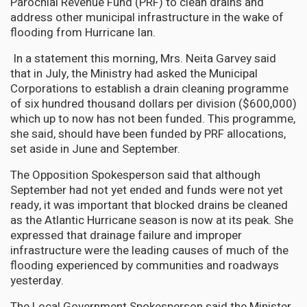
Parochial Revenue Fund (PRF) to clean drains and
address other municipal infrastructure in the wake of
flooding from Hurricane Ian.
In a statement this morning, Mrs. Neita Garvey said
that in July, the Ministry had asked the Municipal
Corporations to establish a drain cleaning programme
of six hundred thousand dollars per division ($600,000)
which up to now has not been funded. This programme,
she said, should have been funded by PRF allocations,
set aside in June and September.
The Opposition Spokesperson said that although
September had not yet ended and funds were not yet
ready, it was important that blocked drains be cleaned
as the Atlantic Hurricane season is now at its peak. She
expressed that drainage failure and improper
infrastructure were the leading causes of much of the
flooding experienced by communities and roadways
yesterday.
The Local Government Spokesperson said the Minister