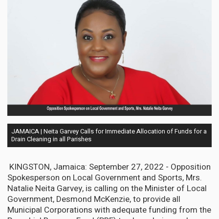
JAMAICA | Neita Garvey Calls for Immediate Allocation of Funds for a
Drain Cleaning in all Parishes
KINGSTON, Jamaica: September 27, 2022 - Opposition
Spokesperson on Local Government and Sports, Mrs.
Natalie Neita Garvey, is calling on the Minister of Local
Government, Desmond McKenzie, to provide all
Municipal Corporations with adequate funding from the