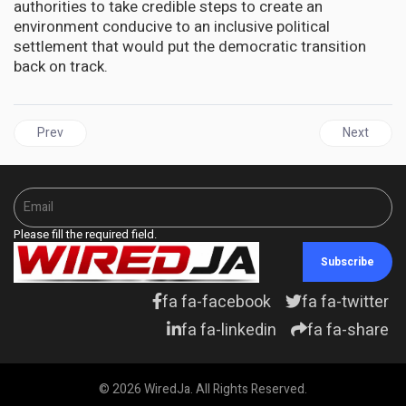
authorities to take credible steps to create an
environment conducive to an inclusive political
settlement that would put the democratic transition
back on track.
Previous article: HAITI | 20 dead, thousands flee homes as gangs ba
Next articl
Prev
Next
Please fill the required field.
Subscribe
fa fa-facebook
fa fa-twitter
fa fa-linkedin
fa fa-share
© 2026 WiredJa. All Rights Reserved.