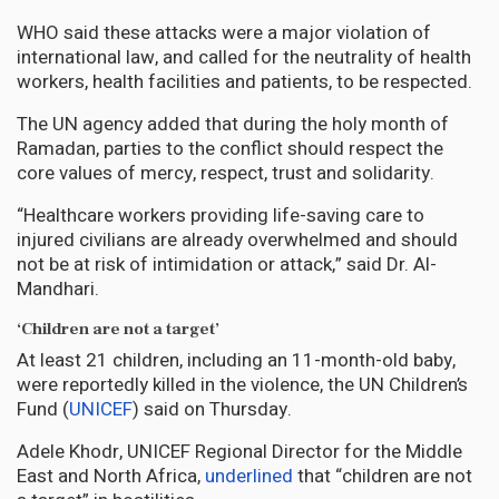
WHO said these attacks were a major violation of
international law, and called for the neutrality of health
workers, health facilities and patients, to be respected.
The UN agency added that during the holy month of
Ramadan, parties to the conflict should respect the
core values of mercy, respect, trust and solidarity.
“Healthcare workers providing life-saving care to
injured civilians are already overwhelmed and should
not be at risk of intimidation or attack,” said Dr. Al-
Mandhari.
‘Children are not a target’
At least 21 children, including an 11-month-old baby,
were reportedly killed in the violence, the UN Children’s
Fund (
UNICEF
) said on Thursday.
Adele Khodr, UNICEF Regional Director for the Middle
East and North Africa,
underlined
that “children are not