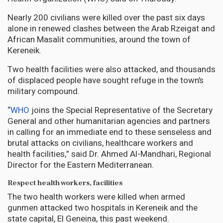
Nearly 200 civilians were killed over the past six days
alone in renewed clashes between the Arab Rzeigat and
African Masalit communities, around the town of
Kereneik.
Two health facilities were also attacked, and thousands
of displaced people have sought refuge in the town’s
military compound.
“
WHO
joins the Special Representative of the Secretary
General and other humanitarian agencies and partners
in calling for an immediate end to these senseless and
brutal attacks on civilians, healthcare workers and
health facilities,” said Dr. Ahmed Al-Mandhari, Regional
Director for the Eastern Mediterranean.
Respect health workers, facilities
The two health workers were killed when armed
gunmen attacked two hospitals in Kereneik and the
state capital, El Geneina, this past weekend.