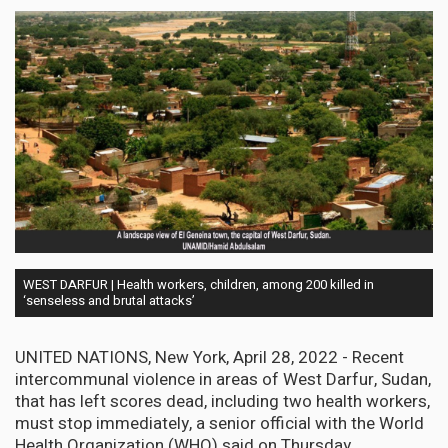
WEST DARFUR | Health workers, children, among 200 killed in
‘senseless and brutal attacks’
UNITED NATIONS, New York, April 28, 2022 - Recent
intercommunal violence in areas of West Darfur, Sudan,
that has left scores dead, including two health workers,
must stop immediately, a senior official with the World
Health Organization (WHO) said on Thursday.