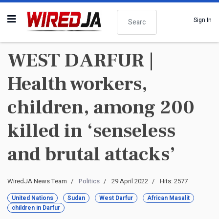
Search
Sign In
WEST DARFUR |
Health workers,
children, among 200
killed in ‘senseless
and brutal attacks’
WiredJA News Team
Politics
29 April 2022
Hits: 2577
United Nations
Sudan
West Darfur
African Masalit
children in Darfur