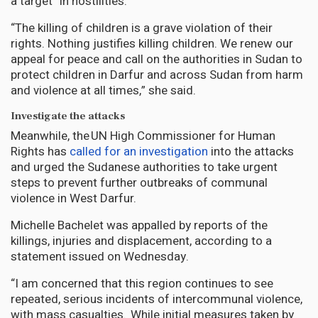
a target” in hostilities.
“The killing of children is a grave violation of their
rights. Nothing justifies killing children. We renew our
appeal for peace and call on the authorities in Sudan to
protect children in Darfur and across Sudan from harm
and violence at all times,” she said.
Investigate the attacks
Meanwhile, the UN High Commissioner for Human
Rights has
called for an investigation
into the attacks
and urged the Sudanese authorities to take urgent
steps to prevent further outbreaks of communal
violence in West Darfur.
Michelle Bachelet was appalled by reports of the
killings, injuries and displacement, according to a
statement issued on Wednesday.
“I am concerned that this region continues to see
repeated, serious incidents of intercommunal violence,
with mass casualties. While initial measures taken by