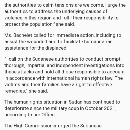
the authorities to calm tensions are welcome, I urge the
authorities to address the underlying causes of
violence in this region and fulfil their responsibility to
protect the population,” she said.
Ms. Bachelet called for immediate action, including to
assist the wounded and to facilitate humanitarian
assistance for the displaced.
“I call on the Sudanese authorities to conduct prompt,
thorough, impartial and independent investigations into
these attacks and hold all those responsible to account
in accordance with international human rights law. The
victims and their families have a right to effective
remedies,” she said.
The human rights situation in Sudan has continued to
deteriorate since the military coup in October 2021,
according to her Office.
The High Commissioner urged the Sudanese