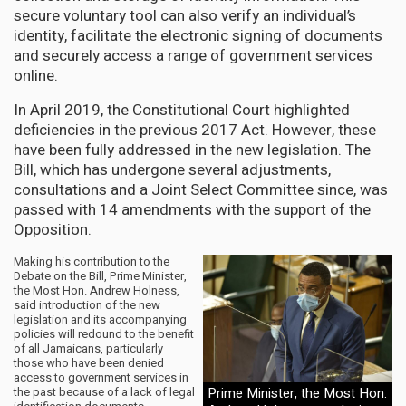
secure voluntary tool can also verify an individual’s
identity, facilitate the electronic signing of documents
and securely access a range of government services
online.
In April 2019, the Constitutional Court highlighted
deficiencies in the previous 2017 Act. However, these
have been fully addressed in the new legislation. The
Bill, which has undergone several adjustments,
consultations and a Joint Select Committee since, was
passed with 14 amendments with the support of the
Opposition.
Making his contribution to the
Debate on the Bill, Prime Minister,
the Most Hon. Andrew Holness,
said introduction of the new
legislation and its accompanying
policies will redound to the benefit
of all Jamaicans, particularly
those who have been denied
access to government services in
the past because of a lack of legal
Prime Minister, the Most Hon.