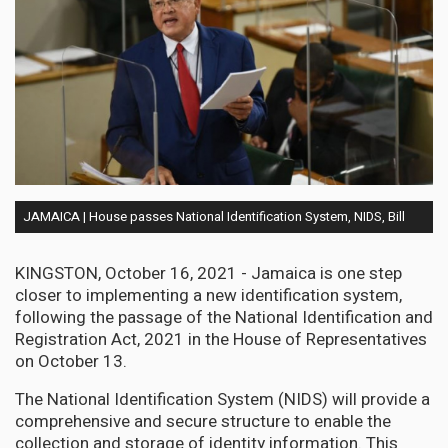
JAMAICA | House passes National Identification System, NIDS, Bill
KINGSTON, October 16, 2021 - Jamaica is one step
closer to implementing a new identification system,
following the passage of the National Identification and
Registration Act, 2021 in the House of Representatives
on October 13.
The National Identification System (NIDS) will provide a
comprehensive and secure structure to enable the
collection and storage of identity information. This