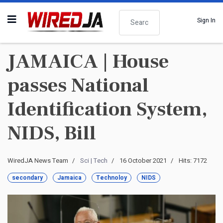
Search
Sign In
JAMAICA | House
passes National
Identification System,
NIDS, Bill
WiredJA News Team
Sci | Tech
16 October 2021
Hits: 7172
secondary
Jamaica
Technoloy
NIDS