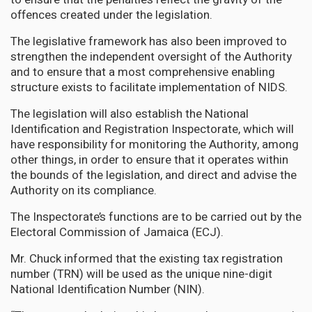
offences created under the legislation.
The legislative framework has also been improved to
strengthen the independent oversight of the Authority
and to ensure that a most comprehensive enabling
structure exists to facilitate implementation of NIDS.
The legislation will also establish the National
Identification and Registration Inspectorate, which will
have responsibility for monitoring the Authority, among
other things, in order to ensure that it operates within
the bounds of the legislation, and direct and advise the
Authority on its compliance.
The Inspectorate’s functions are to be carried out by the
Electoral Commission of Jamaica (ECJ).
Mr. Chuck informed that the existing tax registration
number (TRN) will be used as the unique nine-digit
National Identification Number (NIN).