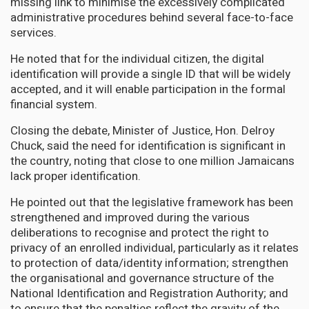
missing link to minimise the excessively complicated
administrative procedures behind several face-to-face
services.
He noted that for the individual citizen, the digital
identification will provide a single ID that will be widely
accepted, and it will enable participation in the formal
financial system.
Closing the debate, Minister of Justice, Hon. Delroy
Chuck, said the need for identification is significant in
the country, noting that close to one million Jamaicans
lack proper identification.
He pointed out that the legislative framework has been
strengthened and improved during the various
deliberations to recognise and protect the right to
privacy of an enrolled individual, particularly as it relates
to protection of data/identity information; strengthen
the organisational and governance structure of the
National Identification and Registration Authority; and
to ensure that the penalties reflect the gravity of the