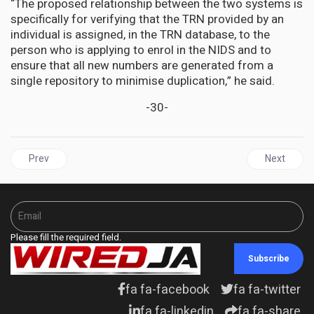
“The proposed relationship between the two systems is
specifically for verifying that the TRN provided by an
individual is assigned, in the TRN database, to the
person who is applying to enrol in the NIDS and to
ensure that all new numbers are generated from a
single repository to minimise duplication,” he said.
-30-
Previous article: UNITED STATES | Jamaica’s relationship with th
Next articl
Prev
Next
Please fill the required field.
Subscribe
fa fa-facebook
fa fa-twitter
fa fa-linkedin
fa fa-share