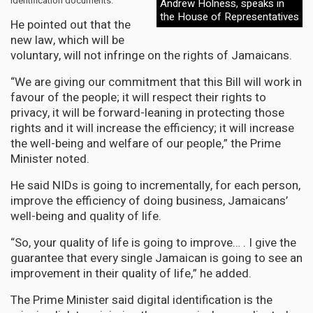
identification documents.
Andrew Holness, speaks in
the House of Representatives
He pointed out that the
new law, which will be
voluntary, will not infringe on the rights of Jamaicans.
“We are giving our commitment that this Bill will work in
favour of the people; it will respect their rights to
privacy, it will be forward-leaning in protecting those
rights and it will increase the efficiency; it will increase
the well-being and welfare of our people,” the Prime
Minister noted.
He said NIDs is going to incrementally, for each person,
improve the efficiency of doing business, Jamaicans’
well-being and quality of life.
“So, your quality of life is going to improve… . I give the
guarantee that every single Jamaican is going to see an
improvement in their quality of life,” he added.
The Prime Minister said digital identification is the