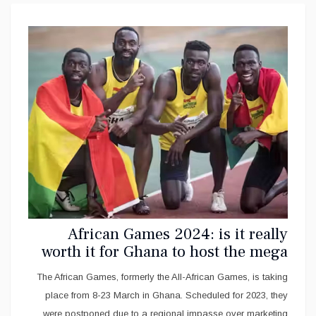
African Games 2024: is it really
worth it for Ghana to host the mega
sport event?
The African Games, formerly the All-African Games, is taking
place from 8-23 March in Ghana. Scheduled for 2023, they
were postponed due to a regional impasse over marketing