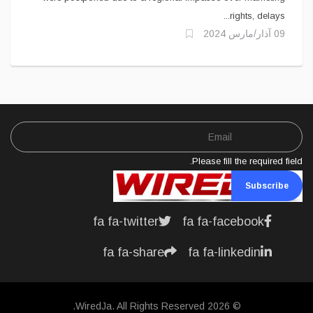
rights, delays...
09 آذار/مارس 2024
Please fill the required field.
Subscribe
fa fa-twitter
fa fa-facebook
fa fa-share
fa fa-linkedin
© 2026 WiredJa. All Rights Reserved.