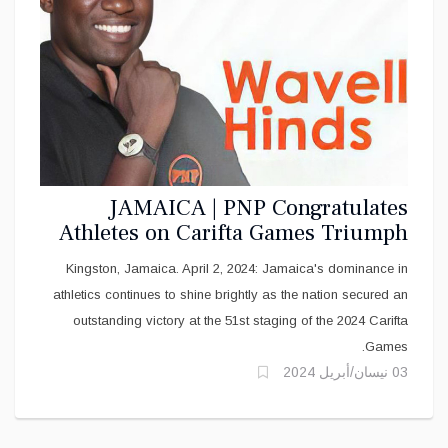
JAMAICA | PNP Congratulates
Athletes on Carifta Games Triumph
Kingston, Jamaica. April 2, 2024: Jamaica's dominance in
athletics continues to shine brightly as the nation secured an
outstanding victory at the 51st staging of the 2024 Carifta
Games.
03 نيسان/أبريل 2024