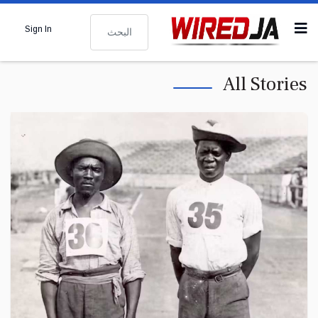
البحث
Sign In
All Stories