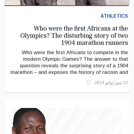
ATHLETICS
Who were the first Africans at the
Olympics? The disturbing story of two
1904 marathon runners
Who were the first Africans to compete in the
modern Olympic Games? The answer to that
question reveals the surprising story of a 1904
marathon – and exposes the history of racism and
white supremacy that characterised the Olympics in
22 تموز/يوليو 2024
its early days.