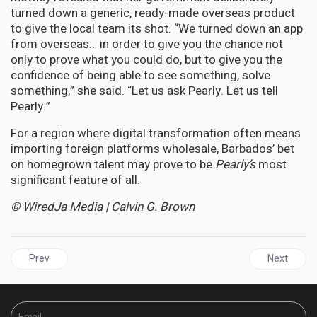
turned down a generic, ready-made overseas product
to give the local team its shot. “We turned down an app
from overseas… in order to give you the chance not
only to prove what you could do, but to give you the
confidence of being able to see something, solve
something,” she said. “Let us ask Pearly. Let us tell
Pearly.”
For a region where digital transformation often means
importing foreign platforms wholesale, Barbados’ bet
on homegrown talent may prove to be
Pearly’s
most
significant feature of all.
© WiredJa Media | Calvin G. Brown
Previous article: JAMAICA | Byles Bids Farewell to Parliament, Le
Next articl
Prev
Next