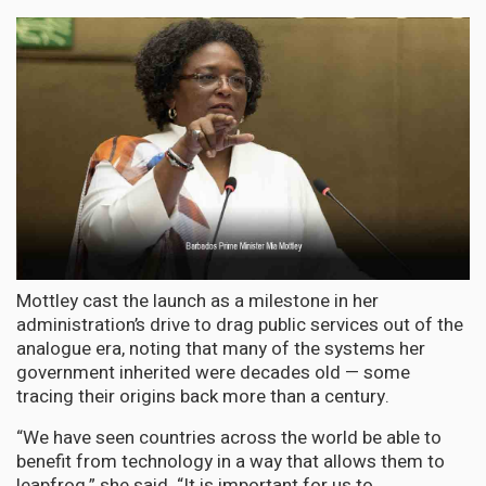
Mottley cast the launch as a milestone in her
administration’s drive to drag public services out of the
analogue era, noting that many of the systems her
government inherited were decades old — some
tracing their origins back more than a century.
“We have seen countries across the world be able to
benefit from technology in a way that allows them to
leapfrog,” she said. “It is important for us to