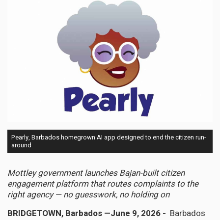
Pearly, Barbados homegrown AI app designed to end the citizen run-
around
Mottley government launches Bajan-built citizen
engagement platform that routes complaints to the
right agency — no guesswork, no holding on
BRIDGETOWN, Barbados —June 9, 2026 -
Barbados