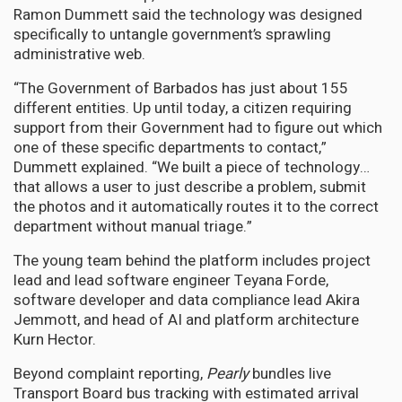
Ramon Dummett said the technology was designed
specifically to untangle government’s sprawling
administrative web.
“The Government of Barbados has just about 155
different entities. Up until today, a citizen requiring
support from their Government had to figure out which
one of these specific departments to contact,”
Dummett explained. “We built a piece of technology…
that allows a user to just describe a problem, submit
the photos and it automatically routes it to the correct
department without manual triage.”
The young team behind the platform includes project
lead and lead software engineer Teyana Forde,
software developer and data compliance lead Akira
Jemmott, and head of AI and platform architecture
Kurn Hector.
Beyond complaint reporting,
Pearly
bundles live
Transport Board bus tracking with estimated arrival