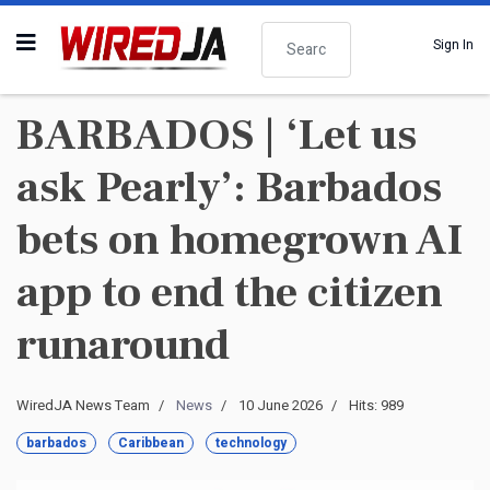
Search
Sign In
BARBADOS | ‘Let us
ask Pearly’: Barbados
bets on homegrown AI
app to end the citizen
runaround
WiredJA News Team
News
10 June 2026
Hits: 989
barbados
Caribbean
technology