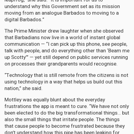
understand why this Government set as its mission
moving from an analogue Barbados to moving to a
digital Barbados.”
The Prime Minister drew laughter when she observed
that Barbadians now live in a world of instant global
communication — “I can pick up this phone, see people,
talk with people, and do everything other than ‘Beam me
up Scotty’” — yet still depend on public services running
on processes their grandparents would recognise.
“Technology that is still remote from the citizens is not
using technology in a way that helps us build out this
nation,” she said.
Mottley was equally blunt about the everyday
frustrations the app is meant to cure. “We have not only
been elected to do the big transformational things… but
also the small things that irritate people. The things
that cause people to become frustrated because they
don’t understand how this pipe has been leaking for