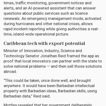
times, traffic monitoring, government notices and
alerts, and an AI-powered assistant that can answer
questions about public services such as licence
renewals. An emergency management mode, activated
during hurricanes and other national crises, allows
rapid incident reporting while giving authorities a real-
time, island-wide operational picture.
Caribbean tech with export potential
Minister of Innovation, Industry, Science and
Technology Senator Jonathan Reid framed the app as
proof that local innovators can partner with the state to
solve national problems — and then sell those solutions
abroad.
“This could be taken, once done well, and brought
anywhere. It would have been Barbadian intellectual
property with Barbadian ideas, Barbadian skills, using
Barbadian data,” Reid said.
Mottley revealed that her government deliberately