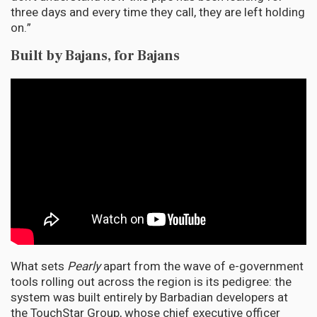
three days and every time they call, they are left holding
on.”
Built by Bajans, for Bajans
What sets
Pearly
apart from the wave of e-government
tools rolling out across the region is its pedigree: the
system was built entirely by Barbadian developers at
the TouchStar Group, whose chief executive officer