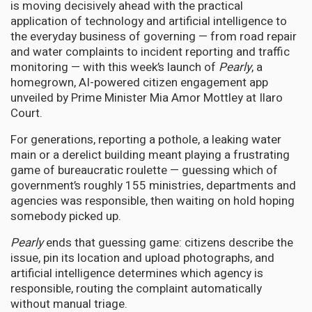
is moving decisively ahead with the practical
application of technology and artificial intelligence to
the everyday business of governing — from road repair
and water complaints to incident reporting and traffic
monitoring — with this week’s launch of
Pearly
, a
homegrown, AI-powered citizen engagement app
unveiled by Prime Minister Mia Amor Mottley at Ilaro
Court.
For generations, reporting a pothole, a leaking water
main or a derelict building meant playing a frustrating
game of bureaucratic roulette — guessing which of
government’s roughly 155 ministries, departments and
agencies was responsible, then waiting on hold hoping
somebody picked up.
Pearly
ends that guessing game: citizens describe the
issue, pin its location and upload photographs, and
artificial intelligence determines which agency is
responsible, routing the complaint automatically
without manual triage.