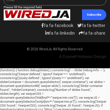
Please fill the required field.
Subscribe
fa fa-facebook
fa fa-twitter
fa fa-linkedin
fa fa-share
© 2026 WiredJa. All Rights Reserved.
A Donnell Holness Design
(function() { function debugSlider() { console.log('--- Slider Debug Info ---');
console.log('Swiper defined:', typeof Swiper !== 'undefined');
console.log('jQuery defined:', typeof jQuery !== 'undefined'); var
sliderContainer = document.querySelector('.swiper-container'); var slides =
document.querySelectorAll('.swiper-slide'); console.log('Slider container
found:', !!sliderContainer); console.log('Number of slides found:',
slides.length); var swiperCSS =
document.querySelector('link[href*="swiper.min.css"]'); var swiperJS =
document.querySelector('script[src*="swiper.min.js"]'); console.log('Swiper
CSS found:', !!swiperCSS); console.log('Swiper JS found:', !!swiperJS); if
(window.location.protocol === 'https:') { var insecureResources =