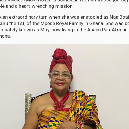
le and a heart-wrenching mission.
ook an extraordinary turn when she was enstooled as Naa Bo
ru the 1st, of the Mpese Royal Family in Ghana. She was bor
ionately known as Moy, now living in the Asebu Pan-African 
hana.