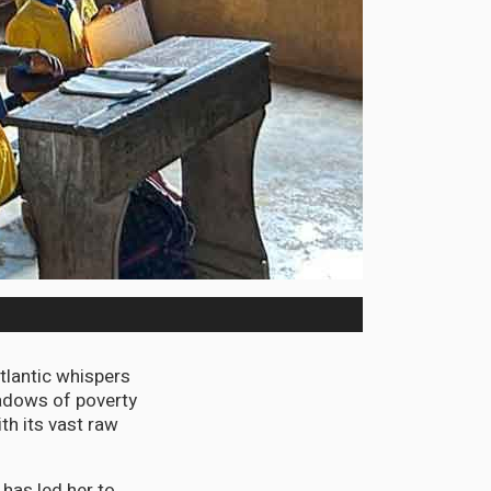
tlantic whispers
hadows of poverty
ith its vast raw
has led her to