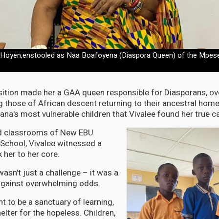
 Hoyen,enstooled as Naa Boafoyena (Diaspora Queen) of the Mpese
ition made her a GAA queen responsible for Diasporans, ov
g those of African descent returning to their ancestral home
ana's most vulnerable children that Vivalee found her true ca
ted classrooms of New EBU
School, Vivalee witnessed a
k her to her core.
asn't just a challenge – it was a
 against overwhelming odds.
t to be a sanctuary of learning,
lter for the hopeless. Children,