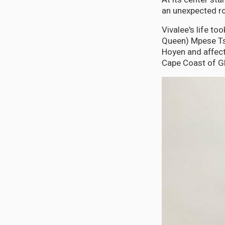
an unexpected ro
Vivalee's life t
Queen) Mpese Tsu
Hoyen and affect
Cape Coast of G