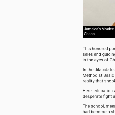
Jamaica's Vivalee
Ghana.
This honored pos
sales and guidin
in the eyes of Gh
In the dilapida
Methodist Basic 
reality that shoo
Here, education w
desperate fight
The school, mean
had become a she