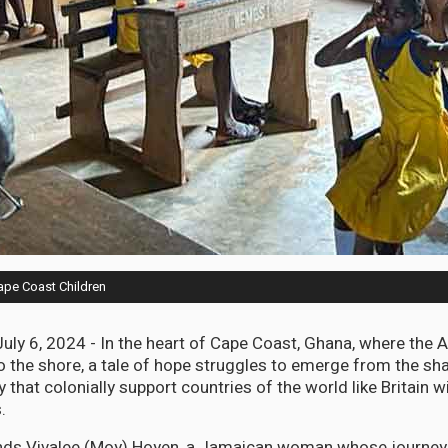
ape Coast Children
ly 6, 2024 - In the heart of Cape Coast, Ghana, where the A
to the shore, a tale of hope struggles to emerge from the s
ty that colonially support countries of the world like Britain w
.
ands Vivalee (Moy) Hoyen, a Jamaican woman whose journey 