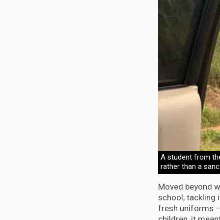
A student from th
rather than a sanc
Moved beyond wor
school, tackling 
fresh uniforms –
children, it mean