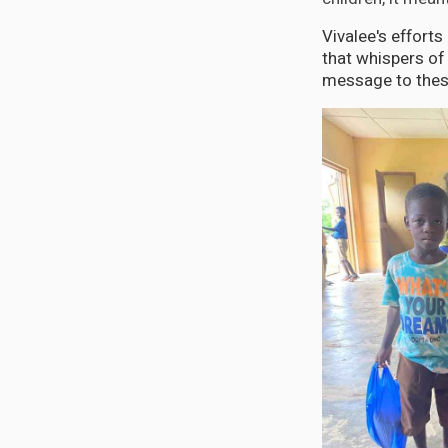
Vivalee's efforts
that whispers of 
message to these