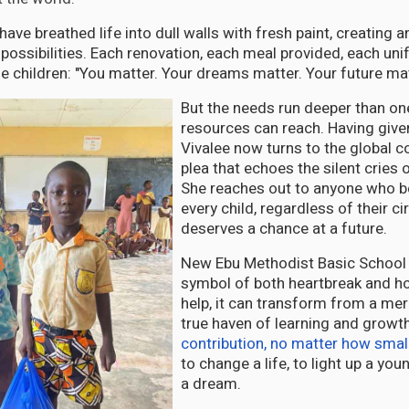
 have breathed life into dull walls with fresh paint, creating
possibilities. Each renovation, each meal provided, each uni
 children: "You matter. Your dreams matter. Your future mat
But the needs run deeper than on
resources can reach. Having given
Vivalee now turns to the global 
plea that echoes the silent cries 
She reaches out to anyone who be
every child, regardless of their 
deserves a chance at a future.
New Ebu Methodist Basic School 
symbol of both heartbreak and ho
help, it can transform from a mere
true haven of learning and growt
contribution, no matter how smal
to change a life, to light up a yo
a dream.