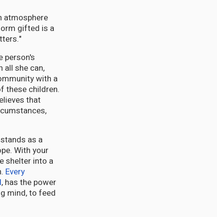
 an atmosphere
form gifted is a
ters."
e person's
 all she can,
community with a
of these children.
lieves that
circumstances,
stands as a
pe. With your
 shelter into a
h.
Every
l
, has the power
ung mind, to feed