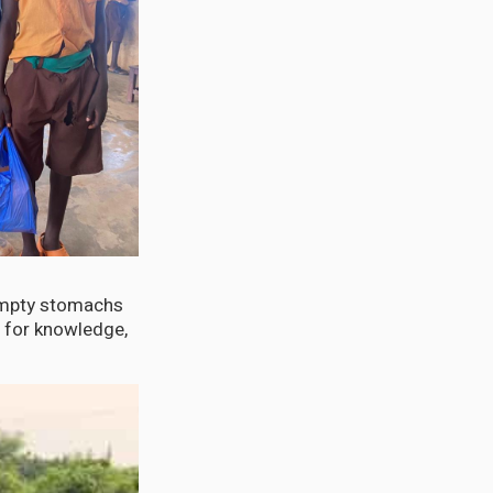
 empty stomachs
t for knowledge,