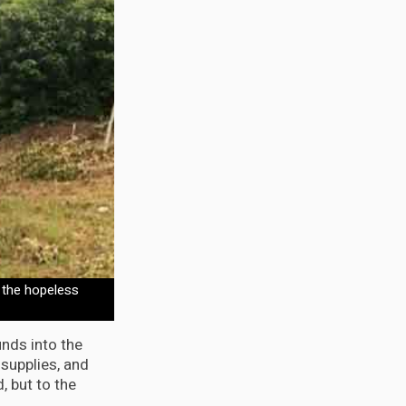
 the hopeless
nds into the
 supplies, and
, but to the