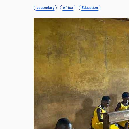
secondary
Africa
Education