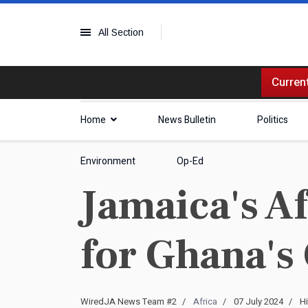
All Section
Current
Home
News Bulletin
Politics
Environment
Op-Ed
Jamaica's A
for Ghana's
WiredJA News Team #2
Africa
07 July 2024
Hi