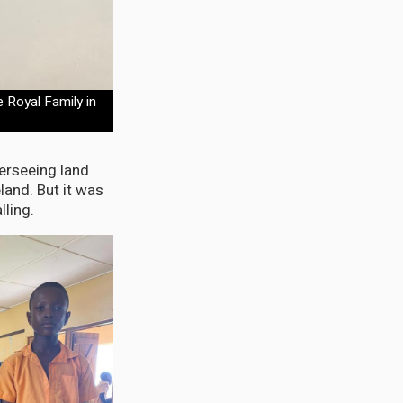
 Royal Family in
erseeing land
land. But it was
lling.