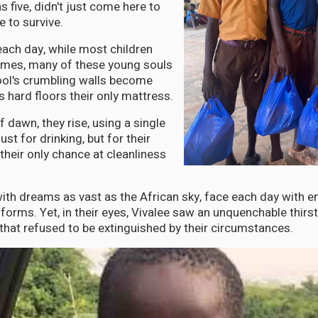
 five, didn't just come here to
e to survive.
each day, while most children
homes, many of these young souls
ool's crumbling walls become
s hard floors their only mattress.
of dawn, they rise, using a single
ust for drinking, but for their
heir only chance at cleanliness
with dreams as vast as the African sky, face each day with
forms. Yet, in their eyes, Vivalee saw an unquenchable thirs
 that refused to be extinguished by their circumstances.