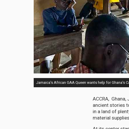
Jamaica's African GAA Queen wants help for Ghana's C
ACCRA, Ghana, Ju
ancient stories 
in a land of plen
material supplies
At its center st