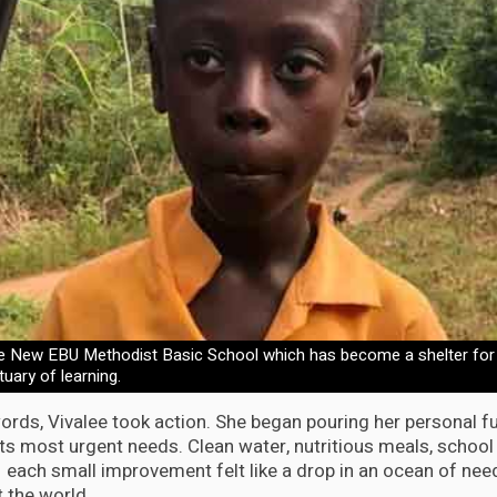
e New EBU Methodist Basic School which has become a shelter for
tuary of learning.
ds, Vivalee took action. She began pouring her personal fu
its most urgent needs. Clean water, nutritious meals, school
 each small improvement felt like a drop in an ocean of need
t the world.