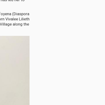
afoyena (Diaspora
n Vivalee Lilieth
Village along the