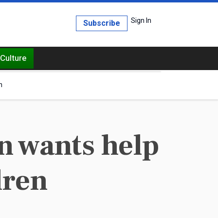
Sign In
Subscribe
Culture
h
n wants help
dren