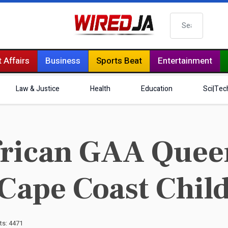
Search
 Affairs
Business
Sports Beat
Entertainment
Law & Justice
Health
Education
Sci|Tec
frican GAA Quee
 Cape Coast Chil
ts: 4471