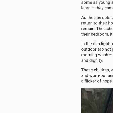
some as young as
learn – they cam
As the sun sets 
return to their 
remain. The sch
their bedroom, it
In the dim light 
outdoor tap not j
morning wash – t
and dignity.
These children, 
and worn-out uni
a flicker of hope