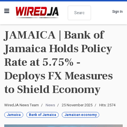
Search
Sign In
JAMAICA | Bank of
Jamaica Holds Policy
Rate at 5.75% -
Deploys FX Measures
to Shield Economy
WiredJA News Team
News
25 November 2025
Hits: 2574
Jamaica
Bank of Jamaica
Jamaican economy