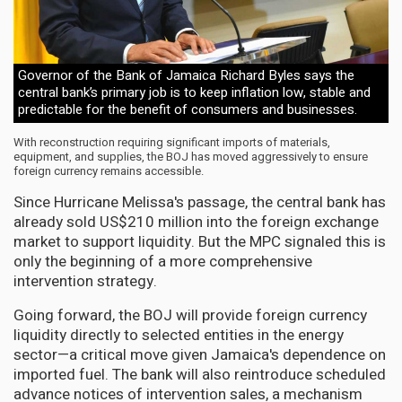
Governor of the Bank of Jamaica Richard Byles says the
central bank’s primary job is to keep inflation low, stable and
predictable for the benefit of consumers and businesses.
With reconstruction requiring significant imports of materials,
equipment, and supplies, the BOJ has moved aggressively to ensure
foreign currency remains accessible.
Since Hurricane Melissa's passage, the central bank has
already sold US$210 million into the foreign exchange
market to support liquidity. But the MPC signaled this is
only the beginning of a more comprehensive
intervention strategy.
Going forward, the BOJ will provide foreign currency
liquidity directly to selected entities in the energy
sector—a critical move given Jamaica's dependence on
imported fuel. The bank will also reintroduce scheduled
advance notices of intervention sales, a mechanism