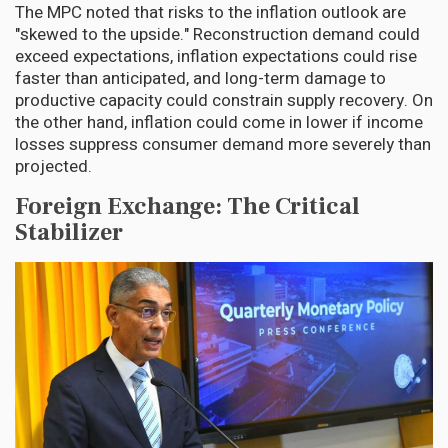
The MPC noted that risks to the inflation outlook are
"skewed to the upside." Reconstruction demand could
exceed expectations, inflation expectations could rise
faster than anticipated, and long-term damage to
productive capacity could constrain supply recovery. On
the other hand, inflation could come in lower if income
losses suppress consumer demand more severely than
projected.
Foreign Exchange: The Critical
Stabilizer