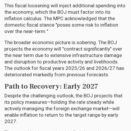
This fiscal loosening will inject additional spending into
the economy, which the BOJ must factor into its
inflation calculus. The MPC acknowledged that the
domestic fiscal stance "poses some risk to inflation
over the near-term."
The broader economic picture is sobering. The BOJ
projects the economy will "contract significantly" over
the near term due to extensive infrastructure damage
and disruption to productive activity and livelihoods.
The outlook for fiscal years 2025/26 and 2026/27 has
deteriorated markedly from previous forecasts
Path to Recovery: Early 2027
Despite the challenging outlook, the BOJ projects that
its policy measures—holding the rate steady while
actively managing the foreign exchange market—will
enable inflation to return to the target range by early
2027.