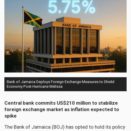
Bank of Jamaica Deploys Foreign Exchange Measures to Shield
Economy Post-Hurricane Melissa
Central bank commits US$210 million to stabilize
foreign exchange market as inflation expected to
spike
The Bank of Jamaica (BOJ) has opted to hold its policy