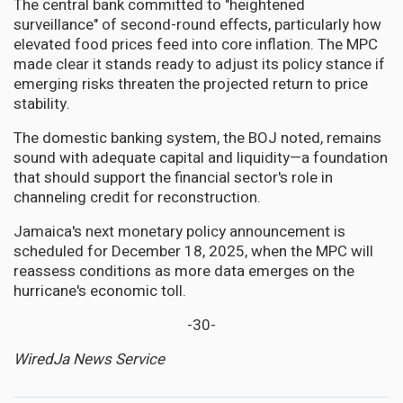
The central bank committed to "heightened
surveillance" of second-round effects, particularly how
elevated food prices feed into core inflation. The MPC
made clear it stands ready to adjust its policy stance if
emerging risks threaten the projected return to price
stability.
The domestic banking system, the BOJ noted, remains
sound with adequate capital and liquidity—a foundation
that should support the financial sector's role in
channeling credit for reconstruction.
Jamaica's next monetary policy announcement is
scheduled for December 18, 2025, when the MPC will
reassess conditions as more data emerges on the
hurricane's economic toll.
-30-
WiredJa News Service