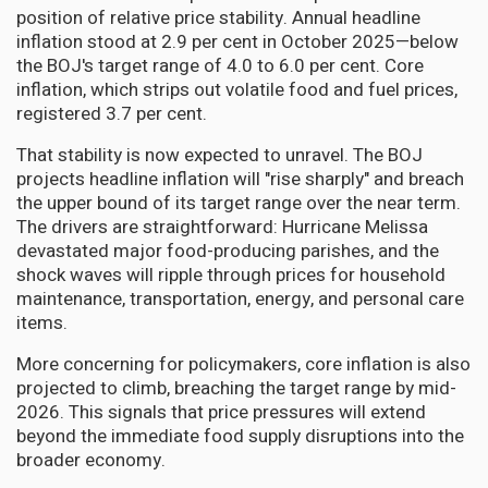
position of relative price stability. Annual headline
inflation stood at 2.9 per cent in October 2025—below
the BOJ's target range of 4.0 to 6.0 per cent. Core
inflation, which strips out volatile food and fuel prices,
registered 3.7 per cent.
That stability is now expected to unravel. The BOJ
projects headline inflation will "rise sharply" and breach
the upper bound of its target range over the near term.
The drivers are straightforward: Hurricane Melissa
devastated major food-producing parishes, and the
shock waves will ripple through prices for household
maintenance, transportation, energy, and personal care
items.
More concerning for policymakers, core inflation is also
projected to climb, breaching the target range by mid-
2026. This signals that price pressures will extend
beyond the immediate food supply disruptions into the
broader economy.