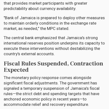
that provides market participants with greater
predictability about currency availability.
"Bank of Jamaica is prepared to deploy other measures
to maintain orderly conditions in the exchange rate
market, as needed," the MPC stated.
The central bank emphasized that Jamaica's strong
international reserves position underpins its capacity to
execute these interventions without destabilizing the
country's external accounts.
Fiscal Rules Suspended, Contraction
Expected
The monetary policy response comes alongside
significant fiscal adjustments. The government has
signaled a temporary suspension of Jamaica's fiscal
rules—the strict debt and spending targets that have
anchored economic policy in recent years—to
accommodate relief and recovery expenditure.