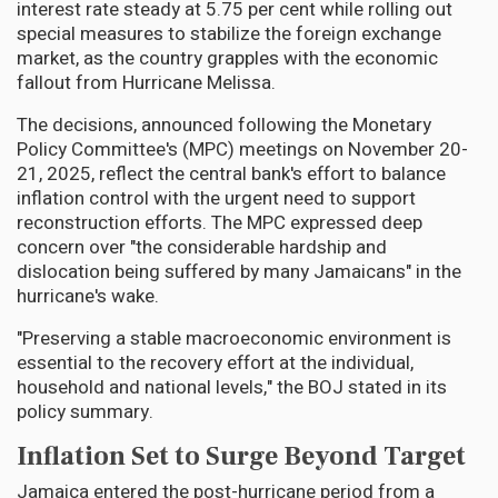
interest rate steady at 5.75 per cent while rolling out
special measures to stabilize the foreign exchange
market, as the country grapples with the economic
fallout from Hurricane Melissa.
The decisions, announced following the Monetary
Policy Committee's (MPC) meetings on November 20-
21, 2025, reflect the central bank's effort to balance
inflation control with the urgent need to support
reconstruction efforts. The MPC expressed deep
concern over "the considerable hardship and
dislocation being suffered by many Jamaicans" in the
hurricane's wake.
"Preserving a stable macroeconomic environment is
essential to the recovery effort at the individual,
household and national levels," the BOJ stated in its
policy summary.
Inflation Set to Surge Beyond Target
Jamaica entered the post-hurricane period from a