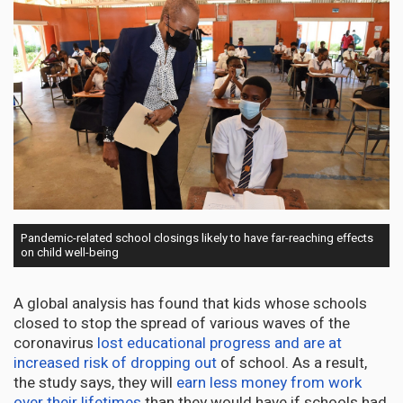
Pandemic-related school closings likely to have far-reaching effects
on child well-being
A global analysis has found that kids whose schools
closed to stop the spread of various waves of the
coronavirus
lost educational progress and are at
increased risk of dropping out
of school. As a result,
the study says, they will
earn less money from work
over their lifetimes
than they would have if schools had