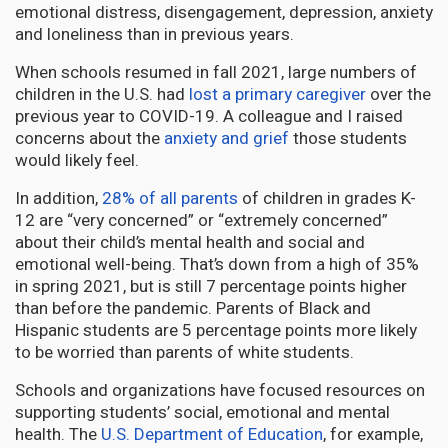
emotional distress, disengagement, depression, anxiety
and loneliness than in previous years.
When schools resumed in fall 2021, large numbers of
children in the U.S. had
lost a primary caregiver
over the
previous year to COVID-19. A colleague and I raised
concerns about the
anxiety and grief
those students
would likely feel.
In addition,
28% of all parents
of children in grades K-
12 are “very concerned” or “extremely concerned”
about their child’s mental health and social and
emotional well-being. That’s down from a high of 35%
in spring 2021, but is still 7 percentage points higher
than before the pandemic. Parents of Black and
Hispanic students are 5 percentage points more likely
to be worried than parents of white students.
Schools and organizations have focused resources on
supporting students’ social, emotional and mental
health. The
U.S. Department of Education
, for example,