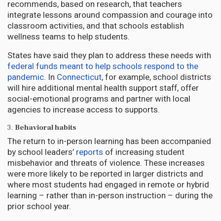
recommends, based on research, that teachers
integrate lessons around compassion and courage into
classroom activities, and that schools establish
wellness teams to help students.
States have said they plan to address these needs with
federal funds meant to help schools respond to the
pandemic
. In
Connecticut
, for example, school districts
will hire additional mental health support staff, offer
social-emotional programs and partner with local
agencies to increase access to supports.
3.
Behavioral habits
The return to in-person learning has been accompanied
by school leaders’
reports
of increasing student
misbehavior and threats of violence. These increases
were more likely to be reported in larger districts and
where most students had engaged in remote or hybrid
learning – rather than in-person instruction – during the
prior school year.