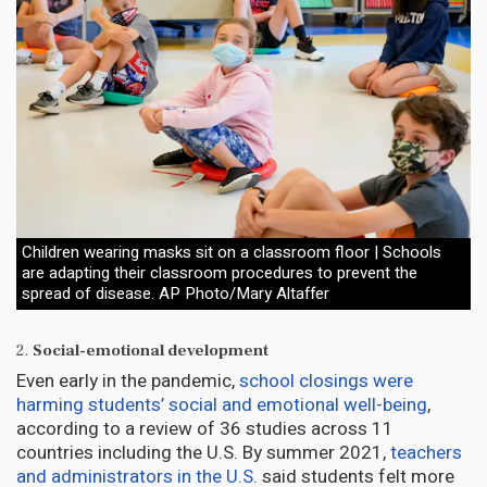
Children wearing masks sit on a classroom floor | Schools
are adapting their classroom procedures to prevent the
spread of disease. AP Photo/Mary Altaffer
2.
Social-emotional development
Even early in the pandemic,
school closings were
harming students’ social and emotional well-being
,
according to a review of 36 studies across 11
countries including the U.S. By summer 2021,
teachers
and administrators in the U.S.
said students felt more