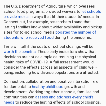
The U.S. Department of Agriculture, which oversees
school food programs, provided waivers to
let schools
provide meals
in ways that fit their students’ needs. In
Connecticut, for example, researchers found that
letting families know about wider availability and pickup
sites for to-go school meals
boosted the number of
students who received food
during the pandemic.
Time will tell if the costs of school closings will be
worth the benefits
. These early indicators show that
decisions are not as simple as reducing the physical
health risks of COVID-19. A full assessment would
consider the effects across all aspects of child well-
being, including how diverse populations are affected.
Connection, collaboration and positive interaction are
fundamental to
healthy childhood
growth and
development. Working together, schools, families and
communities can
assess and address every child’s
needs
to reduce the lasting effects of school closings.