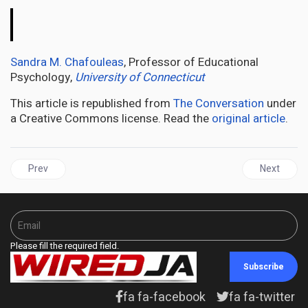
The
Conversation
Sandra M. Chafouleas
, Professor of Educational
Psychology,
University of Connecticut
This article is republished from
The Conversation
under
a Creative Commons license. Read the
original article
.
Previous article: NEW YORK | Jamaica Diaspora Education Task F
Next articl
Prev
Next
Please fill the required field.
Subscribe
fa fa-facebook
fa fa-twitter