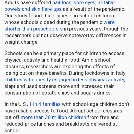
Adults have suffered
hair loss, sore eyes, irritable
bowels and skin flare-ups
as a result of the pandemic.
One study found that Chinese preschool children
whose schools closed during the pandemic
were
shorter than preschoolers
in previous years, though the
researchers did not observe noteworthy differences in
weight change.
Schools can be a primary place for children to access
physical activity and healthy food. Amid school
closures, researchers are exploring the effects of
losing out on these benefits. During lockdowns in Italy,
children with obesity engaged in less physical activity
,
slept and used screens more and increased their
consumption of potato chips and sugary drinks.
In the U.S.,
1 in 4 families
with school-age children don’t
have reliable access to food. Abrupt school closures
cut off
more than 30 million children
from free and
reduced-price lunches and breakfasts delivered at
school.