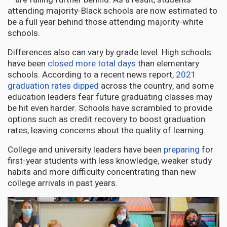
attending majority-Black schools are now estimated to
be a full year behind those attending majority-white
schools.
Differences also can vary by grade level. High schools
have been
closed more total days
than elementary
schools. According to a recent news report,
2021
graduation rates dipped
across the country, and some
education leaders fear future graduating classes may
be hit even harder. Schools have scrambled to provide
options such as credit recovery to boost graduation
rates, leaving concerns about the quality of learning.
College and university leaders have been
preparing
for
first-year students with less knowledge, weaker study
habits and more difficulty concentrating than new
college arrivals in past years.