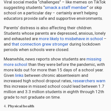
Viral social media “challenges” – like memes on TikTok
suggesting students “
smack a staff member
” or skip
school on a particular day – certainly aren’t helping
educators provide safe and supportive environments.
Parents’ distress is also affecting their children.
Students whose parents are depressed, anxious, lonely
and exhausted are
more likely to misbehave in school
–
and
that connection grew stronger
during lockdown
periods when schools were closed.
Meanwhile, news reports show students are
missing
more school
than they were before the pandemic, with
more kids out for more than 15 days of a school year.
Given
links
between chronic absenteeism and
increased high school dropout rates,
researchers warn
this increase in missed school could lead between 1.7
million and 3.3 million students in eighth through 12th
grade to not graduate on time.
4.
Physical health