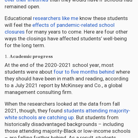
remained open.
Educational
researchers like me
know these students
will feel the
effects of pandemic-related school
closures
for many years to come. Here are four other
ways the closings have affected students’ well-being
for the long term.
1.
Academic progress
At the end of the 2020-2021 school year, most
students were about
four to five months behind
where
they should have been in math and reading, according
to a July 2021 report by McKinsey and Co., a global
management consulting firm.
When the researchers looked at the data from fall
2021, though, they found
students attending majority-
white schools are catching up
. But students from
historically disadvantaged backgrounds – including
those attending majority-Black or low-income schools
– are falling further behind. As a result, students