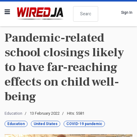
Search
Sign In
Pandemic-related
school closings likely
to have far-reaching
effects on child well-
being
Education
13 February 2022
Hits: 5581
Education
United States
COVID-19 pandemic