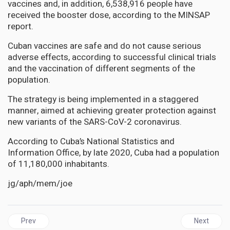
vaccines and, in addition, 6,538,916 people have
received the booster dose, according to the MINSAP
report.
Cuban vaccines are safe and do not cause serious
adverse effects, according to successful clinical trials
and the vaccination of different segments of the
population.
The strategy is being implemented in a staggered
manner, aimed at achieving greater protection against
new variants of the SARS-CoV-2 coronavirus.
According to Cuba’s National Statistics and
Information Office, by late 2020, Cuba had a population
of 11,180,000 inhabitants.
jg/aph/mem/joe
Previous article: JAMAICA | Tufton must take responsibility for 
Next artic
Prev
Next