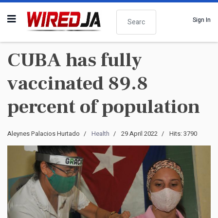
Search
Sign In
CUBA has fully
vaccinated 89.8
percent of population
Aleynes Palacios Hurtado
Health
29 April 2022
Hits: 3790