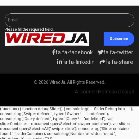
Please fill the required field.
Subscribe
fa fa-facebook
fa fa-twitter
fa fa-linkedin
fa fa-share
© 2026 WiredJa. All Rights Reserved.
A Donnell Holness Design
(function() { function debugSlider() { console.log('--- Slider Debug Info ---');
console.log('Swiper defined:', typeof Swiper !== 'undefined');
console.log('jQuery defined:', typeof jQuery !== 'undefined'); var
sliderContainer = document.querySelector('.swiper-container'); var slides =
document.querySelectorAll('.swiper-slide'); console.log('Slider container
found:', !!sliderContainer); console.log('Number of slides found:',
slides.length); var swiperCSS =