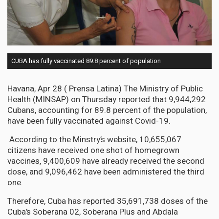
CUBA has fully vaccinated 89.8 percent of population
Havana, Apr 28 ( Prensa Latina) The Ministry of Public
Health (MINSAP) on Thursday reported that 9,944,292
Cubans, accounting for 89.8 percent of the population,
have been fully vaccinated against Covid-19.
According to the Minstry’s website, 10,655,067
citizens have received one shot of homegrown
vaccines, 9,400,609 have already received the second
dose, and 9,096,462 have been administered the third
one.
Therefore, Cuba has reported 35,691,738 doses of the
Cuba’s Soberana 02, Soberana Plus and Abdala