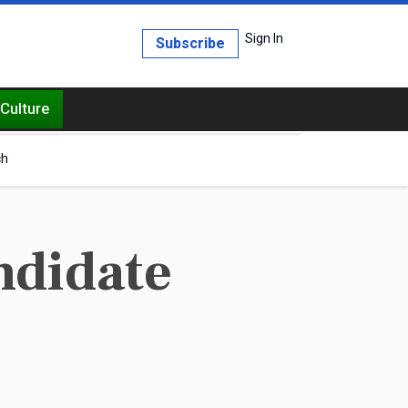
Sign In
Subscribe
Culture
ch
ndidate