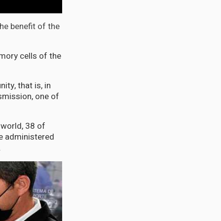
the benefit of the
mory cells of the
ty, that is, in
nsmission, one of
 world, 38 of
re administered
.