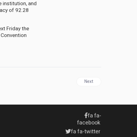
institution, and
cacy of 92.28
xt Friday the
a Convention
Next article: JAMAICA | Pat
Next
fa fa-
facebook
fa fa-twitter