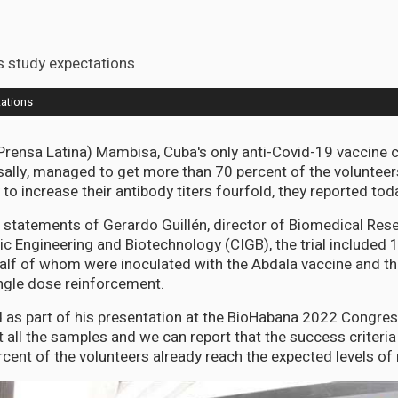
ations
Prensa Latina) Mambisa, Cuba's only anti-Covid-19 vaccine 
ally, managed to get more than 70 percent of the volunteers
y to increase their antibody titers fourfold, they reported tod
 statements of Gerardo Guillén, director of Biomedical Rese
ic Engineering and Biotechnology (CIGB), the trial included 
alf of whom were inoculated with the Abdala vaccine and th
ngle dose reinforcement.
id as part of his presentation at the BioHabana 2022 Congre
all the samples and we can report that the success criteria o
rcent of the volunteers already reach the expected levels of