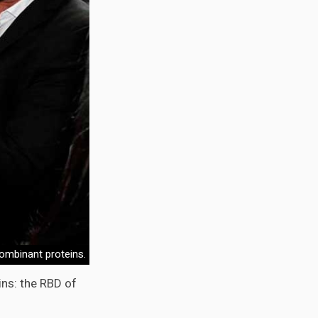
ombinant proteins.
ns: the RBD of