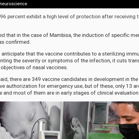
 neuroscience
, 96 percent exhibit a high level of protection after receiving 
ed that in the case of Mambisa, the induction of specific me
s confirmed.
 anticipate that the vaccine contributes to a sterilizing immuni
nting the severity or symptoms of the infection, it cuts tra
objectives of nasal vaccines.
said, there are 349 vaccine candidates in development in the
ve authorization for emergency use, but of these, only 13 a
e and most of them are in early stages of clinical evaluation