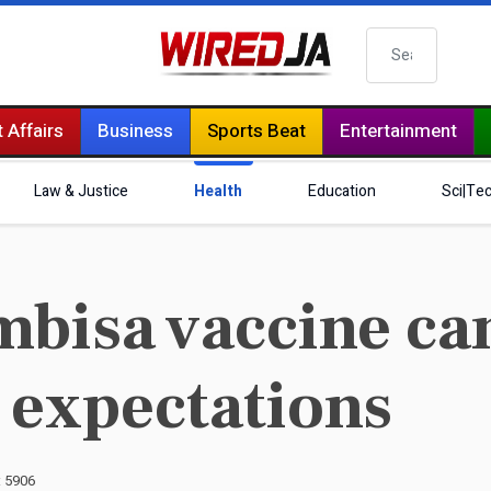
Search
 Affairs
Business
Sports Beat
Entertainment
Law & Justice
Health
Education
Sci|Te
bisa vaccine ca
 expectations
: 5906