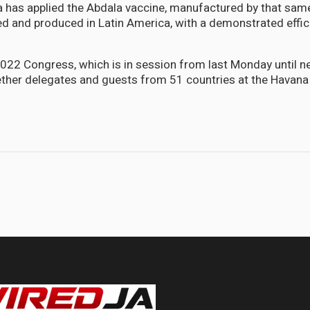
 has applied the Abdala vaccine, manufactured by that same 
ved and produced in Latin America, with a demonstrated effi
22 Congress, which is in session from last Monday until ne
ether delegates and guests from 51 countries at the Havan
percent of population