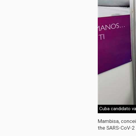
Cuba candidato va
Mambisa, conceiv
the SARS-CoV-2 s