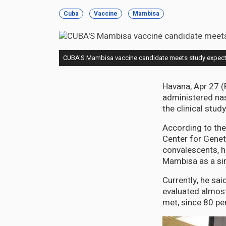
Cuba
Vaccine
Mambisa
CUBA'S Mambisa vaccine candidate meets study expect
Havana, Apr 27 (
administered nas
the clinical stud
According to the
Center for Genet
convalescents, h
Mambisa as a si
Currently, he sa
evaluated almost 
met, since 80 pe