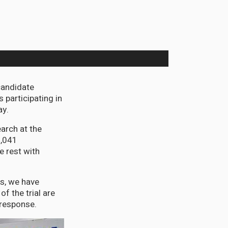
candidate
 participating in
ay.
arch at the
1,041
e rest with
ss, we have
f the trial are
 response.