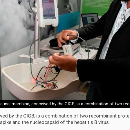
cunal mambisa, conceived by the CIGB, is a combination of two rec
ed by the CIGB, is a combination of two recombinant protei
pike and the nucleocapsid of the hepatitis B virus.