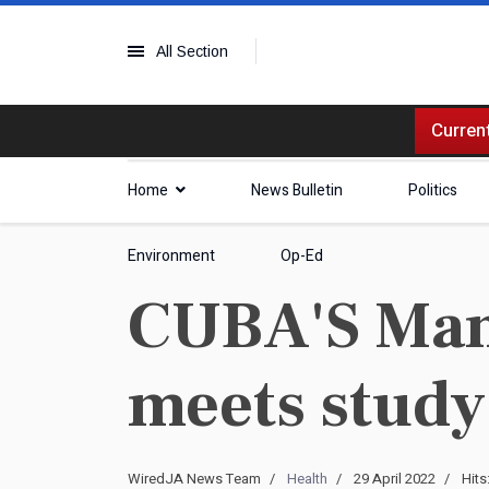
All Section
Current
Home
News Bulletin
Politics
Environment
Op-Ed
CUBA'S Mam
meets study
WiredJA News Team
Health
29 April 2022
Hits