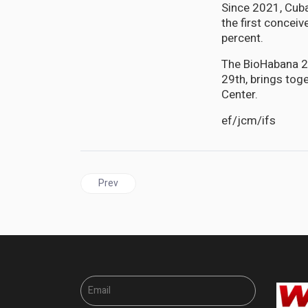
Since 2021, Cuba
the first concei
percent.
The BioHabana 20
29th, brings tog
Center.
ef/jcm/ifs
Previous article: CUBA has fully vaccinated 89.8 
Prev