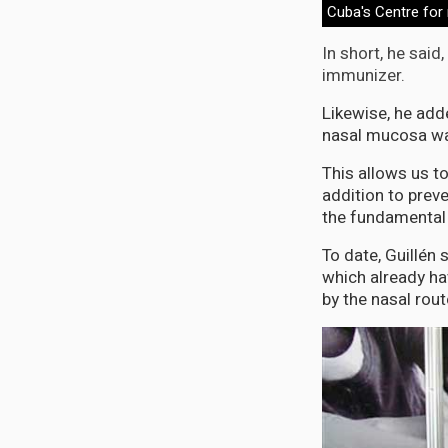
Cuba's Centre for
In short, he said
immunizer.
Likewise, he add
nasal mucosa wa
This allows us to
addition to preve
the fundamental 
To date, Guillén 
which already ha
by the nasal rout