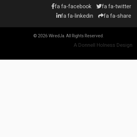
fa fa-facebook
fa fa-twitter
fa fa-linkedin
fa fa-share
© 2026 WiredJa. All Rights Reserved.
A Donnell Holness Design