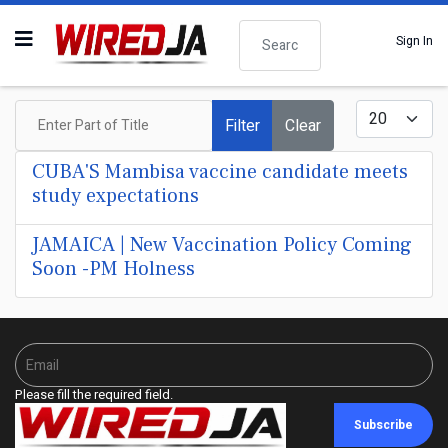
Search
Sign In
Enter Part of Title
Display #
Filter
Clear
CUBA'S Mambisa vaccine candidate meets
study expectations
JAMAICA | New Vaccination Policy Coming
Soon -PM Holness
Please fill the required field.
Subscribe