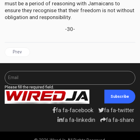
must be a period of reasoning with Jamaicans to
ensure they recognise that their freedom is not without
obligation and responsibility.
-30-
Previous article: New Ebola case confirmed in eastern DR Congo
Prev
Please fill the required field.
Subscribe
fa fa-facebook
fa fa-twitter
fa fa-linkedin
fa fa-share