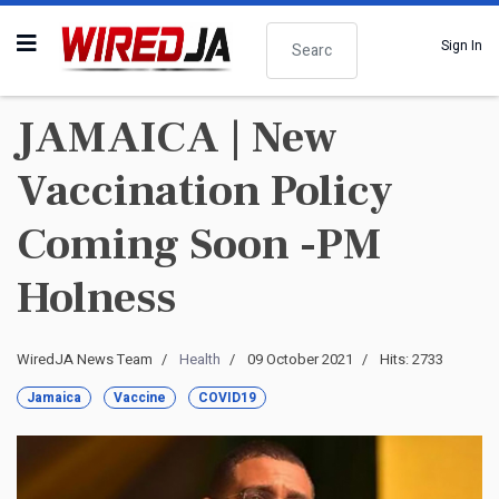
Search
Sign In
JAMAICA | New
Vaccination Policy
Coming Soon -PM
Holness
WiredJA News Team
Health
09 October 2021
Hits: 2733
Jamaica
Vaccine
COVID19