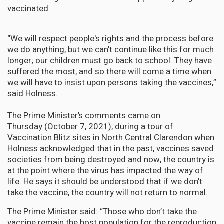
vaccinated.
“We will respect people's rights and the process before
we do anything, but we can’t continue like this for much
longer; our children must go back to school. They have
suffered the most, and so there will come a time when
we will have to insist upon persons taking the vaccines,”
said Holness.
The Prime Minister’s comments came on
Thursday (October 7, 2021), during a tour of
Vaccination Blitz sites in North Central Clarendon when
Holness acknowledged that in the past, vaccines saved
societies from being destroyed and now, the country is
at the point where the virus has impacted the way of
life. He says it should be understood that if we don’t
take the vaccine, the country will not return to normal.
The Prime Minister said: “Those who don’t take the
vaccine remain the host population for the reproduction