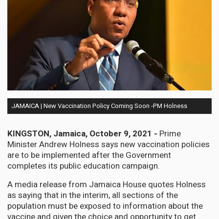
JAMAICA | New Vaccination Policy Coming Soon -PM Holness
KINGSTON
,
Jamaica, October 9, 2021 -
Prime
Minister Andrew Holness says new vaccination policies
are to be implemented after the Government
completes its public education campaign.
A media release from Jamaica House quotes Holness
as saying that in the interim, all sections of the
population must be exposed to information about the
vaccine and given the choice and opportunity to get