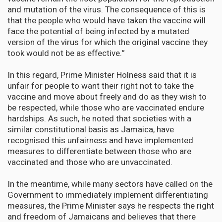
and mutation of the virus. The consequence of this is
that the people who would have taken the vaccine will
face the potential of being infected by a mutated
version of the virus for which the original vaccine they
took would not be as effective.”
In this regard, Prime Minister Holness said that it is
unfair for people to want their right not to take the
vaccine and move about freely and do as they wish to
be respected, while those who are vaccinated endure
hardships. As such, he noted that societies with a
similar constitutional basis as Jamaica, have
recognised this unfairness and have implemented
measures to differentiate between those who are
vaccinated and those who are unvaccinated.
In the meantime, while many sectors have called on the
Government to immediately implement differentiating
measures, the Prime Minister says he respects the right
and freedom of Jamaicans and believes that there