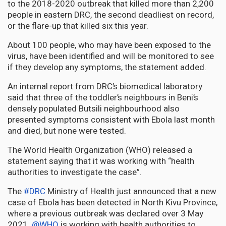
to the 2018-2020 outbreak that killed more than 2,200
people in eastern DRC, the second deadliest on record,
or the flare-up that killed six this year.
About 100 people, who may have been exposed to the
virus, have been identified and will be monitored to see
if they develop any symptoms, the statement added.
An internal report from DRC’s biomedical laboratory
said that three of the toddler’s neighbours in Beni’s
densely populated Butsili neighbourhood also
presented symptoms consistent with Ebola last month
and died, but none were tested.
The World Health Organization (WHO) released a
statement saying that it was working with “health
authorities to investigate the case”.
The
#DRC
Ministry of Health just announced that a new
case of Ebola has been detected in North Kivu Province,
where a previous outbreak was declared over 3 May
2021.
@WHO
is working with health authorities to