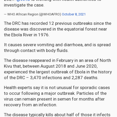
investigate the case.
— WHO African Region (@WHOAFRO)
October 8, 2021
The DRC has recorded 12 previous outbreaks since the
disease was discovered in the equatorial forest near
the Ebola River in 1976.
It causes severe vomiting and diarrhoea, and is spread
through contact with body fluids.
The disease reappeared in February in an area of North
Kivu that, between August 2018 and June 2020,
experienced the largest outbreak of Ebola in the history
of the DRC – 3,470 infections and 2,287 deaths.
Health experts say it is not unusual for sporadic cases
to occur following a major outbreak. Particles of the
virus can remain present in semen for months after
recovery from an infection.
The disease typically kills about half of those it infects