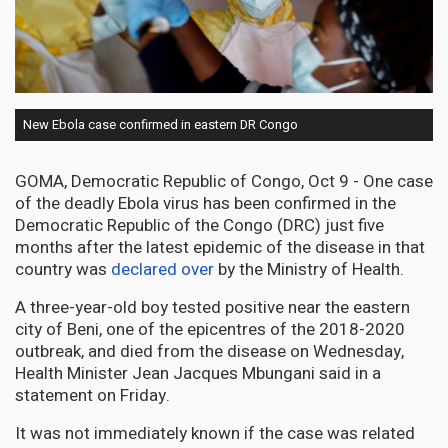
New Ebola case confirmed in eastern DR Congo
GOMA, Democratic Republic of Congo, Oct 9 - One case
of the deadly Ebola virus has been confirmed in the
Democratic Republic of the Congo (DRC) just five
months after the latest epidemic of the disease in that
country was
declared over
by the Ministry of Health.
A three-year-old boy tested positive near the eastern
city of Beni, one of the epicentres of the 2018-2020
outbreak, and died from the disease on Wednesday,
Health Minister Jean Jacques Mbungani said in a
statement on Friday.
It was not immediately known if the case was related