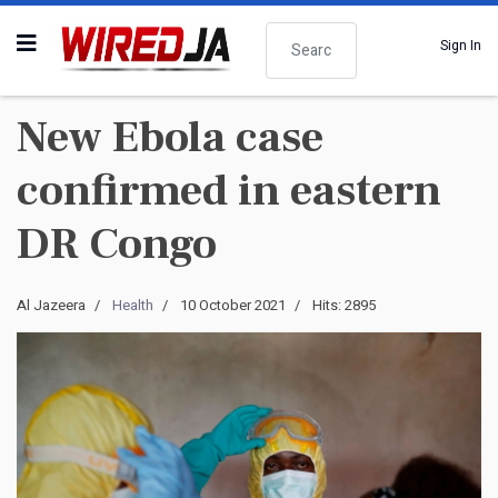
Search
Sign In
New Ebola case
confirmed in eastern
DR Congo
Al Jazeera
Health
10 October 2021
Hits: 2895