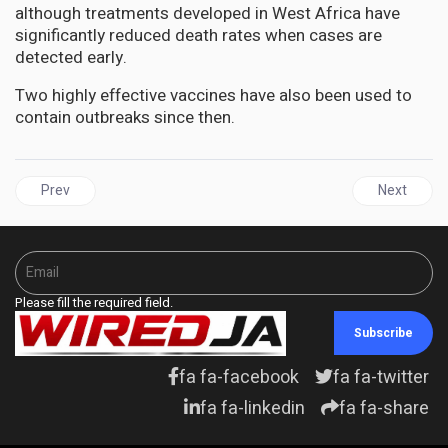
although treatments developed in West Africa have
significantly reduced death rates when cases are
detected early.
Two highly effective vaccines have also been used to
contain outbreaks since then.
Previous article: UN highlights how COVID-19 pandemic impacts m
Next artic
Prev
Next
Please fill the required field.
Subscribe
fa fa-facebook
fa fa-twitter
fa fa-linkedin
fa fa-share