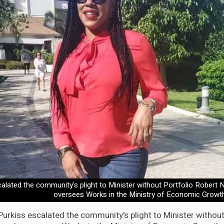
calated the community's plight to Minister without Portfolio Robert
oversees Works in the Ministry of Economic Growt
Purkiss escalated the community's plight to Minister without