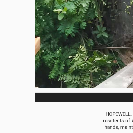
HOPEWELL, H
residents of 
hands, maint