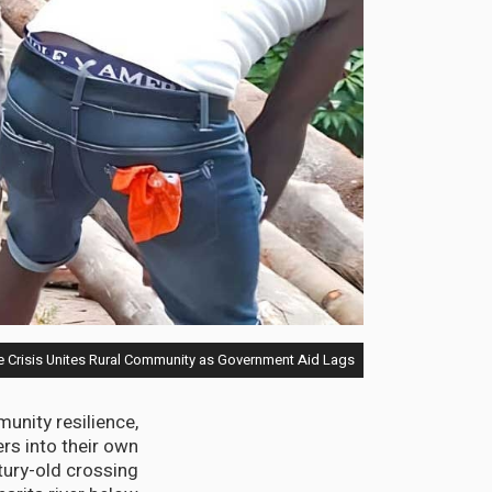
e Crisis Unites Rural Community as Government Aid Lags
unity resilience,
rs into their own
tury-old crossing