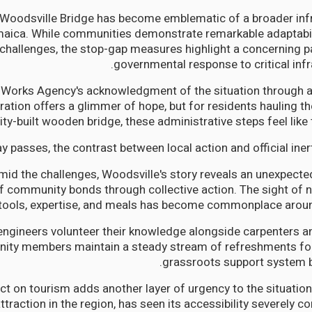
t Woodsville Bridge has become emblematic of a broader infr
maica. While communities demonstrate remarkable adaptabili
challenges, the stop-gap measures highlight a concerning p
governmental response to critical infr
 Works Agency's acknowledgment of the situation through
ation offers a glimmer of hope, but for residents hauling t
-built wooden bridge, these administrative steps feel like too
y passes, the contrast between local action and official iner
mid the challenges, Woodsville's story reveals an unexpected 
f community bonds through collective action. The sight of 
tools, expertise, and meals has become commonplace around
engineers volunteer their knowledge alongside carpenters an
ty members maintain a steady stream of refreshments for
grassroots support system b
t on tourism adds another layer of urgency to the situation.
attraction in the region, has seen its accessibility severely