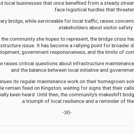
d local businesses that once benefited from a steady strea
face logistical hurdles that threaten
ry bridge, while serviceable for local traffic, raises conce
stakeholders about visitor safety
 the community she hopes to represent, the bridge crisis h
astructure issue. It has become a rallying point for broader 
elopment, government responsiveness, and the limits of com
ce raises critical questions about infrastructure maintenan
and the balance between local initiative and government
inues its regular maintenance work on their homegrown solu
e remain fixed on Kingston, waiting for signs that their cal
inally been heard. Until then, the community's makeshift brid
a triumph of local resilience and a reminder of th
-30-