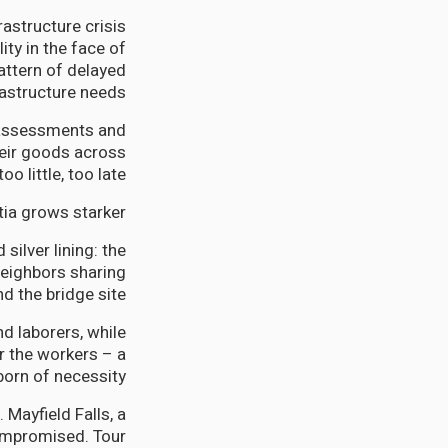
astructure crisis
ty in the face of
attern of delayed
astructure needs.
 assessments and
heir goods across
 little, too late.
tia grows starker.
silver lining: the
neighbors sharing
 the bridge site.
d laborers, while
 the workers – a
orn of necessity.
 Mayfield Falls, a
 compromised. Tour