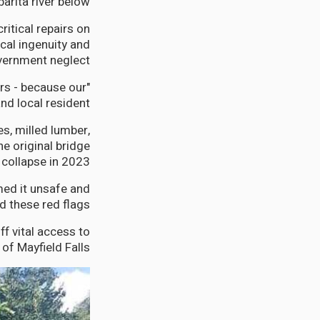
arita river below.
tical repairs on
cal ingenuity and
ernment neglect.
rs - because our
d local resident.
s, milled lumber,
e original bridge
collapse in 2023.
med it unsafe and
d these red flags.
f vital access to
f Mayfield Falls.