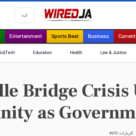
البحث
e
Entertainment
Sports Beat
Business
Current
Sci|Tech
Education
Health
Law & Justice
le Bridge Crisis
ity as Governme
الزيارات: 4970