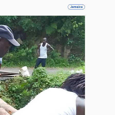
Jamaica