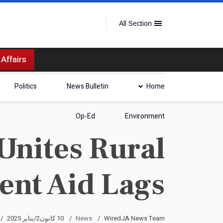
All Section
 Affairs
Politics
News Bulletin
Home
Op-Ed
Environment
 Unites Rural
nt Aid Lags
10 كانون2/يناير 2025
News
WiredJA News Team