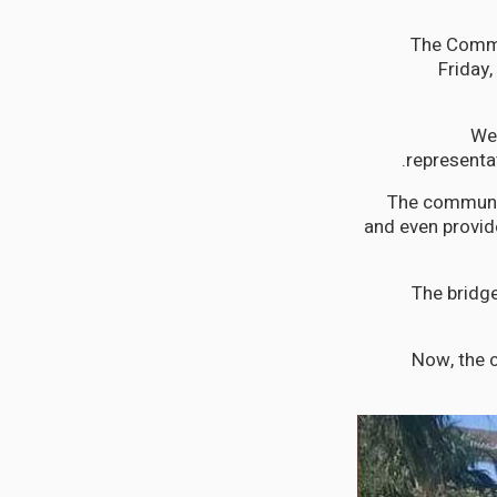
The Commu
Friday,
"We
representat
The communit
and even provide
The bridge
Now, the c