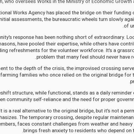
, who oversees Works in the Ministry of Economic Growth a
tional Works Agency has placed the bridge on their funding c
itial assessments, the bureaucratic wheels turn slowly aga
of u
ty's response has been nothing short of extraordinary. Lo
asons, have pooled their expertise, while others have contr
ing refreshments for the volunteer workforce. It's a grassro
problem that many feel should never have re
ent to the depth of the crisis, the improvised crossing serves
farming families who once relied on the original bridge for t
p
hift structure, while functional, stands as a daily reminder 
en community self-reliance and the need for proper governm
t is a real alternative to the original bridge, but it's not a pe
hasizes. The temporary crossing, despite regular maintena
bers, faces constant challenges from weather and heavy us
brings fresh anxiety to residents who depend on th