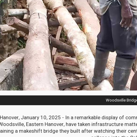
Woodsville Bridg
anover, January 10, 2025 - In a remarkable display of comm
Woodsville, Eastern Hanover, have taken infrastructure matte
aining a makeshift bridge they built after watching their cen