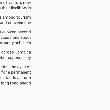
m of visitors now
 their livelihoods.
rns among tourism
 and convenience.
as evolved beyond
discussions about
munity self-help.
ce across Jamaica
al responsibility.
tion, the eyes of
ls for a permanent
ge stands as both
e long road ahead.