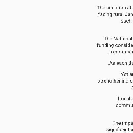
The situation a
facing rural Ja
such 
The National
funding consider
a community
As each da
Yet a
strengthening o
Local 
communi
The impac
significant 