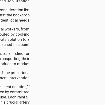
nd Job Creation.
onsideration list
inst the backdrop
rgent local needs.
cal workers, from
ibuted by cooking
ots solution to a
ached this point.
 as a lifeline for
ransporting their
roduce to market.
of the precarious
ent intervention.
rmanent solution,"
nce by committed
e. Each rainfall
is crucial artery.