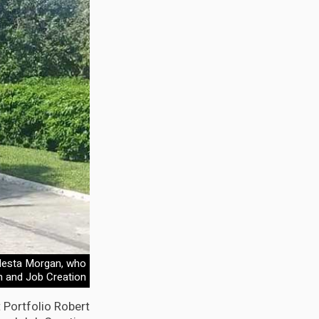
 Nesta Morgan, who
h and Job Creation
 Portfolio Robert