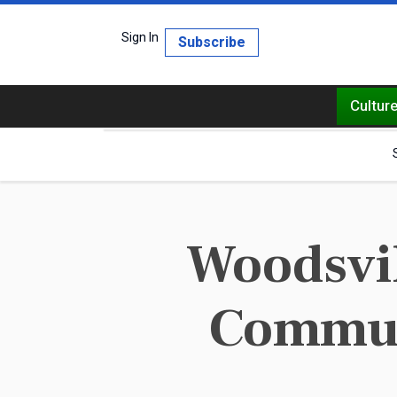
Sign In
Subscribe
Cultur
Woodsvil
Commun