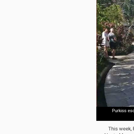
Purkiss es
This week, 