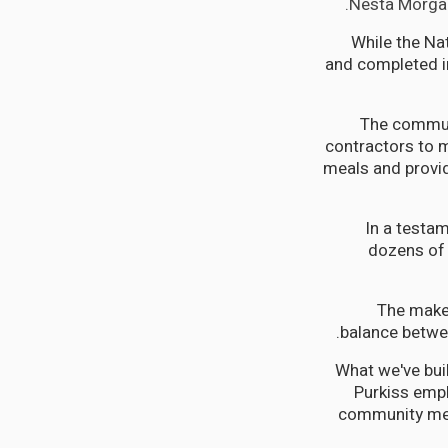
Nesta Morgan
While the Na
and completed in
The communi
contractors to m
meals and provid
In a testam
dozens of 
The makes
balance betwe
"What we've buil
Purkiss emp
community mem