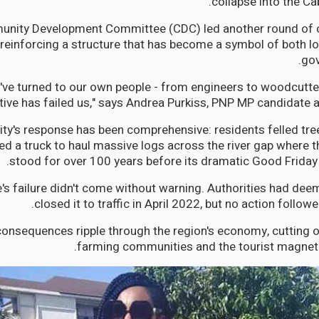
collapse into the Cab
nity Development Committee (CDC) led another round of cri
 reinforcing a structure that has become a symbol of both lo
gov
've turned to our own people - from engineers to woodcutte
ive has failed us," says Andrea Purkiss, PNP MP candidate an
y's response has been comprehensive: residents felled tree
d a truck to haul massive logs across the river gap where th
stood for over 100 years before its dramatic Good Friday 
's failure didn't come without warning. Authorities had dee
closed it to traffic in April 2022, but no action followe
onsequences ripple through the region's economy, cutting of
farming communities and the tourist magnet o