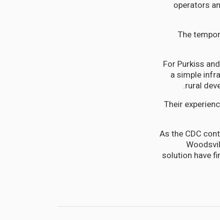
operators an
The tempora
For Purkiss and
a simple infr
rural dev
Their experien
As the CDC cont
Woodsvill
solution have f