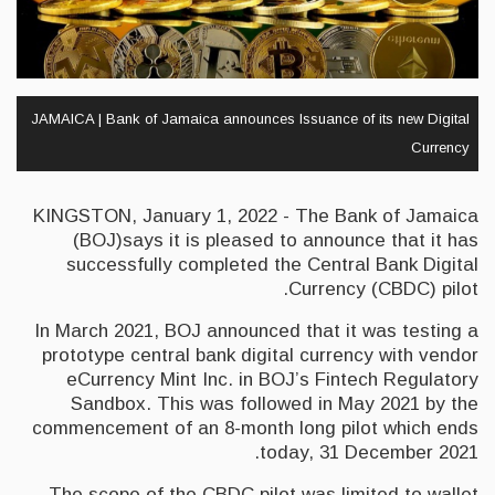
JAMAICA | Bank of Jamaica announces Issuance of its new Digital
Currency
KINGSTON, January 1, 2022 - The Bank of Jamaica
(BOJ)says it is pleased to announce that it has
successfully completed the Central Bank Digital
Currency (CBDC) pilot.
In March 2021, BOJ announced that it was testing a
prototype central bank digital currency with vendor
eCurrency Mint Inc. in BOJ’s Fintech Regulatory
Sandbox. This was followed in May 2021 by the
commencement of an 8-month long pilot which ends
today, 31 December 2021.
The scope of the CBDC pilot was limited to wallet