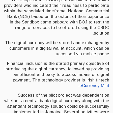
providers who indicated their readiness to participate
within the scheduled timeframe. National Commercial
Bank (NCB) based on the extent of their experience
in the Sandbox came onboard with BOJ to test the
range of services to be offered using the CBDC
solution.
The digital currency will be stored and exchanged by
customers in a digital wallet account, which can be
accessed via mobile phone.
Financial inclusion is the stated primary objective of
introducing the digital currency, followed by providing
an efficient and easy-to-access means of digital
payment. The technology provider is Irish fintech
.
eCurrency Mint
Success of the pilot project was dependent on
whether a central bank digital currency along with the
attendant technology solution could be successfully
implemented in Jamaica. Several activities were