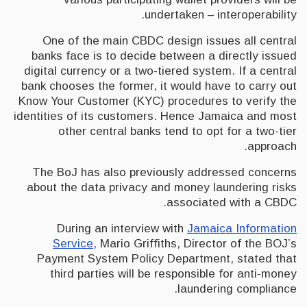
undertaken – interoperability.
One of the main CBDC design issues all central
banks face is to decide between a directly issued
digital currency or a two-tiered system. If a central
bank chooses the former, it would have to carry out
Know Your Customer (KYC) procedures to verify the
identities of its customers. Hence Jamaica and most
other central banks tend to opt for a two-tier
approach.
The BoJ has also previously addressed concerns
about the data privacy and money laundering risks
associated with a CBDC.
During an interview with
Jamaica Information
Service
, Mario Griffiths, Director of the BOJ’s
Payment System Policy Department, stated that
third parties will be responsible for anti-money
laundering compliance.