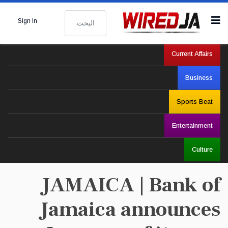
البحث
Sign In
Current Affairs
Business
Sports Beat
Entertainment
Culture
JAMAICA | Bank of
Jamaica announces