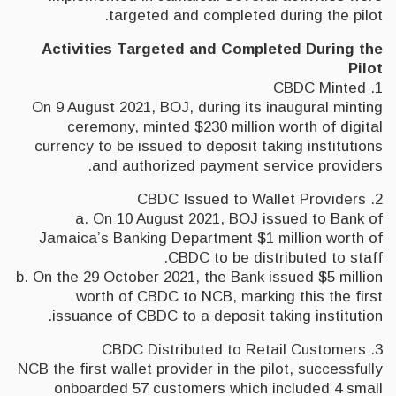
targeted and completed during the pilot.
Activities Targeted and Completed During the
Pilot
1. CBDC Minted
On 9 August 2021, BOJ, during its inaugural minting
ceremony, minted $230 million worth of digital
currency to be issued to deposit taking institutions
and authorized payment service providers.
2. CBDC Issued to Wallet Providers
a. On 10 August 2021, BOJ issued to Bank of
Jamaica’s Banking Department $1 million worth of
CBDC to be distributed to staff.
b. On the 29 October 2021, the Bank issued $5 million
worth of CBDC to NCB, marking this the first
issuance of CBDC to a deposit taking institution.
3. CBDC Distributed to Retail Customers
NCB the first wallet provider in the pilot, successfully
onboarded 57 customers which included 4 small