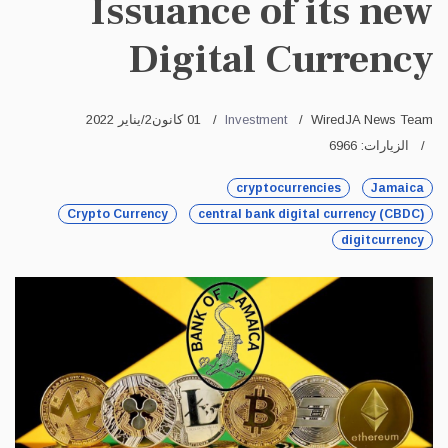
Issuance of its new
Digital Currency
01 كانون2/يناير 2022
Investment
WiredJA News Team
الزيارات: 6966
cryptocurrencies
Jamaica
Crypto Currency
central bank digital currency (CBDC)
digitcurrency