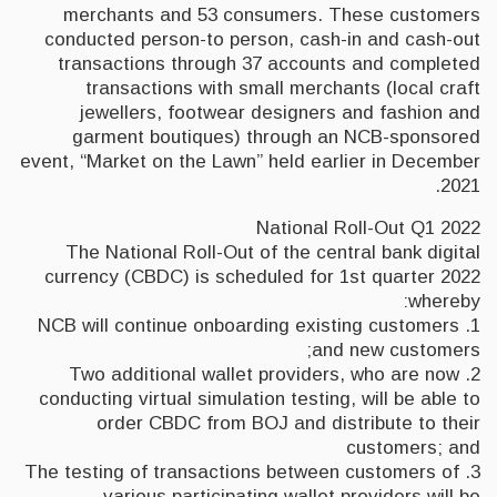
merchants and 53 consumers. These customers
conducted person-to person, cash-in and cash-out
transactions through 37 accounts and completed
transactions with small merchants (local craft
jewellers, footwear designers and fashion and
garment boutiques) through an NCB-sponsored
event, “Market on the Lawn” held earlier in December
2021.
National Roll-Out Q1 2022
The National Roll-Out of the central bank digital
currency (CBDC) is scheduled for 1st quarter 2022
whereby:
1. NCB will continue onboarding existing customers
and new customers;
2. Two additional wallet providers, who are now
conducting virtual simulation testing, will be able to
order CBDC from BOJ and distribute to their
customers; and
3. The testing of transactions between customers of
various participating wallet providers will be