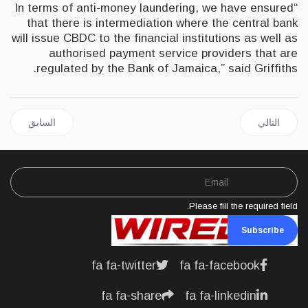
“In terms of anti-money laundering, we have ensured
that there is intermediation where the central bank
will issue CBDC to the financial institutions as well as
authorised payment service providers that are
regulated by the Bank of Jamaica,” said Griffiths.
ل السابق: JAMAICA | PM Holness Lauds USD$60 Million KWL Investment
المقال التالي: NIGERIA | Exploring Business Opportunities With Jamaica
السابق
التالي
Please fill the required field.
Subscribe
fa fa-twitter
fa fa-facebook
fa fa-share
fa fa-linkedin