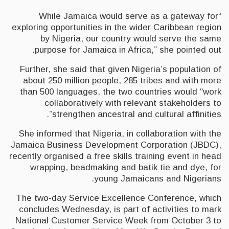
“While Jamaica would serve as a gateway for
exploring opportunities in the wider Caribbean region
by Nigeria, our country would serve the same
purpose for Jamaica in Africa,” she pointed out.
Further, she said that given Nigeria’s population of
about 250 million people, 285 tribes and with more
than 500 languages, the two countries would “work
collaboratively with relevant stakeholders to
strengthen ancestral and cultural affinities”.
She informed that Nigeria, in collaboration with the
Jamaica Business Development Corporation (JBDC),
recently organised a free skills training event in head
wrapping, beadmaking and batik tie and dye, for
young Jamaicans and Nigerians.
The two-day Service Excellence Conference, which
concludes Wednesday, is part of activities to mark
National Customer Service Week from October 3 to