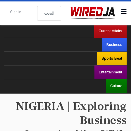
البحث
Sign In
Current Affairs
Business
Sports Beat
Entertainment
Culture
NIGERIA | Exploring
Business