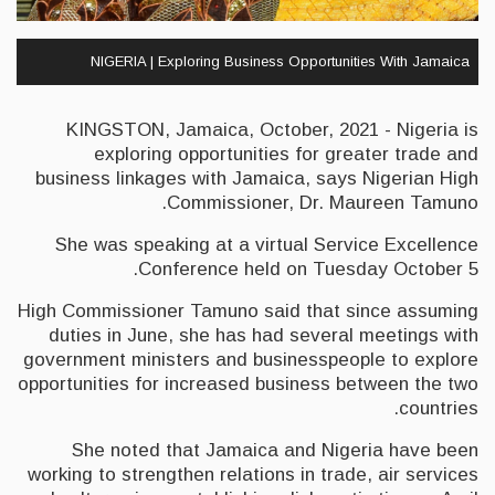
NIGERIA | Exploring Business Opportunities With Jamaica
KINGSTON, Jamaica, October, 2021 - Nigeria is
exploring opportunities for greater trade and
business linkages with Jamaica, says Nigerian High
Commissioner, Dr. Maureen Tamuno.
She was speaking at a virtual Service Excellence
Conference held on Tuesday October 5.
High Commissioner Tamuno said that since assuming
duties in June, she has had several meetings with
government ministers and businesspeople to explore
opportunities for increased business between the two
countries.
She noted that Jamaica and Nigeria have been
working to strengthen relations in trade, air services