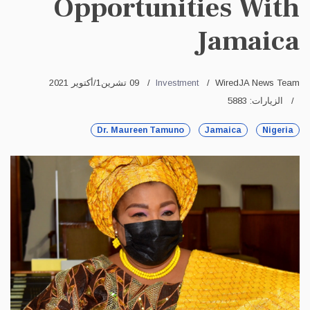
Opportunities With
Jamaica
09 تشرين1/أكتوير 2021
Investment
WiredJA News Team
الزيارات: 5883
Dr. Maureen Tamuno
Jamaica
Nigeria