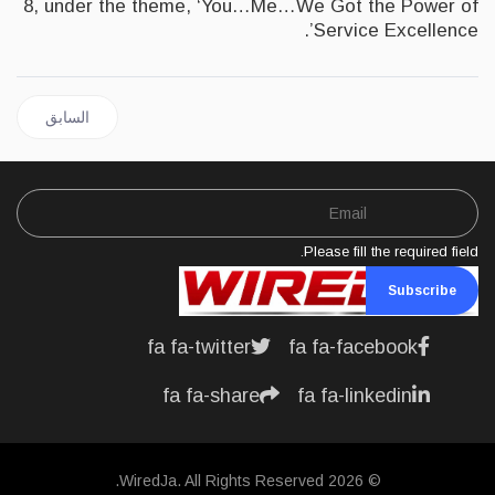
8, under the theme, ‘You…Me…We Got the Power of
Service Excellence’.
 السابق: JAMAICA | Bank of Jamaica announces Issuance of its new Digital Currency
السابق
Please fill the required field.
Subscribe
fa fa-twitter
fa fa-facebook
fa fa-share
fa fa-linkedin
© 2026 WiredJa. All Rights Reserved.