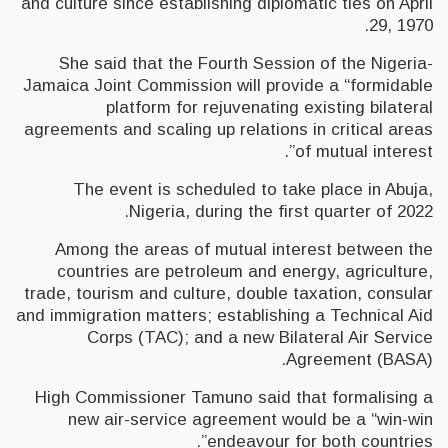
and culture since establishing diplomatic ties on April
29, 1970.
She said that the Fourth Session of the Nigeria-
Jamaica Joint Commission will provide a “formidable
platform for rejuvenating existing bilateral
agreements and scaling up relations in critical areas
of mutual interest”.
The event is scheduled to take place in Abuja,
Nigeria, during the first quarter of 2022.
Among the areas of mutual interest between the
countries are petroleum and energy, agriculture,
trade, tourism and culture, double taxation, consular
and immigration matters; establishing a Technical Aid
Corps (TAC); and a new Bilateral Air Service
Agreement (BASA).
High Commissioner Tamuno said that formalising a
new air-service agreement would be a “win-win
endeavour for both countries”.