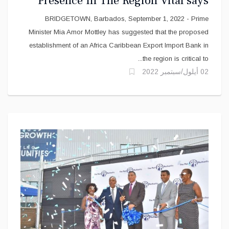
Presence In The Region Vital says
Mottley
BRIDGETOWN, Barbados, September 1, 2022 - Prime
Minister Mia Amor Mottley has suggested that the proposed
establishment of an Africa Caribbean Export Import Bank in
the region is critical to...
02 أيلول/سبتمبر 2022