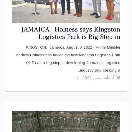
JAMAICA | Holness says Kingston
Logistics Park is Big Step in
Developing Jamaica’s Logistics
KINGSTON, Jamaica, August 6, 2022 - Prime Minister
Industry
Andrew Holness has hailed the new Kingston Logistics Park
(KLP) as a big step in developing Jamaica’s logistics
industry and creating a...
08 آب/أغسطس 2022