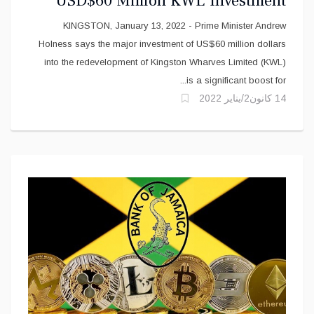
USD$60 Million KWL Investment
KINGSTON, January 13, 2022 - Prime Minister Andrew
Holness says the major investment of US$60 million dollars
into the redevelopment of Kingston Wharves Limited (KWL)
is a significant boost for...
14 كانون2/يناير 2022