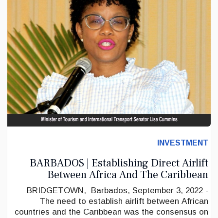
INVESTMENT
BARBADOS | Establishing Direct Airlift
Between Africa And The Caribbean
BRIDGETOWN, Barbados, September 3, 2022 -
The need to establish airlift between African
countries and the Caribbean was the consensus on