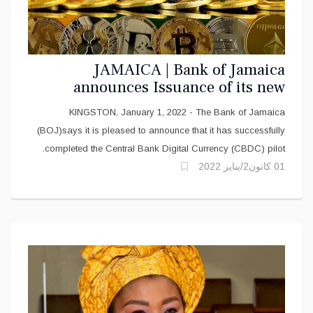
JAMAICA | Bank of Jamaica
announces Issuance of its new
Digital Currency
KINGSTON, January 1, 2022 - The Bank of Jamaica
(BOJ)says it is pleased to announce that it has successfully
completed the Central Bank Digital Currency (CBDC) pilot.
01 كانون2/يناير 2022