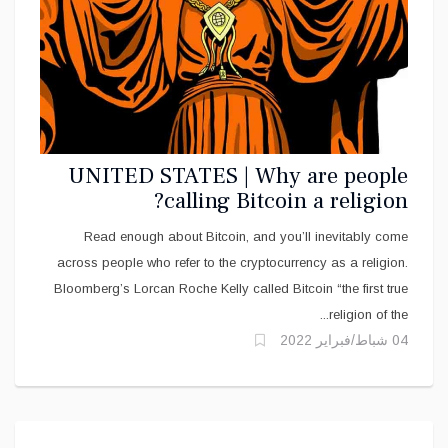
UNITED STATES | Why are people
calling Bitcoin a religion?
Read enough about Bitcoin, and you’ll inevitably come
across people who refer to the cryptocurrency as a religion.
Bloomberg’s Lorcan Roche Kelly called Bitcoin “the first true
religion of the...
04 شباط/فبراير 2022