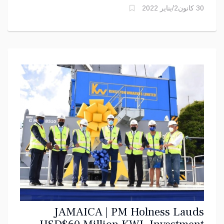
30 كانون2/يناير 2022
JAMAICA | PM Holness Lauds