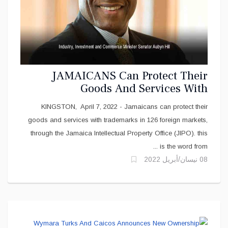
JAMAICANS Can Protect Their
Goods And Services With
Trademarks
KINGSTON, April 7, 2022 - Jamaicans can protect their
goods and services with trademarks in 126 foreign markets,
through the Jamaica Intellectual Property Office (JIPO). this
is the word from ...
08 نيسان/أبريل 2022