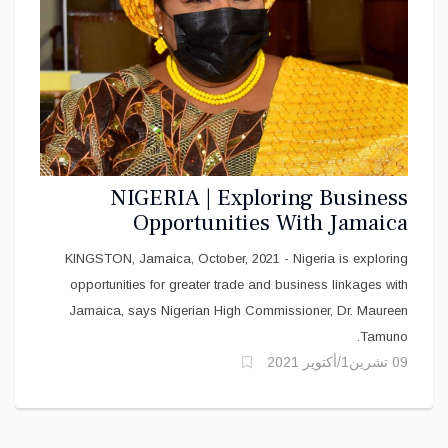
NIGERIA | Exploring Business
Opportunities With Jamaica
KINGSTON, Jamaica, October, 2021 - Nigeria is exploring
opportunities for greater trade and business linkages with
Jamaica, says Nigerian High Commissioner, Dr. Maureen
Tamuno.
09 تشرين1/أكتوير 2021