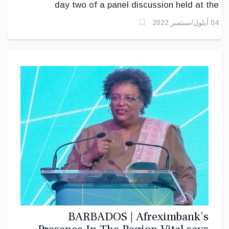
day two of a panel discussion held at the
AfriCaribbean Trade and Investment Forum (ACTIF)
04 أيلول/سبتمبر 2022
2022 at the Lloyd Erskine Sandiford on the topic:
Improving logistics between Africa and
the Caribbean for the promotion of tourism,
.
trade, telecommunications and investment
BARBADOS | Afreximbank’s