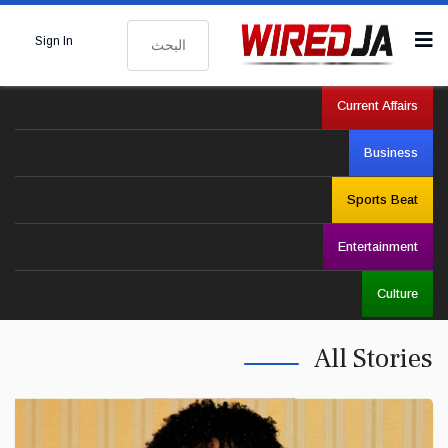
البحث
Sign In
Current Affairs
Business
Sports Beat
Entertainment
Culture
All Stories