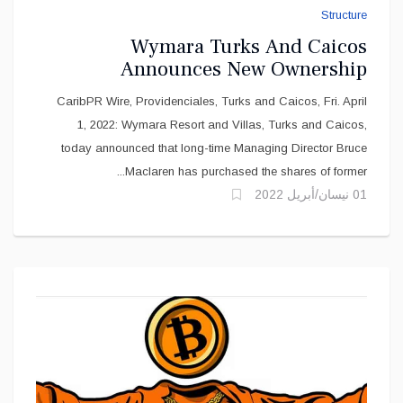
Wymara Turks And Caicos
Announces New Ownership
Structure
CaribPR Wire, Providenciales, Turks and Caicos, Fri. April
1, 2022: Wymara Resort and Villas, Turks and Caicos,
today announced that long-time Managing Director Bruce
Maclaren has purchased the shares of former...
01 نيسان/أبريل 2022