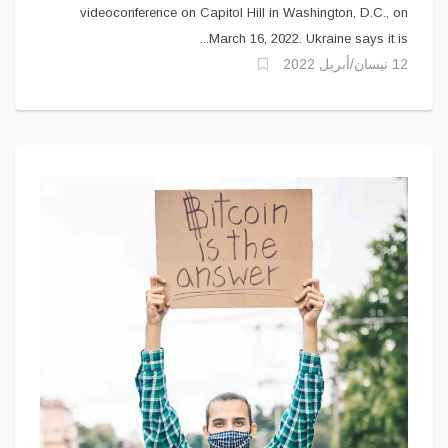
videoconference on Capitol Hill in Washington, D.C., on
March 16, 2022. Ukraine says it is...
12 نيسان/أبريل 2022