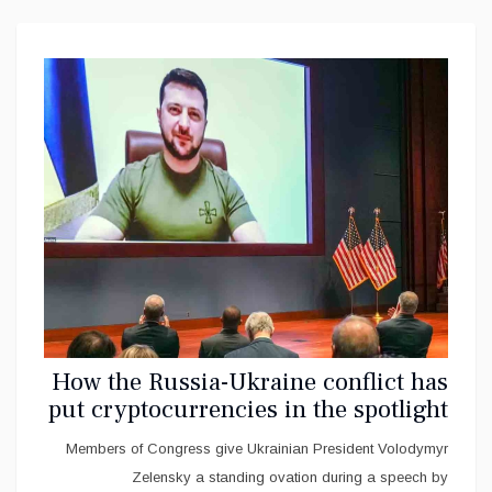
How the Russia-Ukraine conflict has
put cryptocurrencies in the spotlight
Members of Congress give Ukrainian President Volodymyr
Zelensky a standing ovation during a speech by