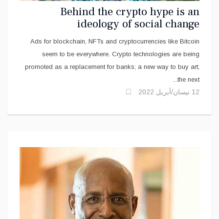
Behind the crypto hype is an
ideology of social change
Ads for blockchain, NFTs and cryptocurrencies like Bitcoin
seem to be everywhere. Crypto technologies are being
promoted as a replacement for banks; a new way to buy art;
the next...
12 نيسان/أبريل 2022