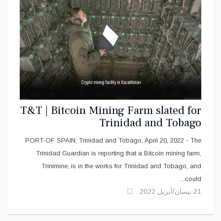
T&T | Bitcoin Mining Farm slated for
Trinidad and Tobago
PORT-OF SPAIN, Trinidad and Tobago, April 20, 2022 - The
Trinidad Guardian is reporting that a Bitcoin mining farm,
Trinimine, is in the works for Trinidad and Tobago, and
could...
21 نيسان/أبريل 2022