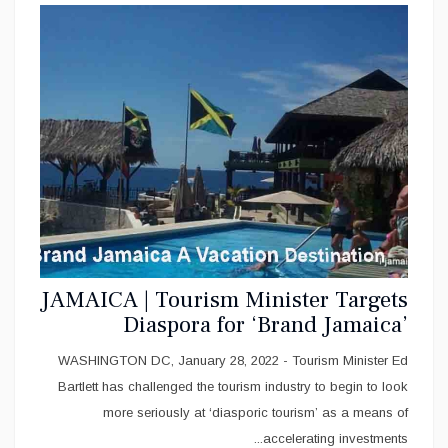
JAMAICA | Tourism Minister Targets
Diaspora for ‘Brand Jamaica’
Investments
WASHINGTON DC, January 28, 2022 - Tourism Minister Ed
Bartlett has challenged the tourism industry to begin to look
more seriously at ‘diasporic tourism’ as a means of
accelerating investments...