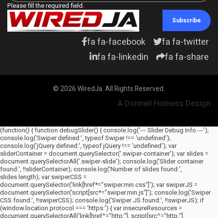
Please fill the required field.
Subscribe
fa fa-facebook
fa fa-twitter
fa fa-linkedin
fa fa-share
© 2026 WiredJa. All Rights Reserved.
A Donnell Holness Design
(function() { function debugSlider() { console.log('--- Slider Debug Info ---');
console.log('Swiper defined:', typeof Swiper !== 'undefined');
console.log('jQuery defined:', typeof jQuery !== 'undefined'); var
sliderContainer = document.querySelector('.swiper-container'); var slides =
document.querySelectorAll('.swiper-slide'); console.log('Slider container
found:', !!sliderContainer); console.log('Number of slides found:',
slides.length); var swiperCSS =
document.querySelector('link[href*="swiper.min.css"]'); var swiperJS =
document.querySelector('script[src*="swiper.min.js"]'); console.log('Swiper
CSS found:', !!swiperCSS); console.log('Swiper JS found:', !!swiperJS); if
(window.location.protocol === 'https:') { var insecureResources =
document.querySelectorAll('link[href^="http:"], script[src^="http:"],