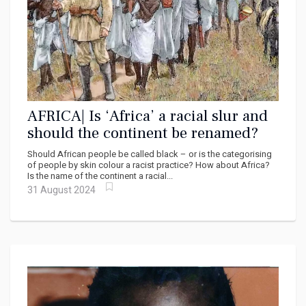
AFRICA| Is ‘Africa’ a racial slur and
should the continent be renamed?
Should African people be called black – or is the categorising
of people by skin colour a racist practice? How about Africa?
Is the name of the continent a racial...
31 August 2024