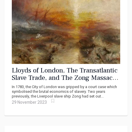
Lloyds of London, The Transatlantic
Slave Trade, and The Zong Massacre
of November 29, 1781
In 1783, the City of London was gripped by a court case which
symbolised the brutal economics of slavery. Two years
previously, the Liverpool slave ship Zong had set out...
29 November 2023