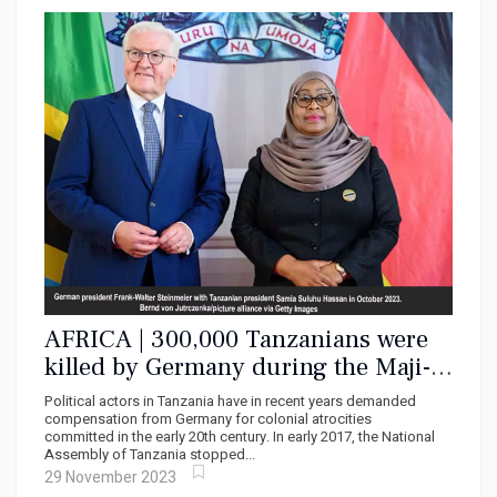
AFRICA | 300,000 Tanzanians were
killed by Germany during the Maji-
Maji uprising – it was genocide and
Political actors in Tanzania have in recent years demanded
should be called that
compensation from Germany for colonial atrocities
committed in the early 20th century. In early 2017, the National
Assembly of Tanzania stopped...
29 November 2023