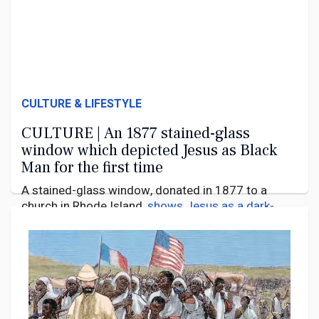
CULTURE & LIFESTYLE
CULTURE | An 1877 stained-glass
window which depicted Jesus as Black
Man for the first time
A stained-glass window, donated in 1877 to a
church in Rhode Island,
shows Jesus as a dark-
skinned man
. Most Western depictions
portrayed
him as a European
, with light skin and sometimes
even with blue eyes. A Black Jesus at this time was
21 September 2024
unknown.