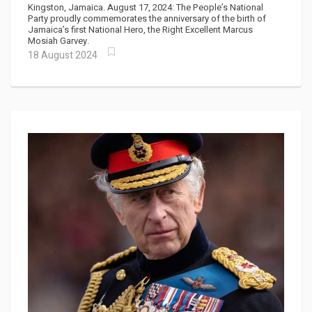
Anniversary of His Birth
Kingston, Jamaica. August 17, 2024: The People’s National
Party proudly commemorates the anniversary of the birth of
Jamaica’s first National Hero, the Right Excellent Marcus
Mosiah Garvey.
18 August 2024