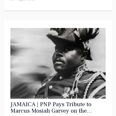
JAMAICA | PNP Pays Tribute to
Marcus Mosiah Garvey on the