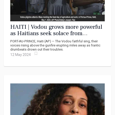
HAITI | Vodou grows more powerful
as Haitians seek solace from
continued organized violence
PORT-AU-PRINCE, Haiti (AP) — The Vodou faithful sing, their
voices rising above the gunfire erupting miles away as frantic
drumbeats drown out their troubles.
12 May 2024