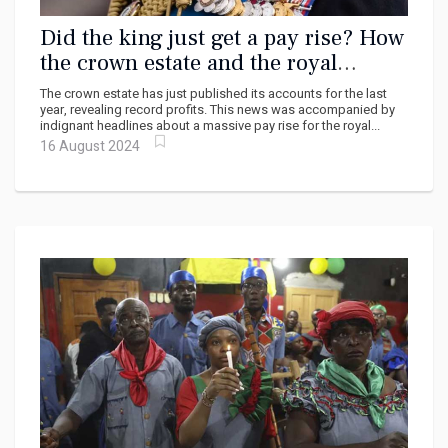
Did the king just get a pay rise? How
the crown estate and the royal
family’s income work
The crown estate has just published its accounts for the last
year, revealing record profits. This news was accompanied by
indignant headlines about a massive pay rise for the royal...
16 August 2024