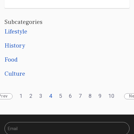
Subcategories
Lifestyle
History
Food
Culture
1
2
3
4
5
6
7
8
9
10
Prev
Ne