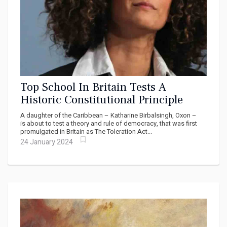
Top School In Britain Tests A
Historic Constitutional Principle
A daughter of the Caribbean – Katharine Birbalsingh, Oxon –
is about to test a theory and rule of democracy, that was first
promulgated in Britain as The Toleration Act...
24 January 2024