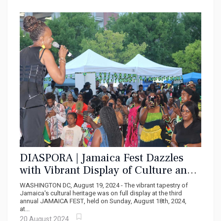
DIASPORA | Jamaica Fest Dazzles
with Vibrant Display of Culture and
Generosity
WASHINGTON DC, August 19, 2024 - The vibrant tapestry of
Jamaica's cultural heritage was on full display at the third
annual JAMAICA FEST, held on Sunday, August 18th, 2024,
at...
20 August 2024