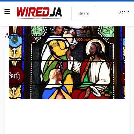
Search
Sign In
All Stories