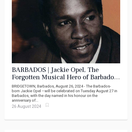
BARBADOS | Jackie Opel, The
Forgotten Musical Hero of Barbados
and Jamaica
BRIDGETOWN, Barbados, August 26, 2024 - The Barbados-
born Jackie Opel –will be celebrated on Tuesday August 27 in
Barbados, with the day named in his honour on the
anniversary of...
26 August 2024