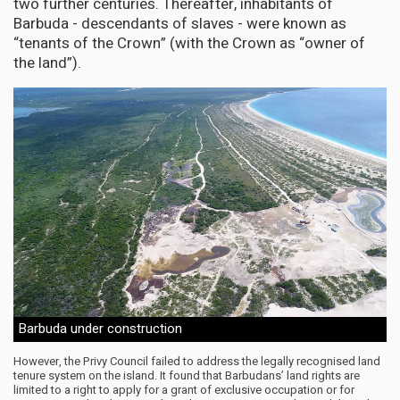
two further centuries. Thereafter, inhabitants of
Barbuda - descendants of slaves - were known as
“tenants of the Crown” (with the Crown as “owner of
the land”).
Barbuda under construction
However, the Privy Council failed to address the legally recognised land
tenure system on the island. It found that Barbudans’ land rights are
limited to a right to apply for a grant of exclusive occupation or for