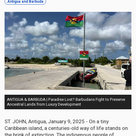
Antigua and Barbuda
ANTIGUA & BARBUDA | Paradise Lost? Barbudans Fight to Preserve
Ancestral Lands from Luxury Development
ST. JOHN, Antigua, January 9, 2025 - On a tiny
Caribbean island, a centuries-old way of life stands on
the brink of extinction. The indigenous people of