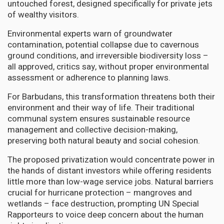
untouched forest, designed specifically for private jets
of wealthy visitors.
Environmental experts warn of groundwater
contamination, potential collapse due to cavernous
ground conditions, and irreversible biodiversity loss –
all approved, critics say, without proper environmental
assessment or adherence to planning laws.
For Barbudans, this transformation threatens both their
environment and their way of life. Their traditional
communal system ensures sustainable resource
management and collective decision-making,
preserving both natural beauty and social cohesion.
The proposed privatization would concentrate power in
the hands of distant investors while offering residents
little more than low-wage service jobs. Natural barriers
crucial for hurricane protection – mangroves and
wetlands – face destruction, prompting UN Special
Rapporteurs to voice deep concern about the human