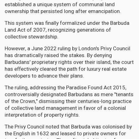
established a unique system of communal land
ownership that persisted long after emancipation.
This system was finally formalized under the Barbuda
Land Act of 2007, recognizing generations of
collective stewardship.
However, a June 2022 ruling by London's Privy Council
has dramatically raised the stakes. By denying
Barbudans' proprietary rights over their island, the court
has effectively cleared the path for luxury real estate
developers to advance their plans.
The ruling, addressing the Paradise Found Act 2015,
controversially designated Barbudans as mere "tenants
of the Crown," dismissing their centuries-long practice
of collective land management in favor of a colonial
interpretation of property rights.
The Privy Council noted that Barbuda was colonised by
the English in 1632 and leased to private owners for