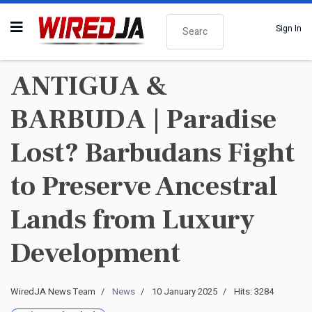
Search
Sign In
ANTIGUA &
BARBUDA | Paradise
Lost? Barbudans Fight
to Preserve Ancestral
Lands from Luxury
Development
WiredJA News Team
News
10 January 2025
Hits: 3284