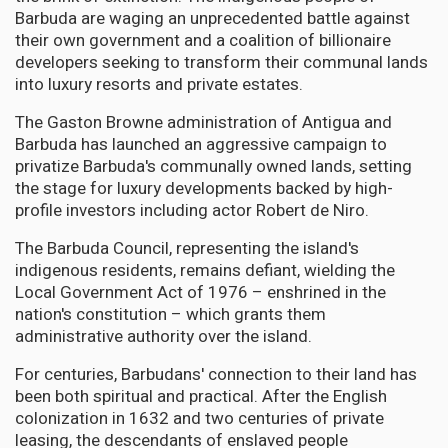
Barbuda are waging an unprecedented battle against
their own government and a coalition of billionaire
developers seeking to transform their communal lands
into luxury resorts and private estates.
The Gaston Browne administration of Antigua and
Barbuda has launched an aggressive campaign to
privatize Barbuda's communally owned lands, setting
the stage for luxury developments backed by high-
profile investors including actor Robert de Niro.
The Barbuda Council, representing the island's
indigenous residents, remains defiant, wielding the
Local Government Act of 1976 – enshrined in the
nation's constitution – which grants them
administrative authority over the island.
For centuries, Barbudans' connection to their land has
been both spiritual and practical. After the English
colonization in 1632 and two centuries of private
leasing, the descendants of enslaved people