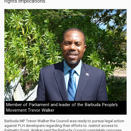
rights implications.
Member of Parliament and leader of the Barbuda People’s
Movement Trevor Walker
Barbuda MP Trevor Walker the Council was ready to pursue legal action
against PLH developers regarding their efforts to restrict access to
Palmetto Point. Walker said the Barbuda Council completely opposes