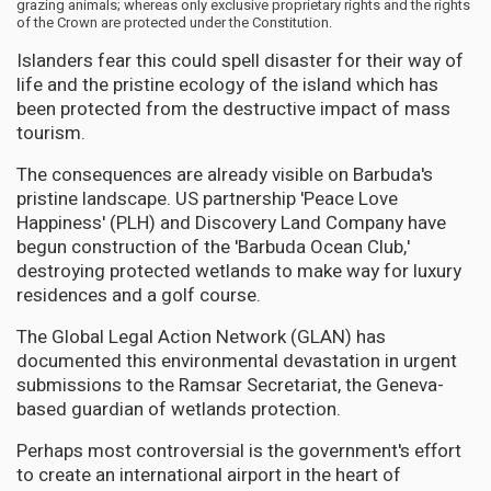
grazing animals; whereas only exclusive proprietary rights and the rights
of the Crown are protected under the Constitution.
Islanders fear this could spell disaster for their way of
life and the pristine ecology of the island which has
been protected from the destructive impact of mass
tourism.
The consequences are already visible on Barbuda's
pristine landscape. US partnership 'Peace Love
Happiness' (PLH) and Discovery Land Company have
begun construction of the 'Barbuda Ocean Club,'
destroying protected wetlands to make way for luxury
residences and a golf course.
The Global Legal Action Network (GLAN) has
documented this environmental devastation in urgent
submissions to the Ramsar Secretariat, the Geneva-
based guardian of wetlands protection.
Perhaps most controversial is the government's effort
to create an international airport in the heart of