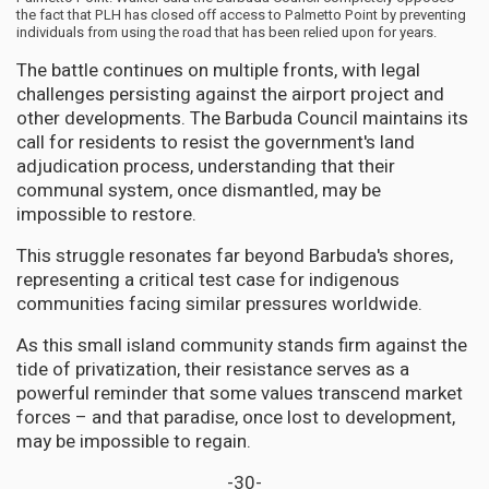
the fact that PLH has closed off access to Palmetto Point by preventing
individuals from using the road that has been relied upon for years.
The battle continues on multiple fronts, with legal
challenges persisting against the airport project and
other developments. The Barbuda Council maintains its
call for residents to resist the government's land
adjudication process, understanding that their
communal system, once dismantled, may be
impossible to restore.
This struggle resonates far beyond Barbuda's shores,
representing a critical test case for indigenous
communities facing similar pressures worldwide.
As this small island community stands firm against the
tide of privatization, their resistance serves as a
powerful reminder that some values transcend market
forces – and that paradise, once lost to development,
may be impossible to regain.
-30-