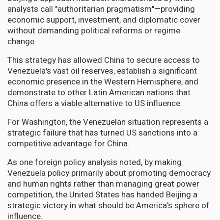
analysts call "authoritarian pragmatism"—providing
economic support, investment, and diplomatic cover
without demanding political reforms or regime
change.
This strategy has allowed China to secure access to
Venezuela's vast oil reserves, establish a significant
economic presence in the Western Hemisphere, and
demonstrate to other Latin American nations that
China offers a viable alternative to US influence.
For Washington, the Venezuelan situation represents a
strategic failure that has turned US sanctions into a
competitive advantage for China.
As one foreign policy analysis noted, by making
Venezuela policy primarily about promoting democracy
and human rights rather than managing great power
competition, the United States has handed Beijing a
strategic victory in what should be America's sphere of
influence.