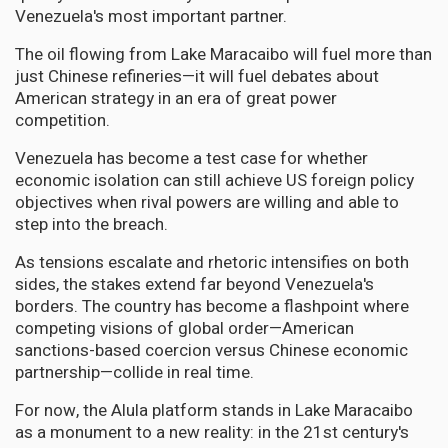
Venezuela's most important partner.
The oil flowing from Lake Maracaibo will fuel more than
just Chinese refineries—it will fuel debates about
American strategy in an era of great power
competition.
Venezuela has become a test case for whether
economic isolation can still achieve US foreign policy
objectives when rival powers are willing and able to
step into the breach.
As tensions escalate and rhetoric intensifies on both
sides, the stakes extend far beyond Venezuela's
borders. The country has become a flashpoint where
competing visions of global order—American
sanctions-based coercion versus Chinese economic
partnership—collide in real time.
For now, the Alula platform stands in Lake Maracaibo
as a monument to a new reality: in the 21st century's