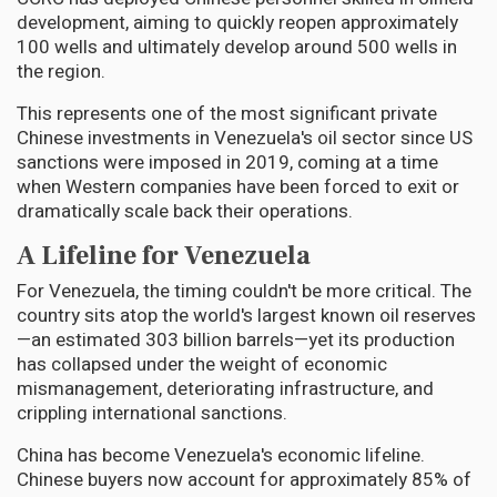
development, aiming to quickly reopen approximately
100 wells and ultimately develop around 500 wells in
the region.
This represents one of the most significant private
Chinese investments in Venezuela's oil sector since US
sanctions were imposed in 2019, coming at a time
when Western companies have been forced to exit or
dramatically scale back their operations.
A Lifeline for Venezuela
For Venezuela, the timing couldn't be more critical. The
country sits atop the world's largest known oil reserves
—an estimated 303 billion barrels—yet its production
has collapsed under the weight of economic
mismanagement, deteriorating infrastructure, and
crippling international sanctions.
China has become Venezuela's economic lifeline.
Chinese buyers now account for approximately 85% of