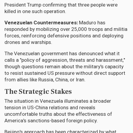
President Trump confirming that three people were
killed in one such operation.
Venezuelan Countermeasures:
Maduro has
responded by mobilizing over 25,000 troops and militia
forces, reinforcing defensive positions and deploying
drones and warships.
The Venezuelan government has denounced what it
calls a "policy of aggression, threats and harassment,"
though questions remain about the military's capacity
to resist sustained US pressure without direct support
from allies like Russia, China, or Iran.
The Strategic Stakes
The situation in Venezuela illuminates a broader
tension in US-China relations and reveals
uncomfortable truths about the effectiveness of
America's sanctions-based foreign policy.
Beijing's approach has been characterized by what