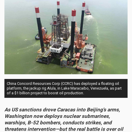
China Concord Resources Corp (CCRC) has deployed a floating oil
platform, the jackup rig Alula, in Lake Maracaibo, Venezuela, as part
of a $1 billion project to boost oil production.
As US sanctions drove Caracas into Beijing's arms,
Washington now deploys nuclear submarines,
warships, B-52 bombers, conducts strikes, and
threatens intervention—but the real battle is over oil