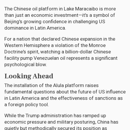
The Chinese oil platform in Lake Maracaibo is more
than just an economic investment—it's a symbol of
Beijing's growing confidence in challenging US
dominance in Latin America.
For a nation that declared Chinese expansion in the
Western Hemisphere a violation of the Monroe
Doctrine's spirit, watching a billion-dollar Chinese
facility pump Venezuelan oil represents a significant
psychological blow.
Looking Ahead
The installation of the Alula platform raises
fundamental questions about the future of US influence
in Latin America and the effectiveness of sanctions as
a foreign policy tool.
While the Trump administration has ramped up
economic pressure and military posturing, China has
quietly but methodically secured its position as