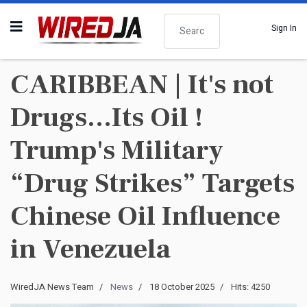
Search
Sign In
CARIBBEAN | It's not
Drugs…Its Oil !
Trump's Military
“Drug Strikes” Targets
Chinese Oil Influence
in Venezuela
WiredJA News Team
News
18 October 2025
Hits: 4250