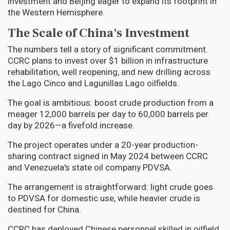
investment and Beijing eager to expand its footprint in
the Western Hemisphere.
The Scale of China's Investment
The numbers tell a story of significant commitment.
CCRC plans to invest over $1 billion in infrastructure
rehabilitation, well reopening, and new drilling across
the Lago Cinco and Lagunillas Lago oilfields.
The goal is ambitious: boost crude production from a
meager 12,000 barrels per day to 60,000 barrels per
day by 2026—a fivefold increase.
The project operates under a 20-year production-
sharing contract signed in May 2024 between CCRC
and Venezuela's state oil company PDVSA.
The arrangement is straightforward: light crude goes
to PDVSA for domestic use, while heavier crude is
destined for China.
CCRC has deployed Chinese personnel skilled in oilfield