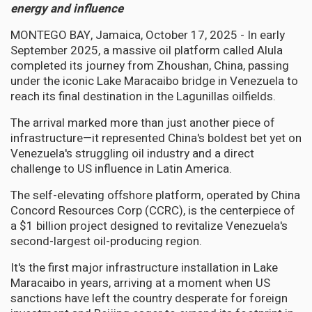
energy and influence
MONTEGO BAY, Jamaica, October 17, 2025 - In early
September 2025, a massive oil platform called Alula
completed its journey from Zhoushan, China, passing
under the iconic Lake Maracaibo bridge in Venezuela to
reach its final destination in the Lagunillas oilfields.
The arrival marked more than just another piece of
infrastructure—it represented China's boldest bet yet on
Venezuela's struggling oil industry and a direct
challenge to US influence in Latin America.
The self-elevating offshore platform, operated by China
Concord Resources Corp (CCRC), is the centerpiece of
a $1 billion project designed to revitalize Venezuela's
second-largest oil-producing region.
It's the first major infrastructure installation in Lake
Maracaibo in years, arriving at a moment when US
sanctions have left the country desperate for foreign