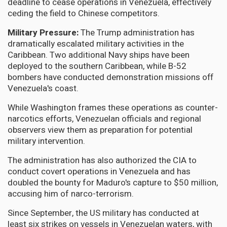
deadline to cease operations in Venezuela, effectively
ceding the field to Chinese competitors.
Military Pressure:
The Trump administration has
dramatically escalated military activities in the
Caribbean. Two additional Navy ships have been
deployed to the southern Caribbean, while B-52
bombers have conducted demonstration missions off
Venezuela's coast.
While Washington frames these operations as counter-
narcotics efforts, Venezuelan officials and regional
observers view them as preparation for potential
military intervention.
The administration has also authorized the CIA to
conduct covert operations in Venezuela and has
doubled the bounty for Maduro's capture to $50 million,
accusing him of narco-terrorism.
Since September, the US military has conducted at
least six strikes on vessels in Venezuelan waters, with