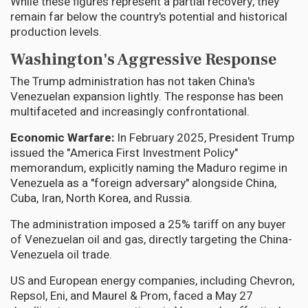
While these figures represent a partial recovery, they
remain far below the country's potential and historical
production levels.
Washington's Aggressive Response
The Trump administration has not taken China's
Venezuelan expansion lightly. The response has been
multifaceted and increasingly confrontational.
Economic Warfare:
In February 2025, President Trump
issued the "America First Investment Policy"
memorandum, explicitly naming the Maduro regime in
Venezuela as a "foreign adversary" alongside China,
Cuba, Iran, North Korea, and Russia.
The administration imposed a 25% tariff on any buyer
of Venezuelan oil and gas, directly targeting the China-
Venezuela oil trade.
US and European energy companies, including Chevron,
Repsol, Eni, and Maurel & Prom, faced a May 27