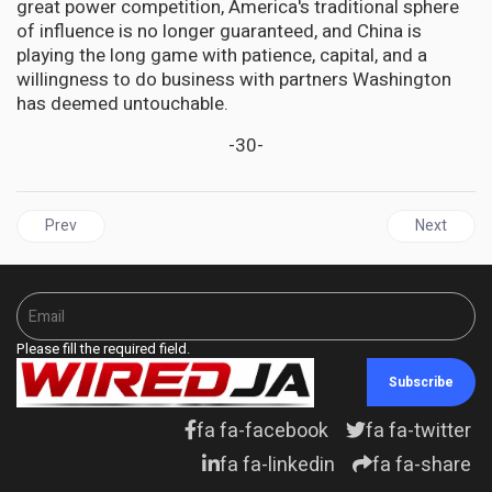
great power competition, America's traditional sphere
of influence is no longer guaranteed, and China is
playing the long game with patience, capital, and a
willingness to do business with partners Washington
has deemed untouchable.
-30-
Previous article: TRINIDAD AND TOBAGO | Caught in the Crossfir
Next articl
Prev
Next
Please fill the required field.
Subscribe
fa fa-facebook
fa fa-twitter
fa fa-linkedin
fa fa-share