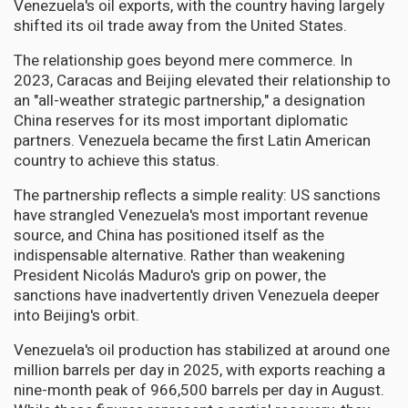
Venezuela's oil exports, with the country having largely
shifted its oil trade away from the United States.
The relationship goes beyond mere commerce. In
2023, Caracas and Beijing elevated their relationship to
an "all-weather strategic partnership," a designation
China reserves for its most important diplomatic
partners. Venezuela became the first Latin American
country to achieve this status.
The partnership reflects a simple reality: US sanctions
have strangled Venezuela's most important revenue
source, and China has positioned itself as the
indispensable alternative. Rather than weakening
President Nicolás Maduro's grip on power, the
sanctions have inadvertently driven Venezuela deeper
into Beijing's orbit.
Venezuela's oil production has stabilized at around one
million barrels per day in 2025, with exports reaching a
nine-month peak of 966,500 barrels per day in August.