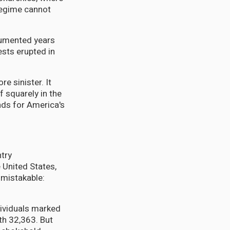
 regime cannot
cumented years
sts erupted in
e sinister. It
 squarely in the
nds for America's
ntry
 United States,
mistakable:
dividuals marked
th 32,363. But