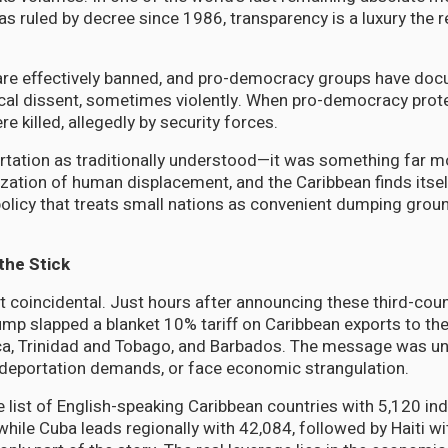
has ruled by decree since 1986, transparency is a luxury the
s are effectively banned, and pro-democracy groups have do
ical dissent, sometimes violently. When pro-democracy prote
 killed, allegedly by security forces.
rtation as traditionally understood—it was something far mor
ation of human displacement, and the Caribbean finds itself
policy that treats small nations as convenient dumping grou
the Stick
t coincidental. Just hours after announcing these third-cou
ump slapped a blanket 10% tariff on Caribbean exports to the
ca, Trinidad and Tobago, and Barbados. The message was un
deportation demands, or face economic strangulation.
 list of English-speaking Caribbean countries with 5,120 in
while Cuba leads regionally with 42,084, followed by Haiti wi