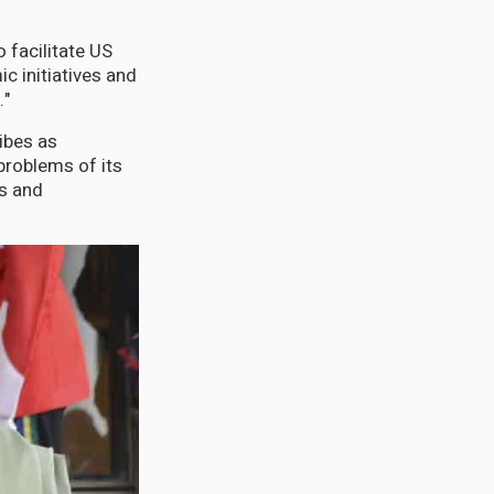
 facilitate US
 initiatives and
."
ibes as
problems of its
ns and