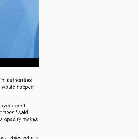
ni authorities
t would happen
 government
rtees," said
is opacity makes
monarchies, where