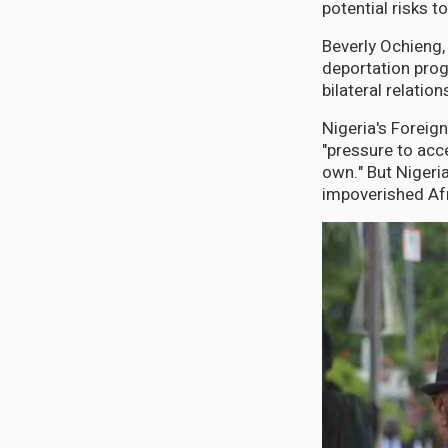
potential risks to
Beverly Ochieng, 
deportation prog
bilateral relatio
Nigeria's Foreig
"pressure to acc
own." But Nigeri
impoverished Afr