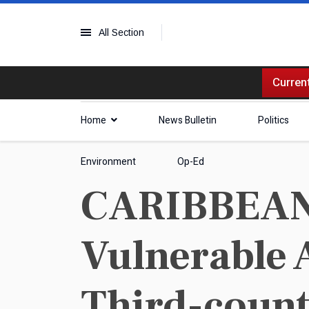
All Section
Current
Home
News Bulletin
Politics
Environment
Op-Ed
CARIBBEAN 
Vulnerable 
Third-count