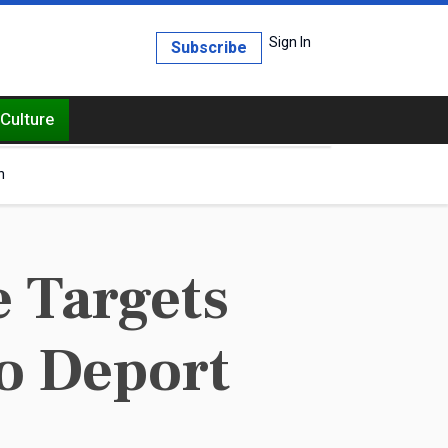
Sign In
Subscribe
Culture
h
 Targets
to Deport