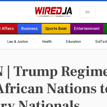
Search
 Affairs
Business
Sports Beat
Entertainment
Law & Justice
Health
Education
Sci|Tec
| Trump Regime
African Nations 
ry Nationals.