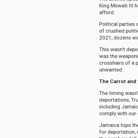
King Mswati III 
afford.
Political partie
of crushed polit
2021, dozens were
This wasn't depo
was the weaponiz
crosshairs of a 
unwanted.
The Carrot and 
The timing wasn'
deportations, Tr
including Jamai
comply with our 
Jamaica tops the
for deportation, 