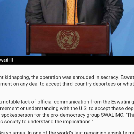
ati III
ght kidnapping, the operation was shrouded in secrecy. Eswati
ment on any deal to accept third-country deportees or wha
a notable lack of official communication from the Eswatini
reement or understanding with the U.S. to accept these depo
ni, spokesperson for the pro-democracy group SWALIMO. "Th
ivic society to understand the implications."
ks volumes. In one of the world's last remaining absolute 