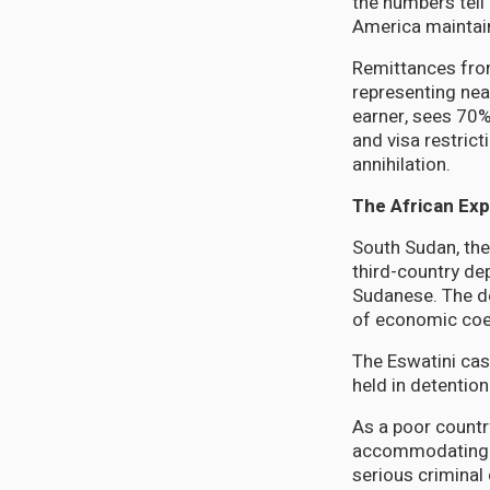
the numbers tell 
America maintain
Remittances from
representing nea
earner, sees 70%
and visa restric
annihilation.
The African Ex
South Sudan, the
third-country d
Sudanese. The de
of economic coe
The Eswatini cas
held in detention
As a poor country
accommodating a
serious criminal