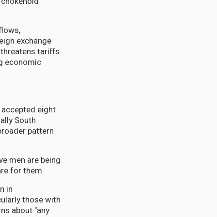
c chokehold
flows,
reign exchange
threatens tariffs
ing economic
y accepted eight
ally South
broader pattern
ive men are being
are for them.
n in
larly those with
rns about "any