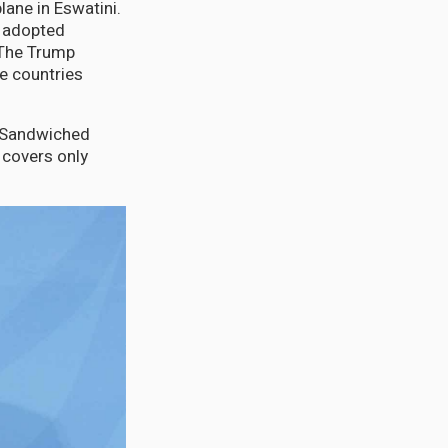
lane in Eswatini.
s adopted
 The Trump
e countries
. Sandwiched
 covers only