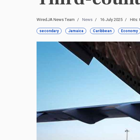
WiredJA News Team
News
16 July 2025
Hits:
secondary
Jamaica
Caribbean
Economy