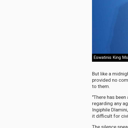
Eswatinis King Msw
But like a midni
provided no com
to them.
"There has been 
regarding any ag
Ingiphile Dlami
it difficult for c
The silence spea