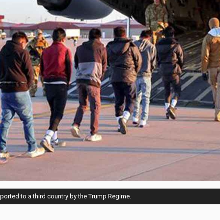
eported to a third country by the Trump Regime.