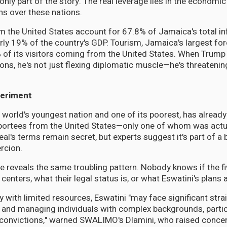
only part of the story. The real leverage lies in the economi
s over these nations.
 the United States account for 67.8% of Jamaica's total in
rly 19% of the country's GDP. Tourism, Jamaica's largest fo
 of its visitors coming from the United States. When Trump 
tions, he's not just flexing diplomatic muscle—he's threaten
periment
 world's youngest nation and one of its poorest, has alread
eportees from the United States—only one of whom was actu
al's terms remain secret, but experts suggest it's part of a 
rcion.
e reveals the same troubling pattern. Nobody knows if the f
 centers, what their legal status is, or what Eswatini's plans 
 with limited resources, Eswatini "may face significant strai
nd managing individuals with complex backgrounds, particu
 convictions," warned SWALIMO's Dlamini, who raised conce