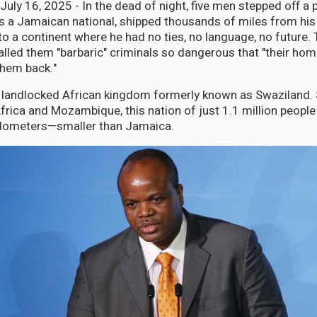
y 16, 2025 - In the dead of night, five men stepped off a p
a Jamaican national, shipped thousands of miles from hi
 a continent where he had no ties, no language, no future.
alled them "barbaric" criminals so dangerous that "their hom
them back."
ny landlocked African kingdom formerly known as Swaziland
rica and Mozambique, this nation of just 1.1 million people
ilometers—smaller than Jamaica.