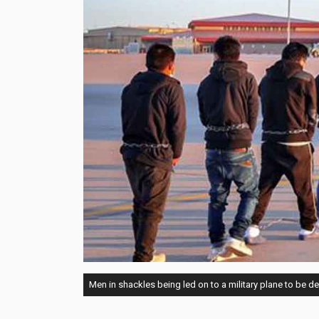
Men in shackles being led on to a military plane to be d