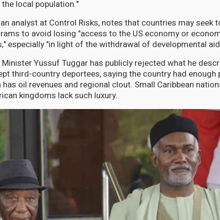
 the local population."
an analyst at Control Risks, notes that countries may seek to
rams to avoid losing "access to the US economy or economic
ns," especially "in light of the withdrawal of developmental aid
n Minister Yussuf Tuggar has publicly rejected what he descr
ept third-country deportees, saying the country had enough 
a has oil revenues and regional clout. Small Caribbean natio
ican kingdoms lack such luxury.