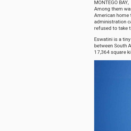
MONTEGO BAY, Jul
Among them was 
American home to
administration c
refused to take 
Eswatini is a ti
between South Af
17,364 square k