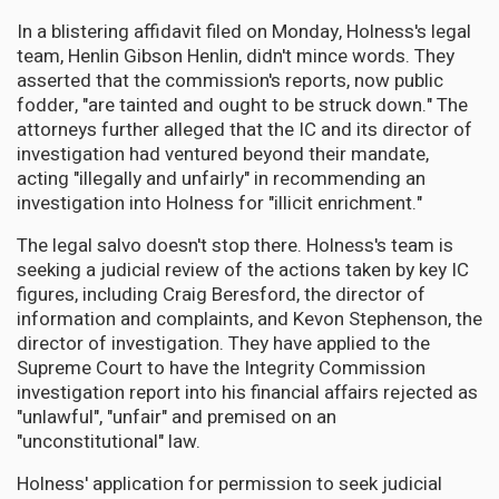
In a blistering affidavit filed on Monday, Holness's legal
team, Henlin Gibson Henlin, didn't mince words. They
asserted that the commission's reports, now public
fodder, "are tainted and ought to be struck down." The
attorneys further alleged that the IC and its director of
investigation had ventured beyond their mandate,
acting "illegally and unfairly" in recommending an
investigation into Holness for "illicit enrichment."
The legal salvo doesn't stop there. Holness's team is
seeking a judicial review of the actions taken by key IC
figures, including Craig Beresford, the director of
information and complaints, and Kevon Stephenson, the
director of investigation. They have applied to the
Supreme Court to have the Integrity Commission
investigation report into his financial affairs rejected as
"unlawful", "unfair" and premised on an
"unconstitutional" law.
Holness' application for permission to seek judicial