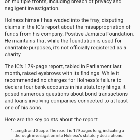
on multiple fronts, including breach of privacy and
negligent investigation.
Holness himself has waded into the fray, disputing
claims in the IC's report about the misappropriation of
funds from his company, Positive Jamaica Foundation.
He maintains that while the foundation is used for
charitable purposes, it's not officially registered as a
charity.
The IC's 179-page report, tabled in Parliament last
month, raised eyebrows with its findings. While it
recommended no charges for Holness's failure to
declare four bank accounts in his statutory filings, it
posed numerous questions about bond transactions
and loans involving companies connected to at least
one of his sons.
Here are the key points about the report:
Length and Scope: The report is 179 pages long, indicating a
thorough investigation into Holness's statutory declarations.