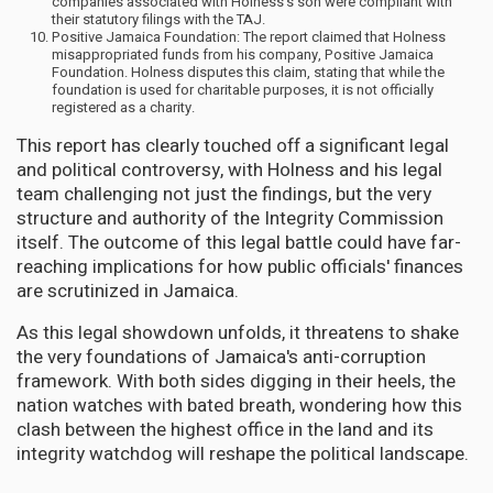
companies associated with Holness's son were compliant with
their statutory filings with the TAJ.
Positive Jamaica Foundation: The report claimed that Holness
misappropriated funds from his company, Positive Jamaica
Foundation. Holness disputes this claim, stating that while the
foundation is used for charitable purposes, it is not officially
registered as a charity.
This report has clearly touched off a significant legal
and political controversy, with Holness and his legal
team challenging not just the findings, but the very
structure and authority of the Integrity Commission
itself. The outcome of this legal battle could have far-
reaching implications for how public officials' finances
are scrutinized in Jamaica.
As this legal showdown unfolds, it threatens to shake
the very foundations of Jamaica's anti-corruption
framework. With both sides digging in their heels, the
nation watches with bated breath, wondering how this
clash between the highest office in the land and its
integrity watchdog will reshape the political landscape.