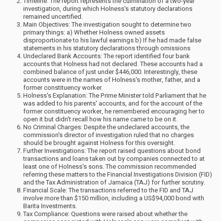
Timeline: The report represents the culmination of a two-year
investigation, during which Holness's statutory declarations
remained uncertified.
Main Objectives: The investigation sought to determine two
primary things: a) Whether Holness owned assets
disproportionate to his lawful earnings b) If he had made false
statements in his statutory declarations through omissions
Undeclared Bank Accounts: The report identified four bank
accounts that Holness had not declared. These accounts had a
combined balance of just under $446,000. Interestingly, these
accounts were in the names of Holness's mother, father, and a
former constituency worker.
Holness's Explanation: The Prime Minister told Parliament that he
was added to his parents' accounts, and for the account of the
former constituency worker, he remembered encouraging her to
open it but didn't recall how his name came to be on it.
No Criminal Charges: Despite the undeclared accounts, the
commission's director of investigation ruled that no charges
should be brought against Holness for this oversight.
Further Investigations: The report raised questions about bond
transactions and loans taken out by companies connected to at
least one of Holness's sons. The commission recommended
referring these matters to the Financial Investigations Division (FID)
and the Tax Administration of Jamaica (TAJ) for further scrutiny.
Financial Scale: The transactions referred to the FID and TAJ
involve more than $150 million, including a US$94,000 bond with
Barita Investments.
Tax Compliance: Questions were raised about whether the