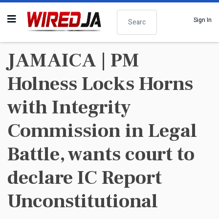
Search
Sign In
JAMAICA | PM
Holness Locks Horns
with Integrity
Commission in Legal
Battle, wants court to
declare IC Report
Unconstitutional