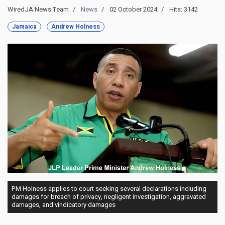
WiredJA News Team
News
02 October 2024
Hits: 3142
Jamaica
Andrew Holness
PM Holness applies to court seeking several declarations including
damages for breach of privacy, negligent investigation, aggravated
damages, and vindicatory damages