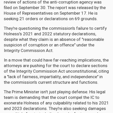
review of actions of the anti-corruption agency was
filed on September 30. The report was released by the
House of Representatives on September 17. He is
seeking 21 orders or declarations on 69 grounds.
They're questioning the commission's failure to certify
Holness's 2021 and 2022 statutory declarations,
despite what they claim is an absence of "reasonable
suspicion of corruption or an offence" under the
Integrity Commission Act.
In a move that could have far-reaching implications, the
attorneys are pushing for the court to declare sections
of the Integrity Commission Act unconstitutional, citing
a "lack of fairness, impartiality, and independence" in
the commission's current structure and functions.
The Prime Minister isn't just playing defense. His legal
team is demanding that the court compel the IC to
exonerate Holness of any culpability related to his 2021
and 2023 declarations. They're also seeking damages