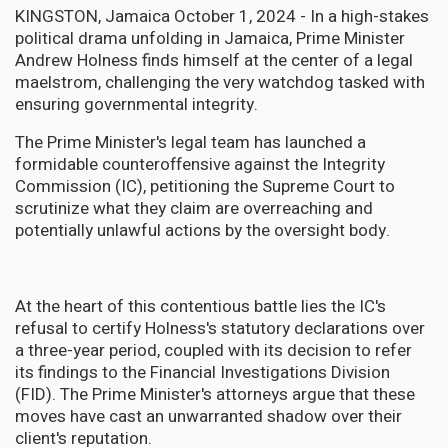
KINGSTON, Jamaica October 1, 2024 - In a high-stakes
political drama unfolding in Jamaica, Prime Minister
Andrew Holness finds himself at the center of a legal
maelstrom, challenging the very watchdog tasked with
ensuring governmental integrity.
The Prime Minister's legal team has launched a
formidable counteroffensive against the Integrity
Commission (IC), petitioning the Supreme Court to
scrutinize what they claim are overreaching and
potentially unlawful actions by the oversight body.
At the heart of this contentious battle lies the IC's
refusal to certify Holness's statutory declarations over
a three-year period, coupled with its decision to refer
its findings to the Financial Investigations Division
(FID). The Prime Minister's attorneys argue that these
moves have cast an unwarranted shadow over their
client's reputation.