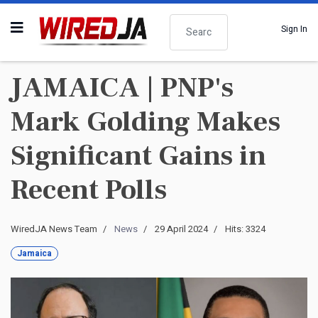
Search
Sign In
JAMAICA | PNP's
Mark Golding Makes
Significant Gains in
Recent Polls
WiredJA News Team
News
29 April 2024
Hits: 3324
Jamaica