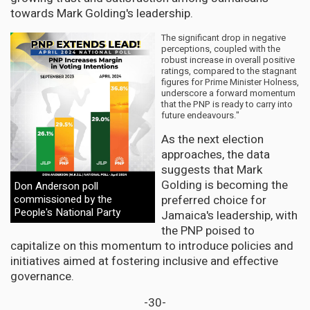
towards Mark Golding's leadership.
The significant drop in negative
perceptions, coupled with the
robust increase in overall positive
ratings, compared to the stagnant
figures for Prime Minister Holness,
underscore a forward momentum
that the PNP is ready to carry into
future endeavours."
As the next election
approaches, the data
suggests that Mark
Golding is becoming the
Don Anderson poll
commissioned by the
preferred choice for
People's National Party
Jamaica's leadership, with
the PNP poised to
capitalize on this momentum to introduce policies and
initiatives aimed at fostering inclusive and effective
governance.
-30-