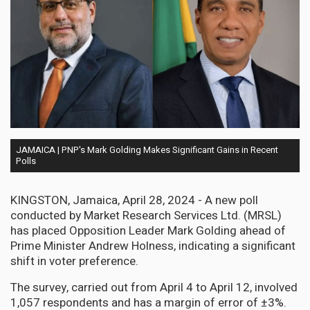
JAMAICA | PNP's Mark Golding Makes Significant Gains in Recent
Polls
KINGSTON, Jamaica, April 28, 2024 - A new poll
conducted by Market Research Services Ltd. (MRSL)
has placed Opposition Leader Mark Golding ahead of
Prime Minister Andrew Holness, indicating a significant
shift in voter preference.
The survey, carried out from April 4 to April 12, involved
1,057 respondents and has a margin of error of ±3%.