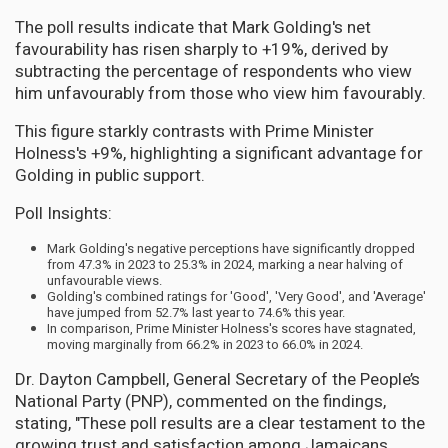
The poll results indicate that Mark Golding's net
favourability has risen sharply to +19%, derived by
subtracting the percentage of respondents who view
him unfavourably from those who view him favourably.
This figure starkly contrasts with Prime Minister
Holness's +9%, highlighting a significant advantage for
Golding in public support.
Poll Insights:
Mark Golding's negative perceptions have significantly dropped
from 47.3% in 2023 to 25.3% in 2024, marking a near halving of
unfavourable views.
Golding's combined ratings for 'Good', 'Very Good', and 'Average'
have jumped from 52.7% last year to 74.6% this year.
In comparison, Prime Minister Holness's scores have stagnated,
moving marginally from 66.2% in 2023 to 66.0% in 2024.
Dr. Dayton Campbell, General Secretary of the People’s
National Party (PNP), commented on the findings,
stating, "These poll results are a clear testament to the
growing trust and satisfaction among Jamaicans